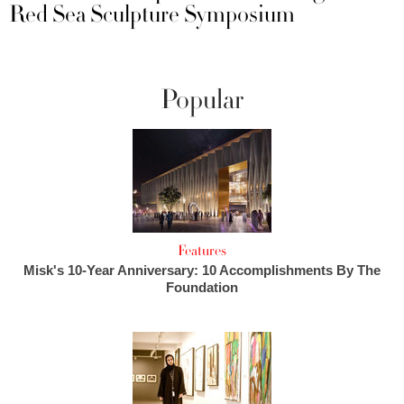
Red Sea Sculpture Symposium
Popular
Features
Misk's 10-Year Anniversary: 10 Accomplishments By The
Foundation