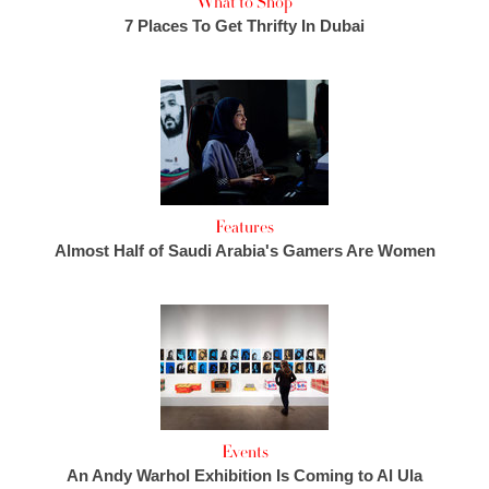
What to Shop
7 Places To Get Thrifty In Dubai
Features
Almost Half of Saudi Arabia's Gamers Are Women
Events
An Andy Warhol Exhibition Is Coming to Al Ula