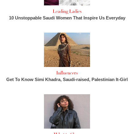
Leading Ladies
10 Unstoppable Saudi Women That Inspire Us Everyday
Influencers
Get To Know Simi Khadra, Saudi-raised, Palestinian It-Girl