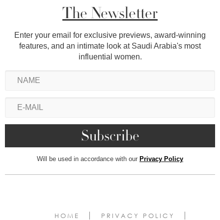
The Newsletter
Enter your email for exclusive previews, award-winning
features, and an intimate look at Saudi Arabia's most
influential women.
Will be used in accordance with our
Privacy Policy
HOME
PRIVACY POLICY