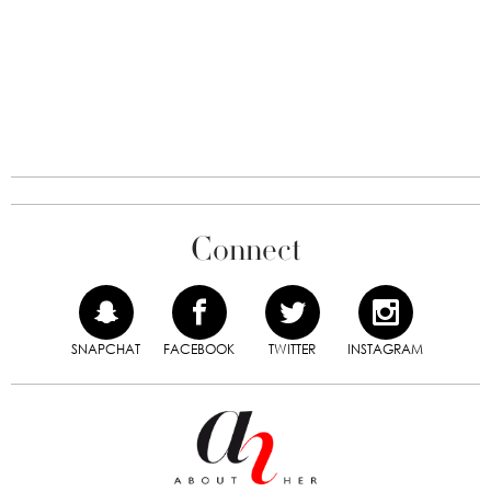
Connect
SNAPCHAT
FACEBOOK
TWITTER
INSTAGRAM