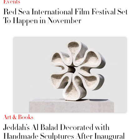
Events
Red Sea International Film Festival Set
To Happen in November
Art & Books
Jeddah’s Al Balad Decorated with
Handmade Sculptures After Inaugural