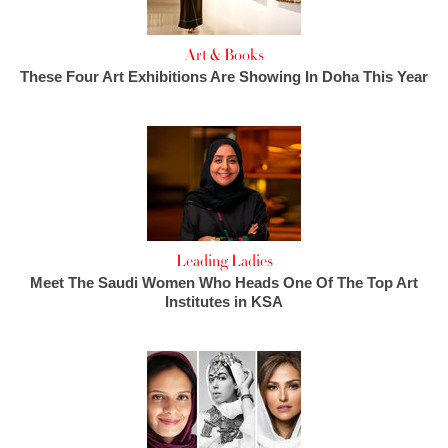
Art & Books
These Four Art Exhibitions Are Showing In Doha This Year
Leading Ladies
Meet The Saudi Women Who Heads One Of The Top Art
Institutes in KSA