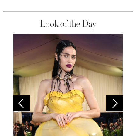
Look of the Day