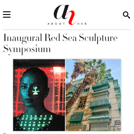
Inaugural Red Sea Sculpture
You are here
Symposium