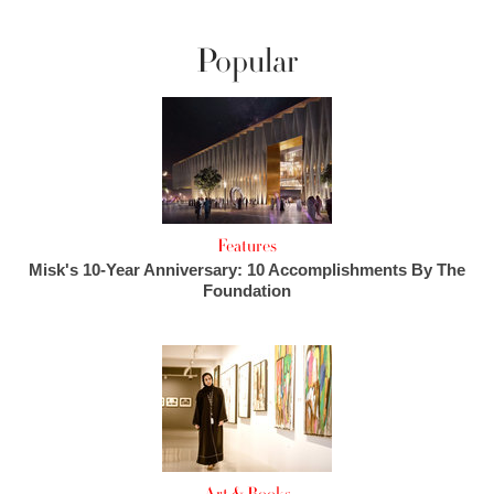
Popular
Features
Misk's 10-Year Anniversary: 10 Accomplishments By The
Foundation