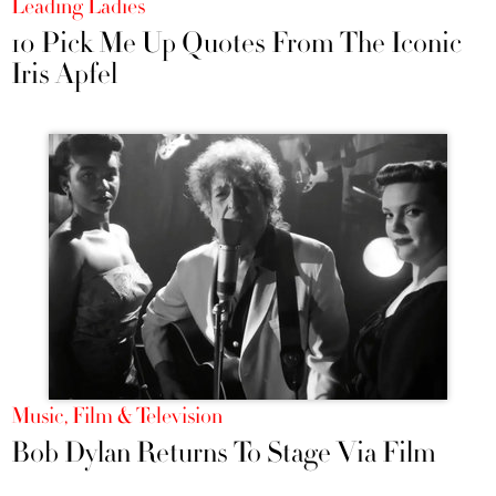
Leading Ladies
10 Pick Me Up Quotes From The Iconic
Iris Apfel
Music, Film & Television
Bob Dylan Returns To Stage Via Film