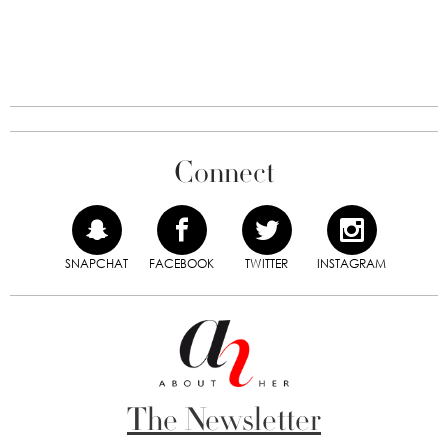
Connect
SNAPCHAT
FACEBOOK
TWITTER
INSTAGRAM
The Newsletter