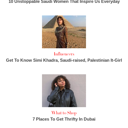
10 Unstoppable Saudi Women That Inspire Us Everyday
Influencers
Get To Know Simi Khadra, Saudi-raised, Palestinian It-Girl
What to Shop
7 Places To Get Thrifty In Dubai