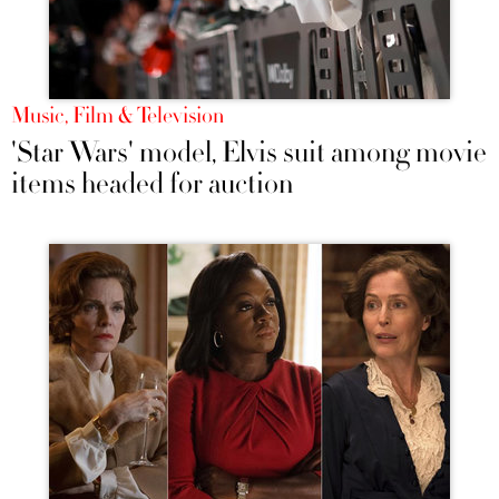
Music, Film & Television
'Star Wars' model, Elvis suit among movie
items headed for auction