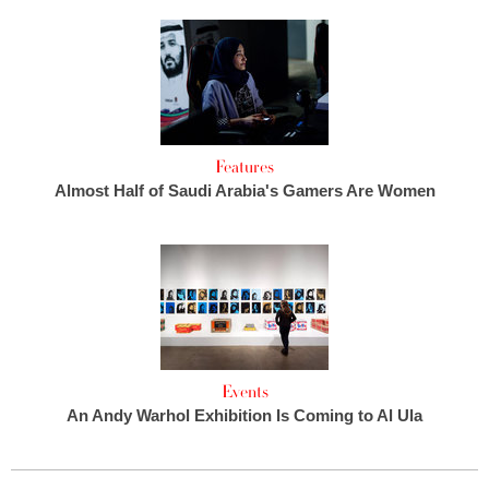
Features
Almost Half of Saudi Arabia's Gamers Are Women
Events
An Andy Warhol Exhibition Is Coming to Al Ula