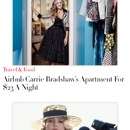
Travel & Food
Airbnb Carrie Bradshaw’s Apartment For
$23 A Night