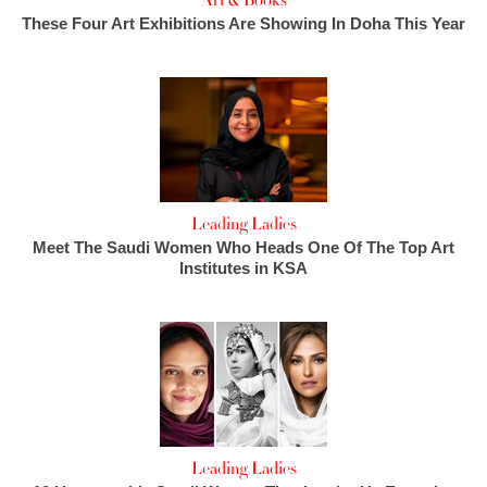
Art & Books
These Four Art Exhibitions Are Showing In Doha This Year
Leading Ladies
Meet The Saudi Women Who Heads One Of The Top Art
Institutes in KSA
Leading Ladies