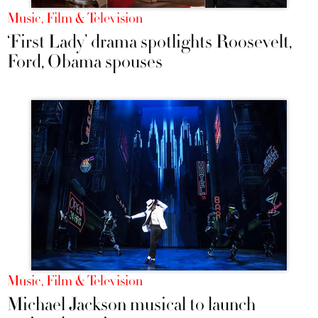
Music, Film & Television
‘First Lady’ drama spotlights Roosevelt,
Ford, Obama spouses
Music, Film & Television
Michael Jackson musical to launch