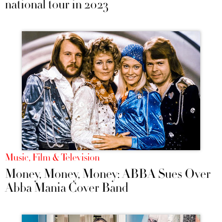
national tour in 2023
Music, Film & Television
Money, Money, Money: ABBA Sues Over
Abba Mania Cover Band