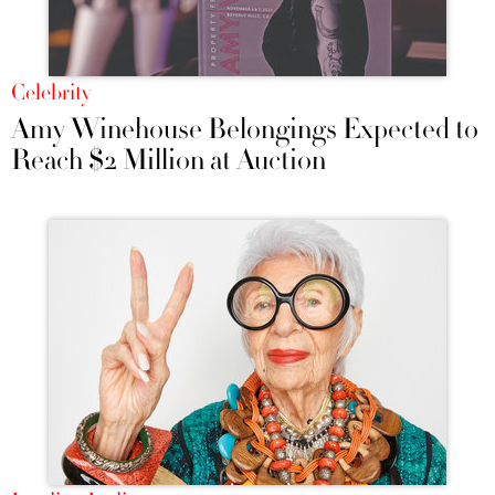
Celebrity
Amy Winehouse Belongings Expected to
Reach $2 Million at Auction