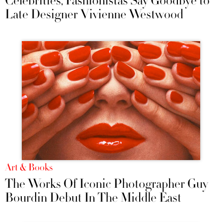
Celebrities, Fashionistas Say Goodbye to
Late Designer Vivienne Westwood
Art & Books
The Works Of Iconic Photographer Guy
Bourdin Debut In The Middle East