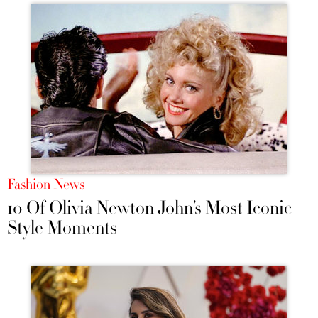
Fashion News
10 Of Olivia Newton John’s Most Iconic
Style Moments