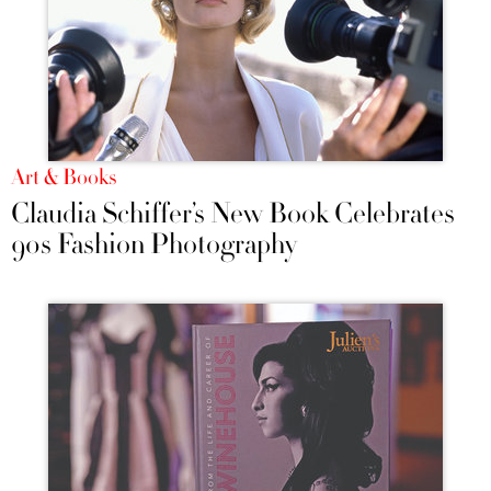
Art & Books
Claudia Schiffer’s New Book Celebrates
90s Fashion Photography