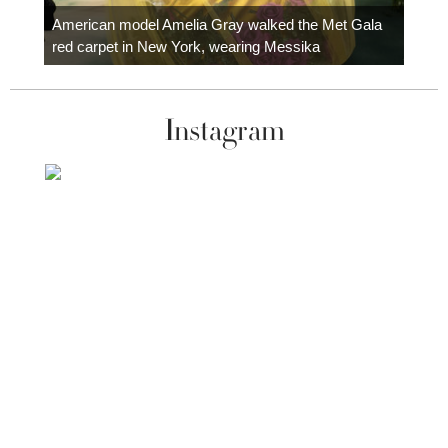
carpe
American model Amelia Gray walked the Met Gala
red carpet in New York, wearing Messika
Instagram