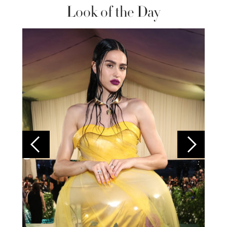
Look of the Day
Colom