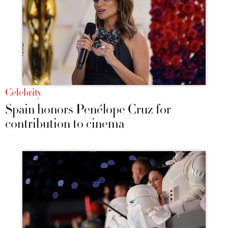
Celebrity
Spain honors Penélope Cruz for
contribution to cinema