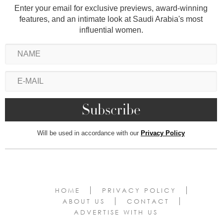
Enter your email for exclusive previews, award-winning
features, and an intimate look at Saudi Arabia's most
influential women.
Will be used in accordance with our
Privacy Policy
HOME
PRIVACY POLICY
ABOUT US
CONTACT
ADVERTISE WITH US