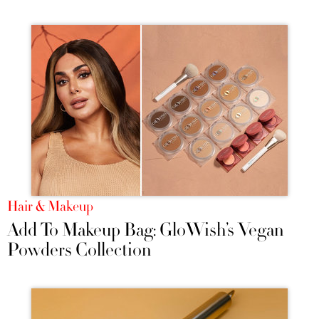
Hair & Makeup
Add To Makeup Bag: GloWish’s Vegan
Powders Collection