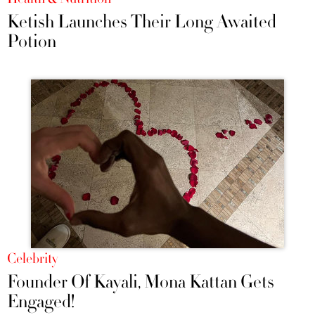
Ketish Launches Their Long Awaited
Potion
Celebrity
Founder Of Kayali, Mona Kattan Gets
Engaged!