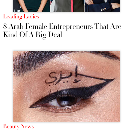
Leading Ladies
8 Arab Female Entrepreneurs That Are
Kind Of A Big Deal
Beauty News