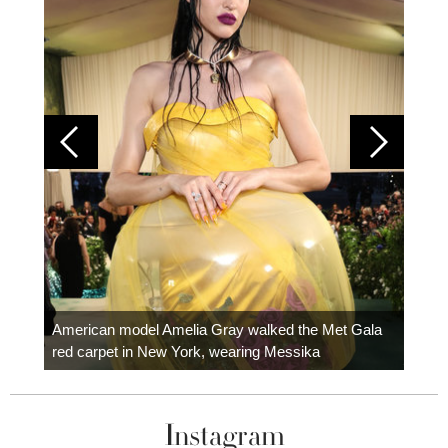
Colom
carpe
American model Amelia Gray walked the Met Gala
red carpet in New York, wearing Messika
Instagram