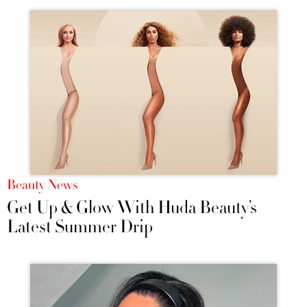
Beauty News
Get Up & Glow With Huda Beauty’s
Latest Summer Drip