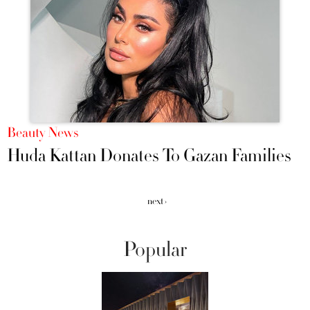
Beauty News
Huda Kattan Donates To Gazan Families
next ›
Popular