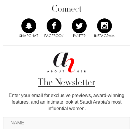
Connect
SNAPCHAT
FACEBOOK
TWITTER
INSTAGRAM
The Newsletter
Enter your email for exclusive previews, award-winning
features, and an intimate look at Saudi Arabia's most
influential women.