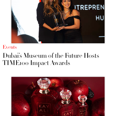
Events
Dubai’s Museum of the Future Hosts
TIME100 Impact Awards