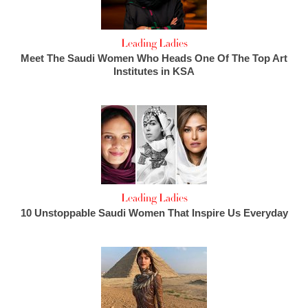
Leading Ladies
Meet The Saudi Women Who Heads One Of The Top Art
Institutes in KSA
Leading Ladies
10 Unstoppable Saudi Women That Inspire Us Everyday