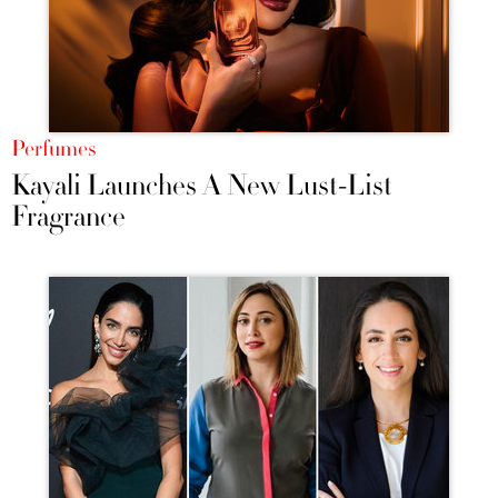
Perfumes
Kayali Launches A New Lust-List
Fragrance