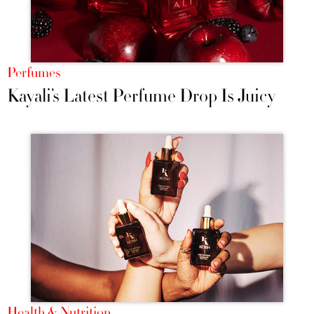
Perfumes
Kayali’s Latest Perfume Drop Is Juicy
Health & Nutrition