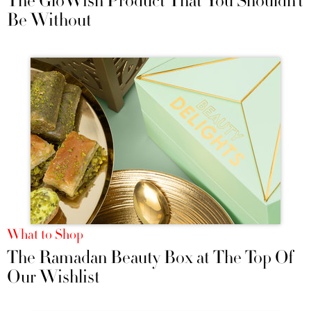
The GloWish Product That You Shouldn’t
Be Without
What to Shop
The Ramadan Beauty Box at The Top Of
Our Wishlist