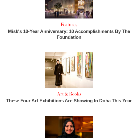
Features
Misk's 10-Year Anniversary: 10 Accomplishments By The
Foundation
Art & Books
These Four Art Exhibitions Are Showing In Doha This Year