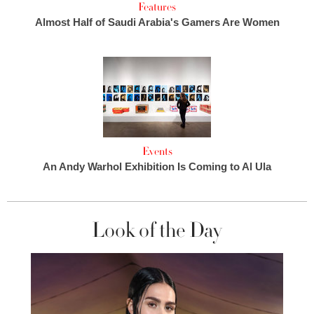
Features
Almost Half of Saudi Arabia's Gamers Are Women
Events
An Andy Warhol Exhibition Is Coming to Al Ula
Look of the Day