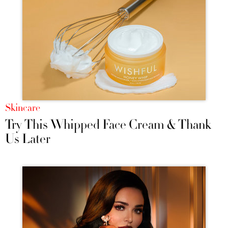
Skincare
Try This Whipped Face Cream & Thank
Us Later