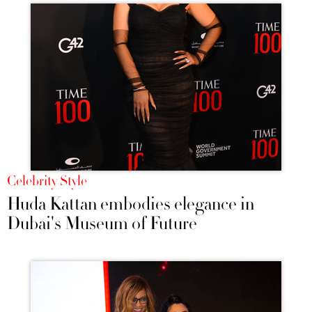
Celebrity Style
Huda Kattan embodies elegance in
Dubai's Museum of Future