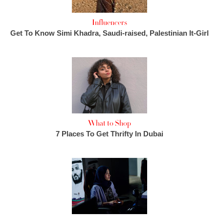
Influencers
Get To Know Simi Khadra, Saudi-raised, Palestinian It-Girl
What to Shop
7 Places To Get Thrifty In Dubai