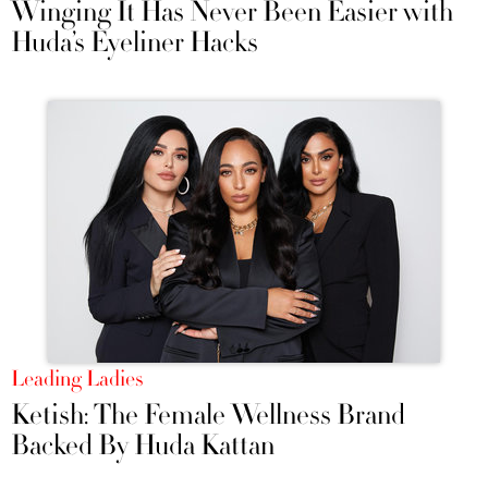
Winging It Has Never Been Easier with
Huda’s Eyeliner Hacks
Leading Ladies
Ketish: The Female Wellness Brand
Backed By Huda Kattan