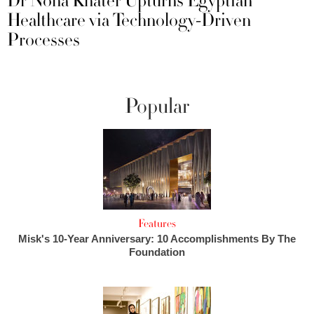
Dr Noha Khater Upturns Egyptian
Healthcare via Technology-Driven
Processes
Popular
Features
Misk's 10-Year Anniversary: 10 Accomplishments By The
Foundation