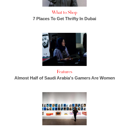
What to Shop
7 Places To Get Thrifty In Dubai
Features
Almost Half of Saudi Arabia's Gamers Are Women