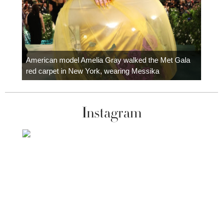
Colom
carpe
American model Amelia Gray walked the Met Gala
red carpet in New York, wearing Messika
Instagram