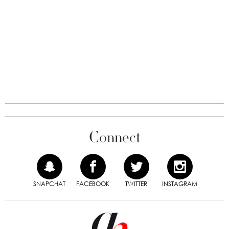
Connect
SNAPCHAT
FACEBOOK
TWITTER
INSTAGRAM