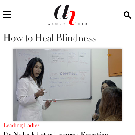
How to Heal Blindness
You are here
Leading Ladies