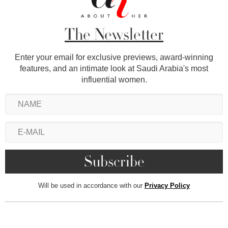
The Newsletter
Enter your email for exclusive previews, award-winning
features, and an intimate look at Saudi Arabia's most
influential women.
Will be used in accordance with our
Privacy Policy