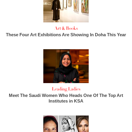
Art & Books
These Four Art Exhibitions Are Showing In Doha This Year
Leading Ladies
Meet The Saudi Women Who Heads One Of The Top Art
Institutes in KSA