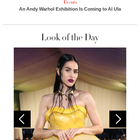
Events
An Andy Warhol Exhibition Is Coming to Al Ula
Look of the Day