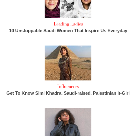
Leading Ladies
10 Unstoppable Saudi Women That Inspire Us Everyday
Influencers
Get To Know Simi Khadra, Saudi-raised, Palestinian It-Girl