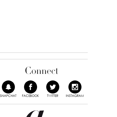
Connect
SNAPCHAT
FACEBOOK
TWITTER
INSTAGRAM