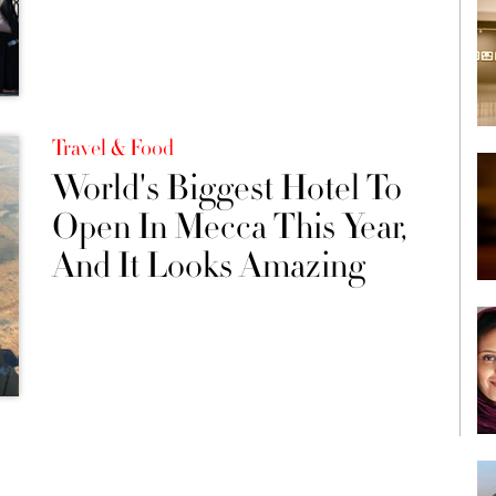
Travel & Food
World's Biggest Hotel To
Open In Mecca This Year,
And It Looks Amazing