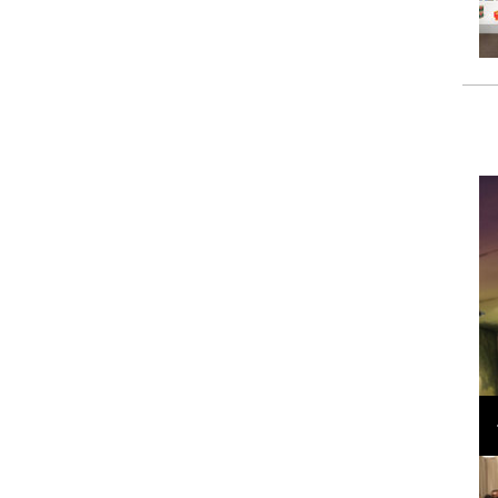
Loli Bahia and Fellow Models Illuminate Chanel
Cruise 2024/2025 Show in France