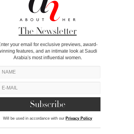
The Newsletter
nter your email for exclusive previews, award-
winning features, and an intimate look at Saudi
Arabia's most influential women.
Will be used in accordance with our
Privacy Policy