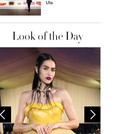
Ula
Look of the Day