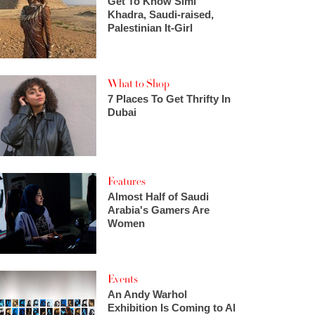
Get To Know Simi
Khadra, Saudi-raised,
Palestinian It-Girl
What to Shop
7 Places To Get Thrifty In
Dubai
Features
Almost Half of Saudi
Arabia's Gamers Are
Women
Events
An Andy Warhol
Exhibition Is Coming to Al