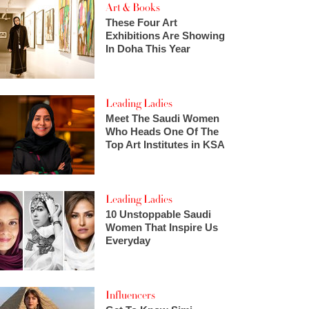
Art & Books
These Four Art
Exhibitions Are Showing
In Doha This Year
Leading Ladies
Meet The Saudi Women
Who Heads One Of The
Top Art Institutes in KSA
Leading Ladies
10 Unstoppable Saudi
Women That Inspire Us
Everyday
Influencers