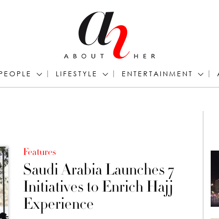
PEOPLE
LIFESTYLE
ENTERTAINMENT
Features
Saudi Arabia Launches 7
Initiatives to Enrich Hajj
Experience