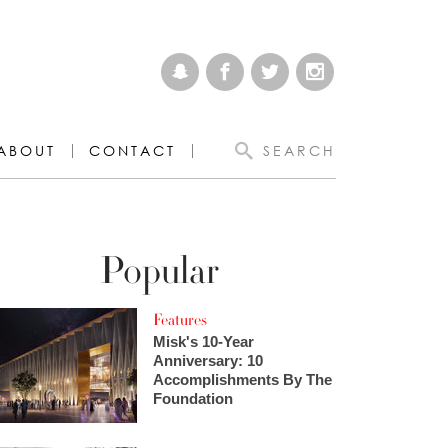
ABOUT
CONTACT
SEARCH
Popular
Features
Misk's 10-Year
Anniversary: 10
Accomplishments By The
Foundation