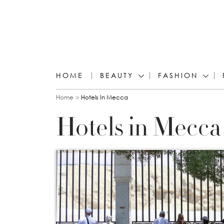
HOME
BEAUTY
FASHION
You are here
Home
Hotels In Mecca
Hotels in Mecca