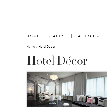
HOME
BEAUTY
FASHION
You are here
Home
Hotel Décor
Hotel Décor