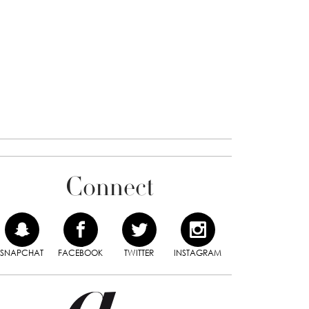
Connect
SNAPCHAT
FACEBOOK
TWITTER
INSTAGRAM