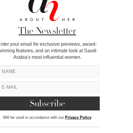
The Newsletter
nter your email for exclusive previews, award-
winning features, and an intimate look at Saudi
Arabia's most influential women.
Will be used in accordance with our
Privacy Policy