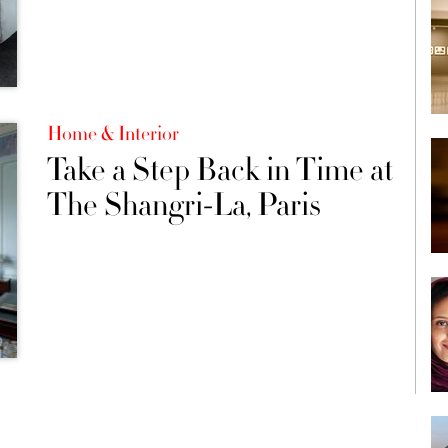
Home & Interior
Take a Step Back in Time at
The Shangri-La, Paris