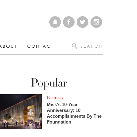
ABOUT
CONTACT
SEARCH
Popular
Features
Misk's 10-Year
Anniversary: 10
Accomplishments By The
Foundation