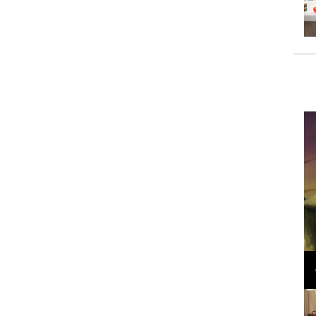
Loli Bahia and Fellow Models Illuminate Chanel
Cruise 2024/2025 Show in France