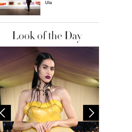
Ula
Look of the Day