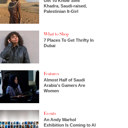
Get To Know Simi
Khadra, Saudi-raised,
Palestinian It-Girl
What to Shop
7 Places To Get Thrifty In
Dubai
Features
Almost Half of Saudi
Arabia's Gamers Are
Women
Events
An Andy Warhol
Exhibition Is Coming to Al