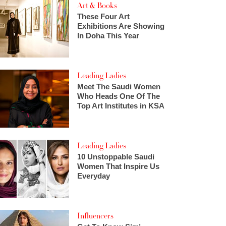
Art & Books
These Four Art
Exhibitions Are Showing
In Doha This Year
Leading Ladies
Meet The Saudi Women
Who Heads One Of The
Top Art Institutes in KSA
Leading Ladies
10 Unstoppable Saudi
Women That Inspire Us
Everyday
Influencers