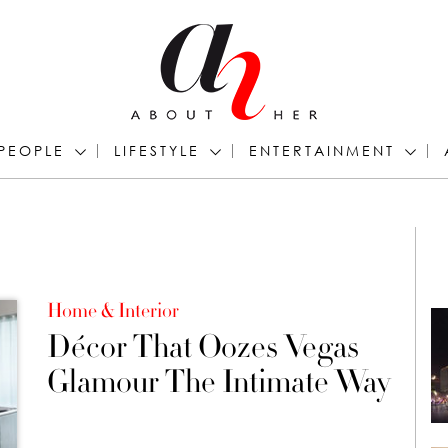
PEOPLE
LIFESTYLE
ENTERTAINMENT
Home & Interior
Décor That Oozes Vegas
Glamour The Intimate Way