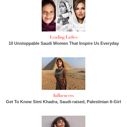
Leading Ladies
10 Unstoppable Saudi Women That Inspire Us Everyday
Influencers
Get To Know Simi Khadra, Saudi-raised, Palestinian It-Girl