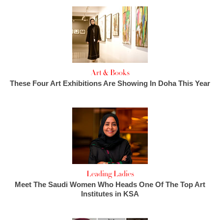
Art & Books
These Four Art Exhibitions Are Showing In Doha This Year
Leading Ladies
Meet The Saudi Women Who Heads One Of The Top Art
Institutes in KSA