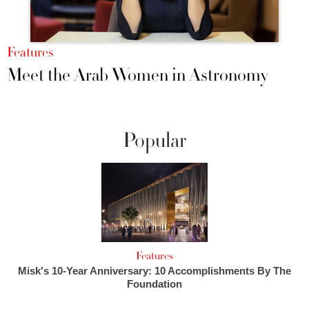
Features
Meet the Arab Women in Astronomy
Popular
Features
Misk's 10-Year Anniversary: 10 Accomplishments By The
Foundation