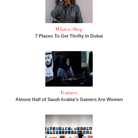
What to Shop
7 Places To Get Thrifty In Dubai
Features
Almost Half of Saudi Arabia's Gamers Are Women