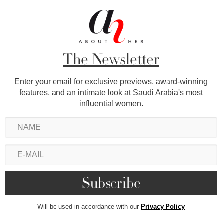
The Newsletter
Enter your email for exclusive previews, award-winning
features, and an intimate look at Saudi Arabia's most
influential women.
Will be used in accordance with our
Privacy Policy