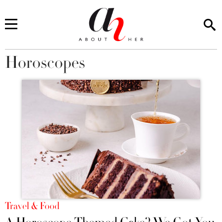
Horoscopes
You are here
Travel & Food