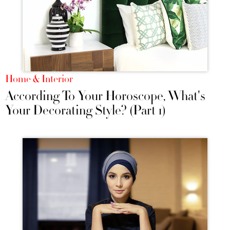
Home & Interior
According To Your Horoscope, What's
Your Decorating Style? (Part 1)