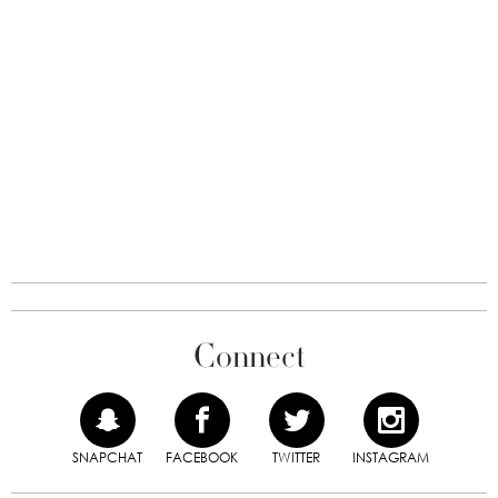
Connect
SNAPCHAT
FACEBOOK
TWITTER
INSTAGRAM