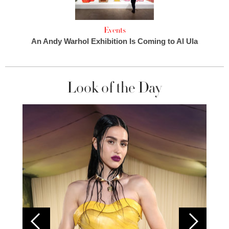
Events
An Andy Warhol Exhibition Is Coming to Al Ula
Look of the Day