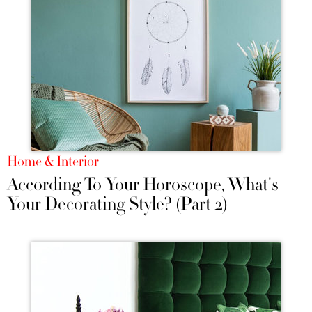
Home & Interior
According To Your Horoscope, What's
Your Decorating Style? (Part 2)