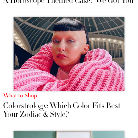
A Horoscope Themed Cake? We Got You
What to Shop
Colorstrology: Which Color Fits Best
Your Zodiac & Style?