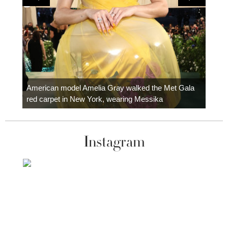
Colom
carpe
American model Amelia Gray walked the Met Gala
red carpet in New York, wearing Messika
Instagram