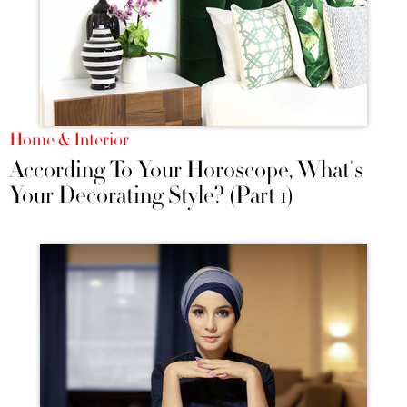
Home & Interior
According To Your Horoscope, What's
Your Decorating Style? (Part 1)