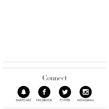
Connect
SNAPCHAT
FACEBOOK
TWITTER
INSTAGRAM