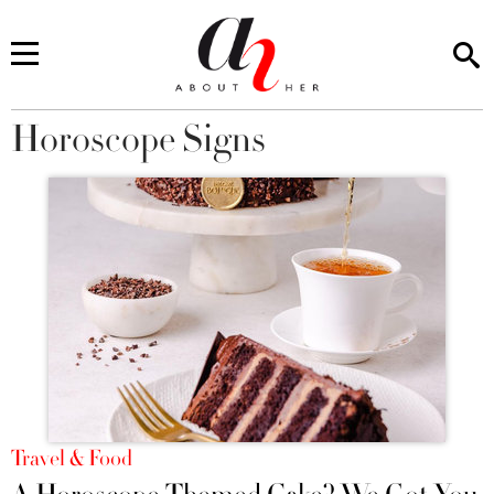
Horoscope Signs
You are here
Travel & Food