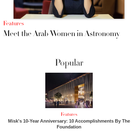
Features
Meet the Arab Women in Astronomy
Popular
Features
Misk's 10-Year Anniversary: 10 Accomplishments By The
Foundation