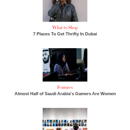
What to Shop
7 Places To Get Thrifty In Dubai
Features
Almost Half of Saudi Arabia's Gamers Are Women