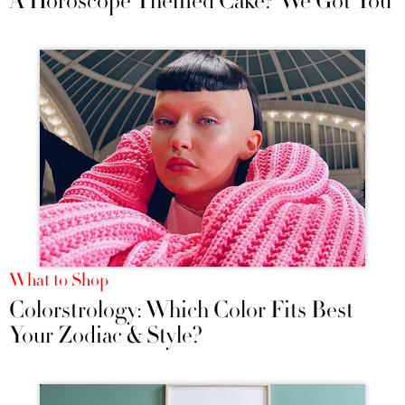
A Horoscope Themed Cake? We Got You
What to Shop
Colorstrology: Which Color Fits Best
Your Zodiac & Style?