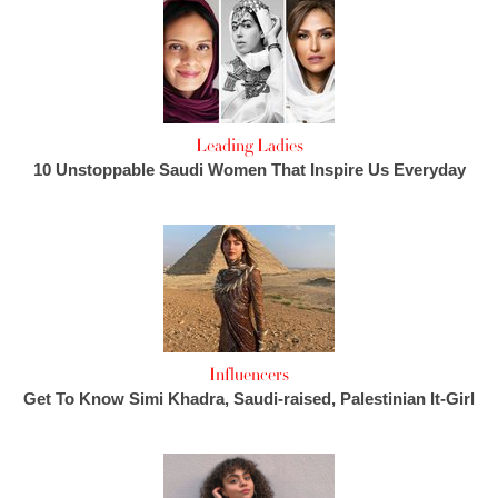
Leading Ladies
10 Unstoppable Saudi Women That Inspire Us Everyday
Influencers
Get To Know Simi Khadra, Saudi-raised, Palestinian It-Girl