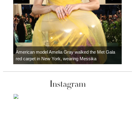
Colom
carpe
American model Amelia Gray walked the Met Gala
red carpet in New York, wearing Messika
Instagram