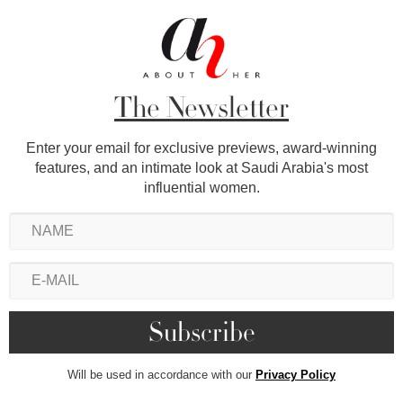
The Newsletter
Enter your email for exclusive previews, award-winning
features, and an intimate look at Saudi Arabia's most
influential women.
Will be used in accordance with our
Privacy Policy