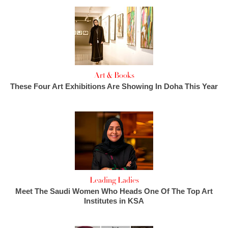
Art & Books
These Four Art Exhibitions Are Showing In Doha This Year
Leading Ladies
Meet The Saudi Women Who Heads One Of The Top Art
Institutes in KSA