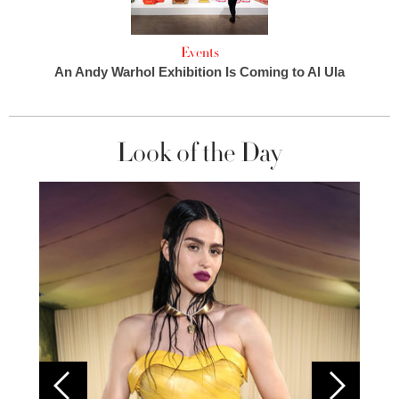
Events
An Andy Warhol Exhibition Is Coming to Al Ula
Look of the Day