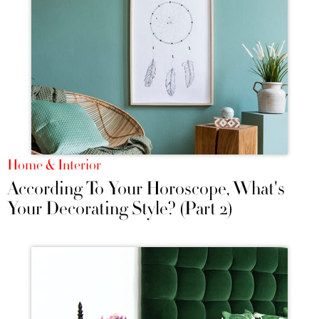
Home & Interior
According To Your Horoscope, What's
Your Decorating Style? (Part 2)