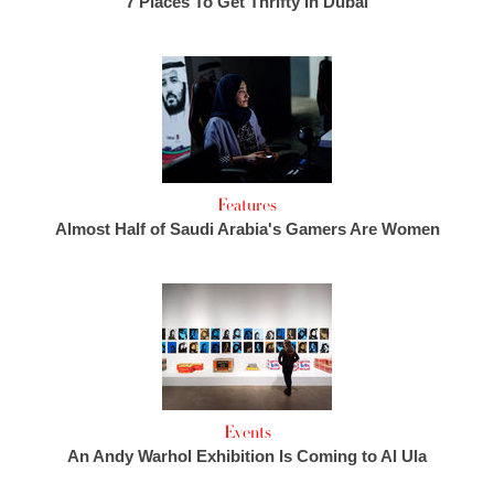
7 Places To Get Thrifty In Dubai
Features
Almost Half of Saudi Arabia's Gamers Are Women
Events
An Andy Warhol Exhibition Is Coming to Al Ula