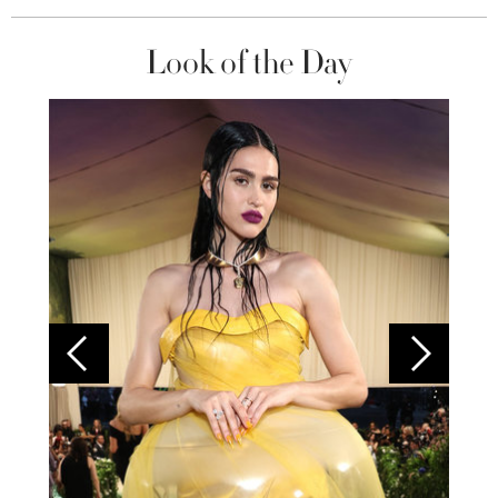
Look of the Day