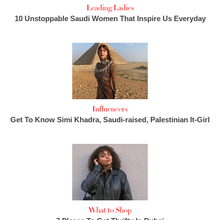
Leading Ladies
10 Unstoppable Saudi Women That Inspire Us Everyday
Influencers
Get To Know Simi Khadra, Saudi-raised, Palestinian It-Girl
What to Shop