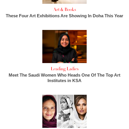
Art & Books
These Four Art Exhibitions Are Showing In Doha This Year
Leading Ladies
Meet The Saudi Women Who Heads One Of The Top Art
Institutes in KSA