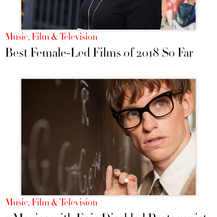
Music, Film & Television
Best Female-Led Films of 2018 So Far
Music, Film & Television