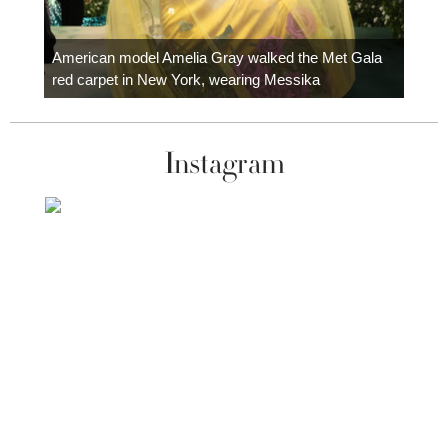
Colom
carpe
American model Amelia Gray walked the Met Gala
red carpet in New York, wearing Messika
Instagram