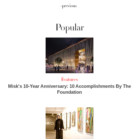
‹ previous
Popular
Features
Misk's 10-Year Anniversary: 10 Accomplishments By The
Foundation