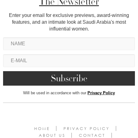
The Newsletter
Enter your email for exclusive previews, award-winning
features, and an intimate look at Saudi Arabia's most
influential women.
Will be used in accordance with our
Privacy Policy
HOME
PRIVACY POLICY
ABOUT US
CONTACT