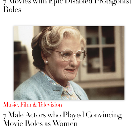
7 Movies with Epic Disabled Protagonist
Roles
Music, Film & Television
7 Male Actors who Played Convincing
Movie Roles as Women