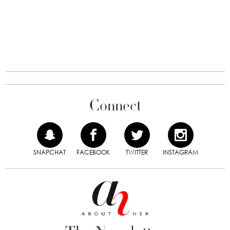
Connect
SNAPCHAT
FACEBOOK
TWITTER
INSTAGRAM