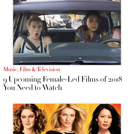
Music, Film & Television
9 Upcoming Female-Led Films of 2018
You Need to Watch