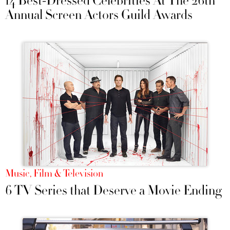
14 Best-Dressed Celebrities At The 26th
Annual Screen Actors Guild Awards
Music, Film & Television
6 TV Series that Deserve a Movie Ending