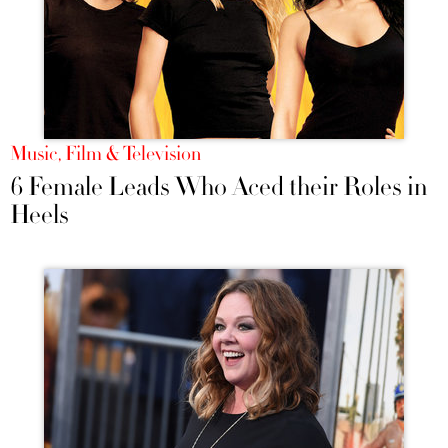
Music, Film & Television
6 Female Leads Who Aced their Roles in
Heels