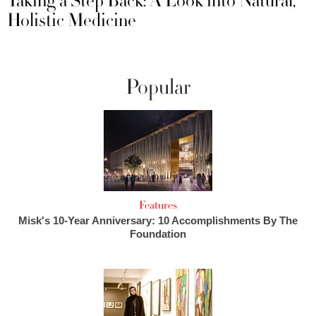
Taking a Step Back: A Look into Natural,
Holistic Medicine
Popular
Features
Misk's 10-Year Anniversary: 10 Accomplishments By The
Foundation