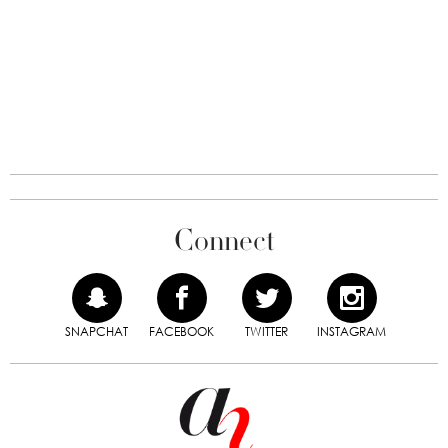
Connect
SNAPCHAT
FACEBOOK
TWITTER
INSTAGRAM