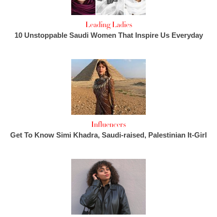
Leading Ladies
10 Unstoppable Saudi Women That Inspire Us Everyday
Influencers
Get To Know Simi Khadra, Saudi-raised, Palestinian It-Girl