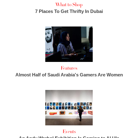
What to Shop
7 Places To Get Thrifty In Dubai
Features
Almost Half of Saudi Arabia's Gamers Are Women
Events