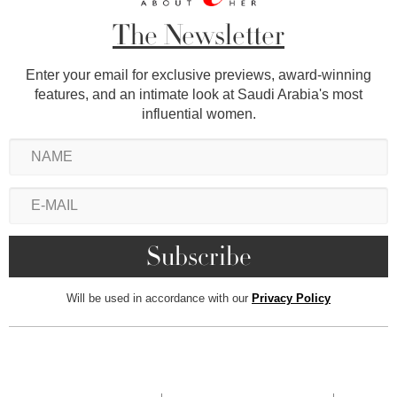
The Newsletter
Enter your email for exclusive previews, award-winning
features, and an intimate look at Saudi Arabia's most
influential women.
Will be used in accordance with our
Privacy Policy