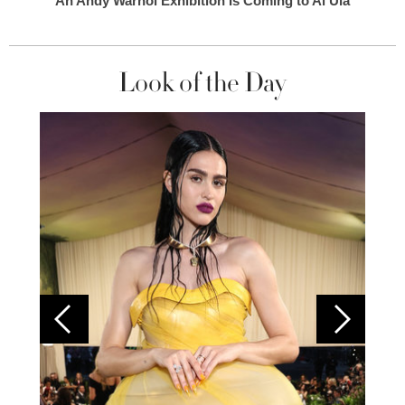
An Andy Warhol Exhibition Is Coming to Al Ula
Look of the Day