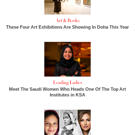
Art & Books
These Four Art Exhibitions Are Showing In Doha This Year
Leading Ladies
Meet The Saudi Women Who Heads One Of The Top Art
Institutes in KSA