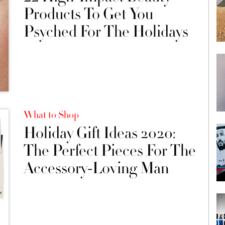
Products To Get You
Psyched For The Holidays
What to Shop
Holiday Gift Ideas 2020:
The Perfect Pieces For The
Accessory-Loving Man