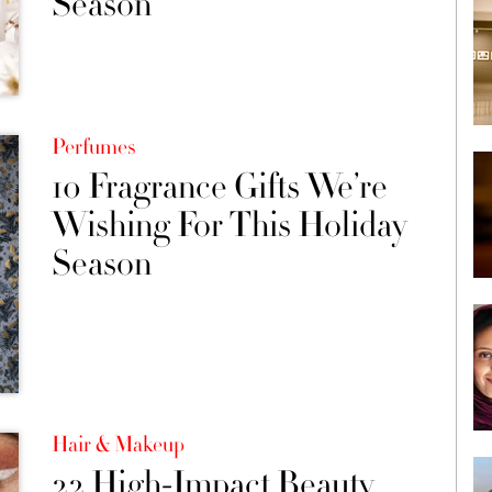
Season
Perfumes
10 Fragrance Gifts We’re
Wishing For This Holiday
Season
Hair & Makeup
22 High-Impact Beauty