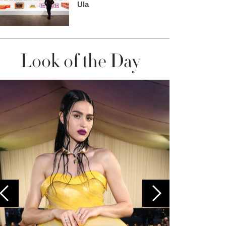
Ula
Look of the Day