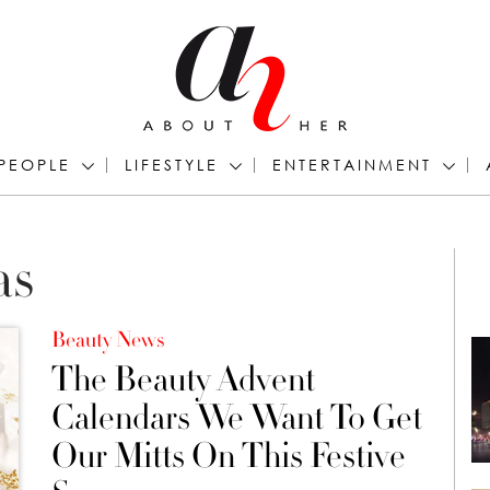
PEOPLE
LIFESTYLE
ENTERTAINMENT
as
Beauty News
The Beauty Advent
Calendars We Want To Get
Our Mitts On This Festive