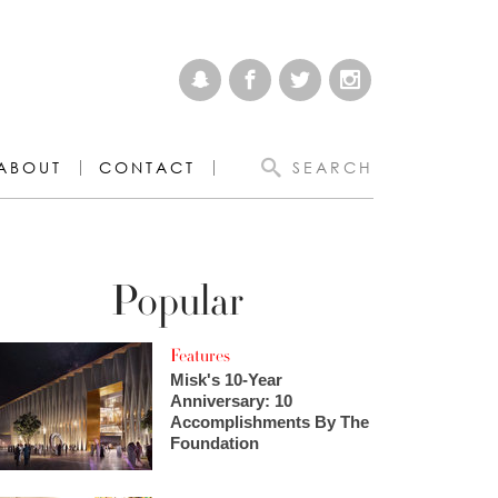
ABOUT
CONTACT
SEARCH
Popular
Features
Misk's 10-Year
Anniversary: 10
Accomplishments By The
Foundation