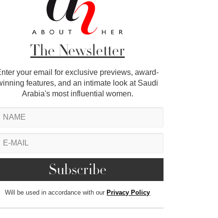
The Newsletter
nter your email for exclusive previews, award-
winning features, and an intimate look at Saudi
Arabia's most influential women.
Will be used in accordance with our
Privacy Policy