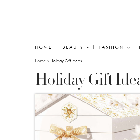
HOME
BEAUTY
FASHION
You are here
Home
Holiday Gift Ideas
Holiday Gift Ide