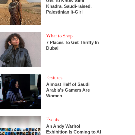
Get To Know Simi
Khadra, Saudi-raised,
Palestinian It-Girl
What to Shop
7 Places To Get Thrifty In
Dubai
Features
Almost Half of Saudi
Arabia's Gamers Are
Women
Events
An Andy Warhol
Exhibition Is Coming to Al