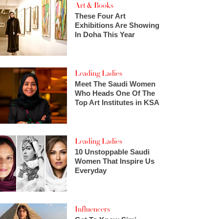
Art & Books
These Four Art
Exhibitions Are Showing
In Doha This Year
Leading Ladies
Meet The Saudi Women
Who Heads One Of The
Top Art Institutes in KSA
Leading Ladies
10 Unstoppable Saudi
Women That Inspire Us
Everyday
Influencers