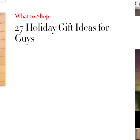
What to Shop
27 Holiday Gift Ideas for
Guys
Loli Bahia and Fellow Models Illuminate Chanel
Cruise 2024/2025 Show in France