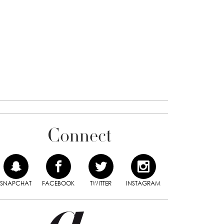
Connect
SNAPCHAT
FACEBOOK
TWITTER
INSTAGRAM