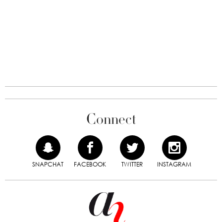
Connect
SNAPCHAT
FACEBOOK
TWITTER
INSTAGRAM