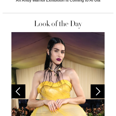
An Andy Warhol Exhibition Is Coming to Al Ula
Look of the Day