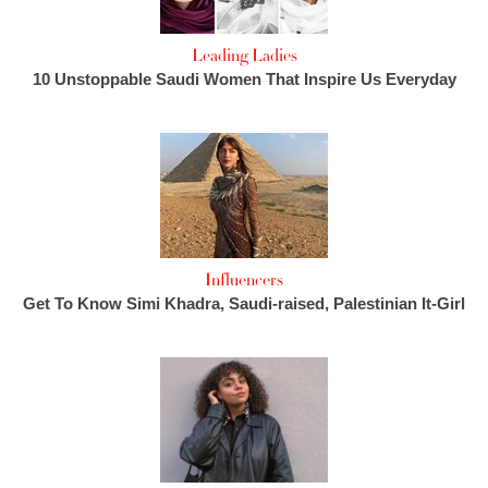
Leading Ladies
10 Unstoppable Saudi Women That Inspire Us Everyday
Influencers
Get To Know Simi Khadra, Saudi-raised, Palestinian It-Girl