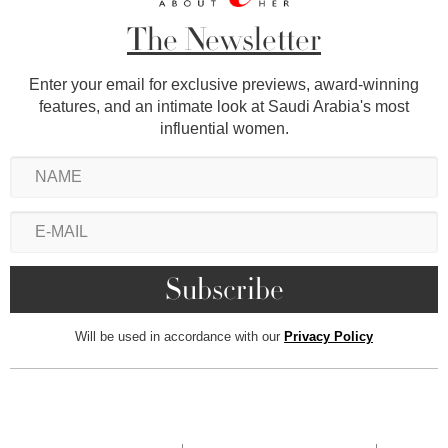
The Newsletter
Enter your email for exclusive previews, award-winning
features, and an intimate look at Saudi Arabia's most
influential women.
Will be used in accordance with our
Privacy Policy