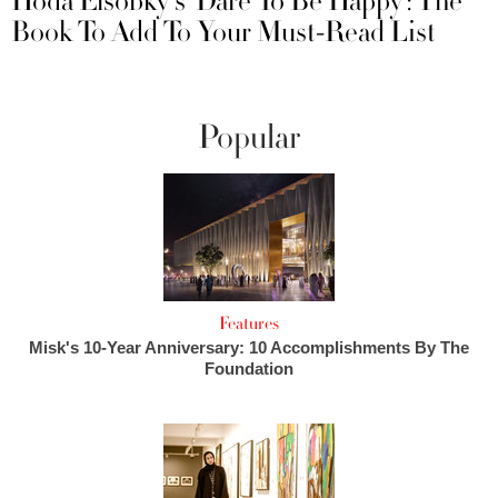
Hoda Elsobky's ‘Dare To Be Happy’: The
Book To Add To Your Must-Read List
Popular
Features
Misk's 10-Year Anniversary: 10 Accomplishments By The
Foundation