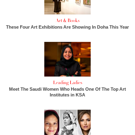
Art & Books
These Four Art Exhibitions Are Showing In Doha This Year
Leading Ladies
Meet The Saudi Women Who Heads One Of The Top Art
Institutes in KSA