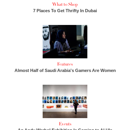
What to Shop
7 Places To Get Thrifty In Dubai
Features
Almost Half of Saudi Arabia's Gamers Are Women
Events