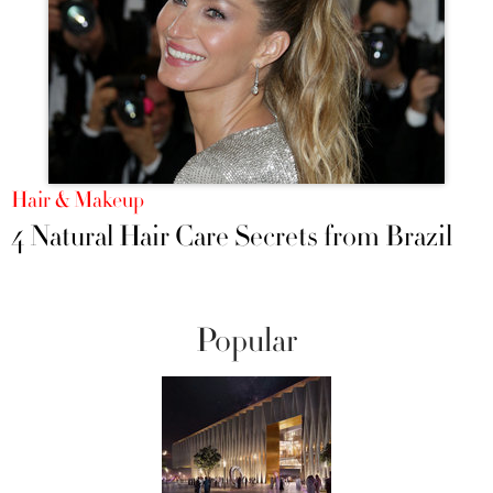
Hair & Makeup
4 Natural Hair Care Secrets from Brazil
Popular