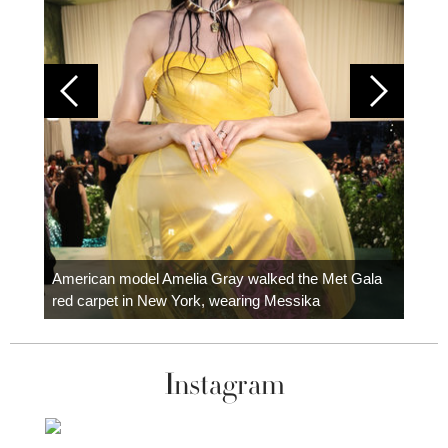
Colom
carpe
American model Amelia Gray walked the Met Gala
red carpet in New York, wearing Messika
Instagram