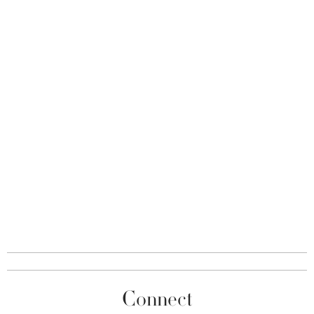
Connect