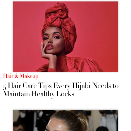
Hair & Makeup
5 Hair Care Tips Every Hijabi Needs to
Maintain Healthy Locks