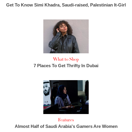
Get To Know Simi Khadra, Saudi-raised, Palestinian It-Girl
What to Shop
7 Places To Get Thrifty In Dubai
Features
Almost Half of Saudi Arabia's Gamers Are Women