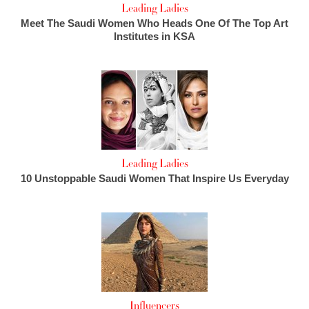
Leading Ladies
Meet The Saudi Women Who Heads One Of The Top Art
Institutes in KSA
Leading Ladies
10 Unstoppable Saudi Women That Inspire Us Everyday
Influencers