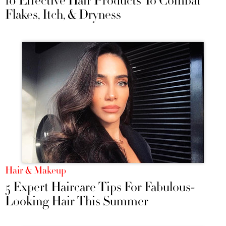
10 Effective Hair Products To Combat
Flakes, Itch, & Dryness
Hair & Makeup
5 Expert Haircare Tips For Fabulous-
Looking Hair This Summer