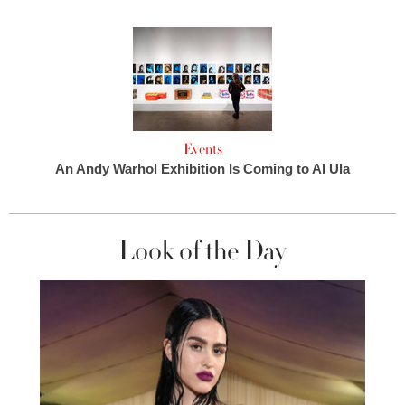
Events
An Andy Warhol Exhibition Is Coming to Al Ula
Look of the Day