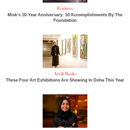
Features
Misk's 10-Year Anniversary: 10 Accomplishments By The
Foundation
Art & Books
These Four Art Exhibitions Are Showing In Doha This Year