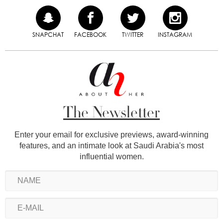
SNAPCHAT
FACEBOOK
TWITTER
INSTAGRAM
The Newsletter
Enter your email for exclusive previews, award-winning
features, and an intimate look at Saudi Arabia's most
influential women.