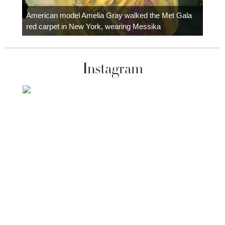
Colom
carpe
American model Amelia Gray walked the Met Gala
red carpet in New York, wearing Messika
Instagram