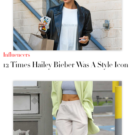
Influencers
12 Times Hailey Bieber Was A Style Icon