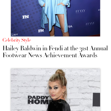
Celebrity Style
Hailey Baldwin in Fendi at the 31st Annual
Footwear News Achievement Awards