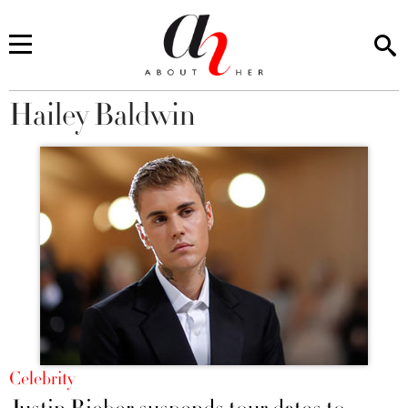
Hailey Baldwin
You are here
Celebrity