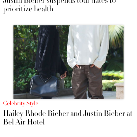
Justin Bieber suspends tour dates to
prioritize health
Celebrity Style
Hailey Rhode Bieber and Justin Bieber at
Bel Air Hotel