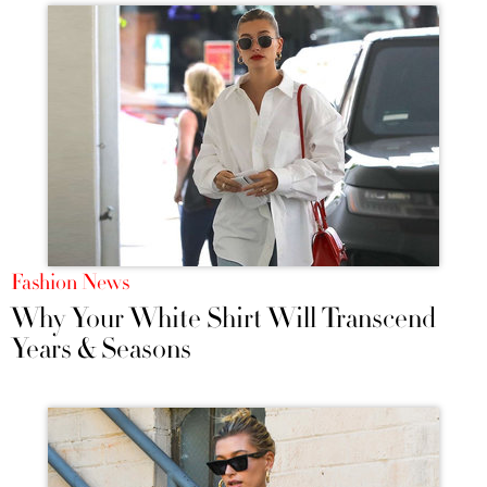
Fashion News
Why Your White Shirt Will Transcend
Years & Seasons