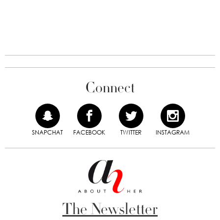
Connect
SNAPCHAT
FACEBOOK
TWITTER
INSTAGRAM
The Newsletter