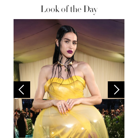
Look of the Day