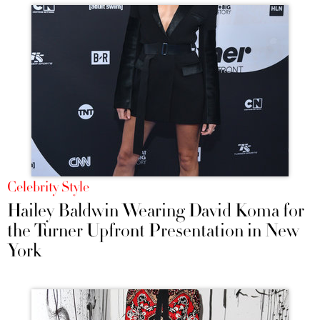
Celebrity Style
Hailey Baldwin Wearing David Koma for
the Turner Upfront Presentation in New
York