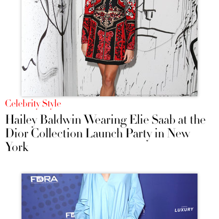
Celebrity Style
Hailey Baldwin Wearing Elie Saab at the
Dior Collection Launch Party in New
York