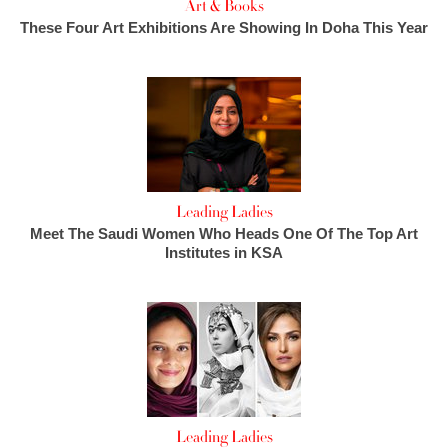
Art & Books
These Four Art Exhibitions Are Showing In Doha This Year
Leading Ladies
Meet The Saudi Women Who Heads One Of The Top Art
Institutes in KSA
Leading Ladies