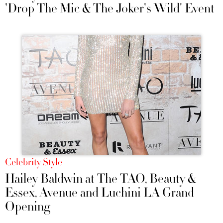
'Drop The Mic & The Joker's Wild' Event
Celebrity Style
Hailey Baldwin at The TAO, Beauty &
Essex, Avenue and Luchini LA Grand
Opening