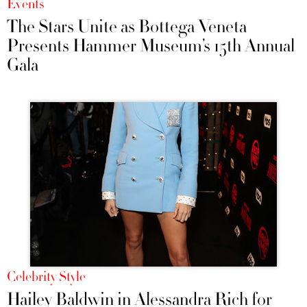
Events
The Stars Unite as Bottega Veneta
Presents Hammer Museum’s 15th Annual
Gala
Celebrity Style
Hailey Baldwin in Alessandra Rich for