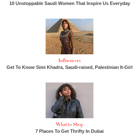
10 Unstoppable Saudi Women That Inspire Us Everyday
Influencers
Get To Know Simi Khadra, Saudi-raised, Palestinian It-Girl
What to Shop
7 Places To Get Thrifty In Dubai