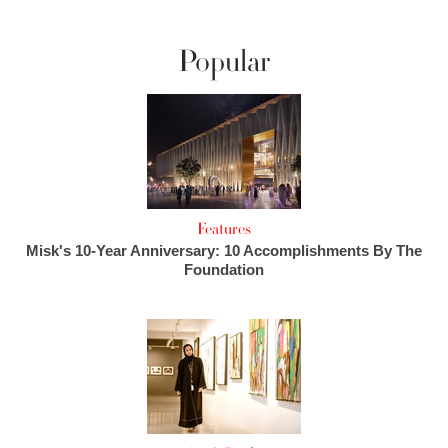
Popular
Features
Misk's 10-Year Anniversary: 10 Accomplishments By The
Foundation