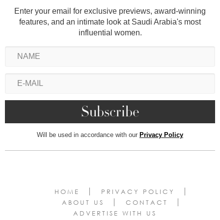
Enter your email for exclusive previews, award-winning
features, and an intimate look at Saudi Arabia's most
influential women.
Will be used in accordance with our
Privacy Policy
HOME
PRIVACY POLICY
ABOUT US
CONTACT
ADVERTISE WITH US