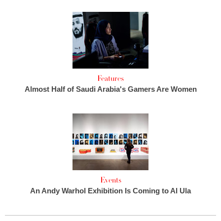
Features
Almost Half of Saudi Arabia's Gamers Are Women
Events
An Andy Warhol Exhibition Is Coming to Al Ula