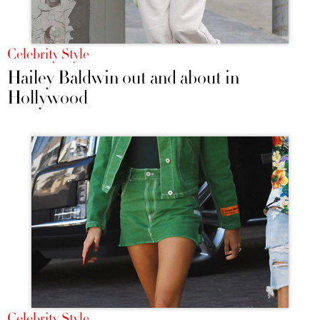
Celebrity Style
Hailey Baldwin out and about in
Hollywood
Celebrity Style