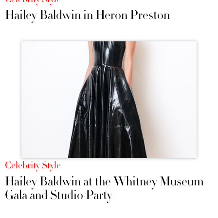
Hailey Baldwin in Heron Preston
Celebrity Style
Hailey Baldwin at the Whitney Museum
Gala and Studio Party