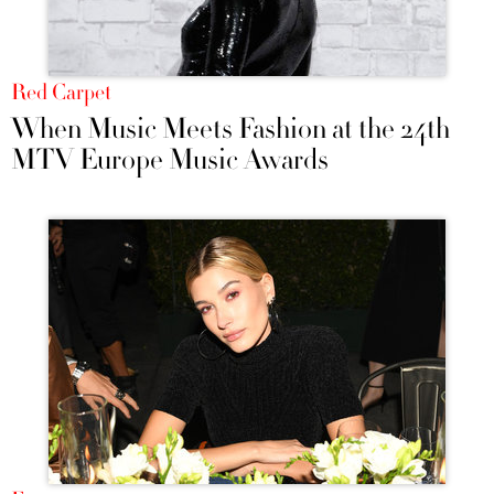
Red Carpet
When Music Meets Fashion at the 24th
MTV Europe Music Awards