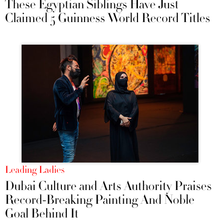
These Egyptian Siblings Have Just
Claimed 5 Guinness World Record Titles
Leading Ladies
Dubai Culture and Arts Authority Praises
Record-Breaking Painting And Noble
Goal Behind It