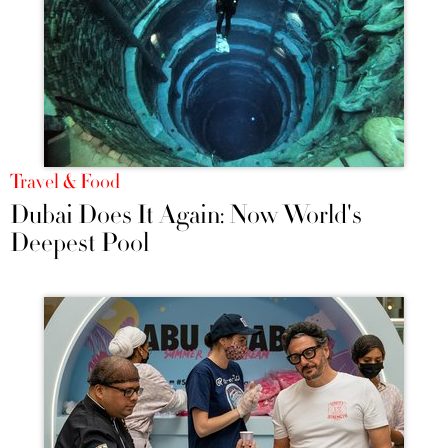
Travel & Food
Dubai Does It Again: Now World's
Deepest Pool