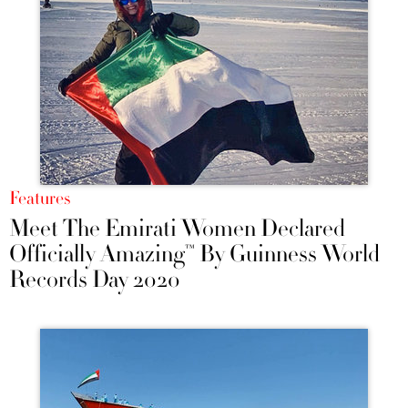
Features
Meet The Emirati Women Declared
Officially Amazing™ By Guinness World
Records Day 2020