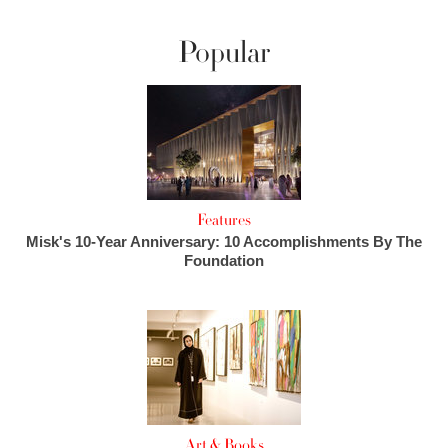
Popular
Features
Misk's 10-Year Anniversary: 10 Accomplishments By The
Foundation
Art & Books