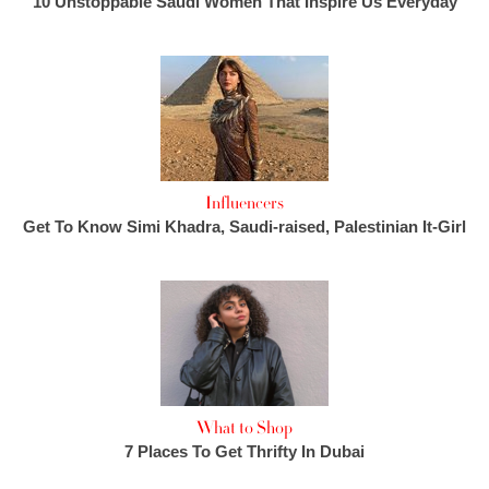
10 Unstoppable Saudi Women That Inspire Us Everyday
Influencers
Get To Know Simi Khadra, Saudi-raised, Palestinian It-Girl
What to Shop
7 Places To Get Thrifty In Dubai