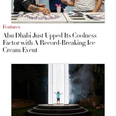
Features
Abu Dhabi Just Upped Its Coolness
Factor with A Record-Breaking Ice
Cream Event