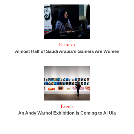
Features
Almost Half of Saudi Arabia's Gamers Are Women
Events
An Andy Warhol Exhibition Is Coming to Al Ula