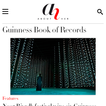
Guinness Book of Records
You are here
Features