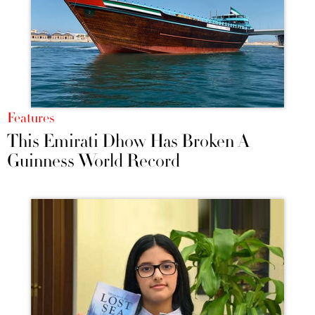
Features
This Emirati Dhow Has Broken A
Guinness World Record