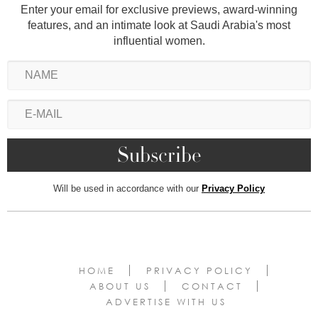
Enter your email for exclusive previews, award-winning
features, and an intimate look at Saudi Arabia's most
influential women.
Will be used in accordance with our
Privacy Policy
HOME
PRIVACY POLICY
ABOUT US
CONTACT
ADVERTISE WITH US