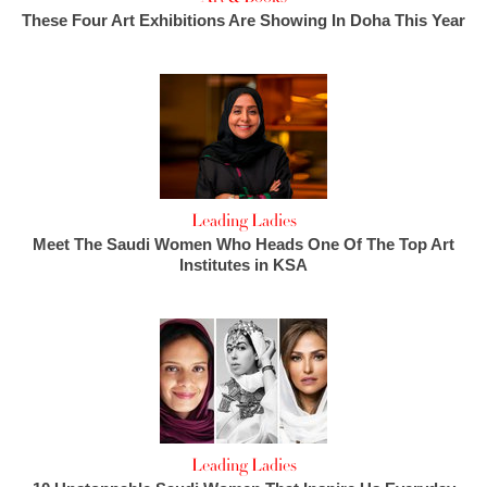
These Four Art Exhibitions Are Showing In Doha This Year
Leading Ladies
Meet The Saudi Women Who Heads One Of The Top Art
Institutes in KSA
Leading Ladies