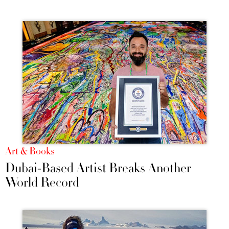
Art & Books
Dubai-Based Artist Breaks Another
World Record