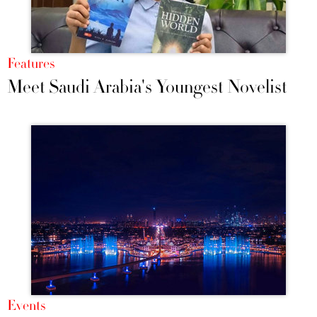
Features
Meet Saudi Arabia's Youngest Novelist
Events