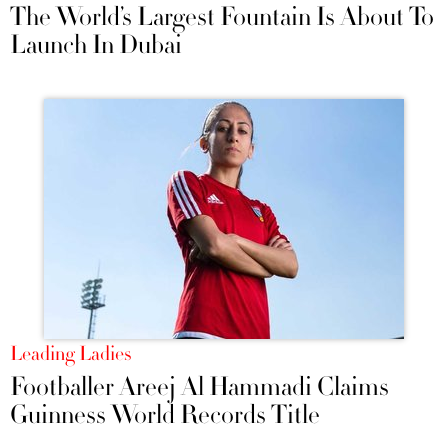
The World’s Largest Fountain Is About To
Launch In Dubai
Leading Ladies
Footballer Areej Al Hammadi Claims
Guinness World Records Title