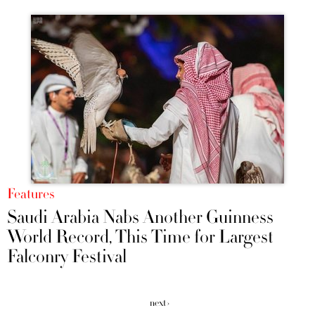
Features
Saudi Arabia Nabs Another Guinness
World Record, This Time for Largest
Falconry Festival
next ›