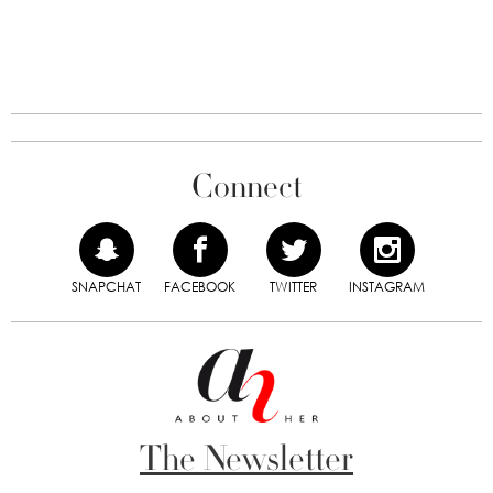
Connect
SNAPCHAT
FACEBOOK
TWITTER
INSTAGRAM
The Newsletter