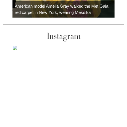
carpe
American model Amelia Gray walked the Met Gala
red carpet in New York, wearing Messika
Instagram