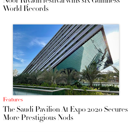
Noor Riyadh festival wins six Guinness
World Records
Features
The Saudi Pavilion At Expo 2020 Secures
More Prestigious Nods