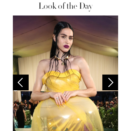
Look of the Day
Colom