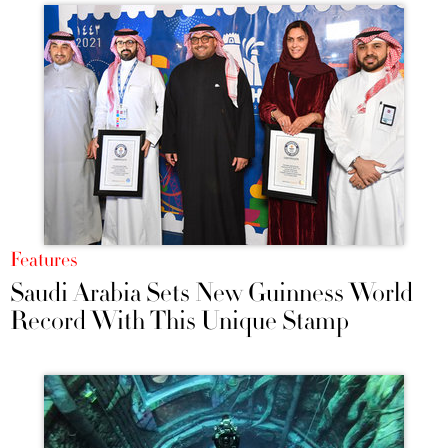
Features
Saudi Arabia Sets New Guinness World
Record With This Unique Stamp