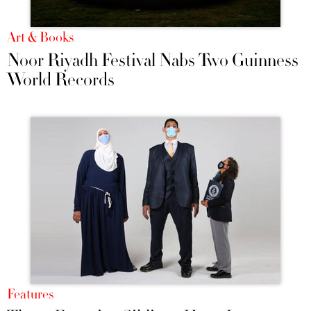
Art & Books
Noor Riyadh Festival Nabs Two Guinness
World Records
Features