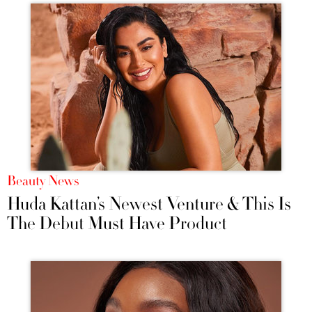
Beauty News
Huda Kattan’s Newest Venture & This Is
The Debut Must Have Product