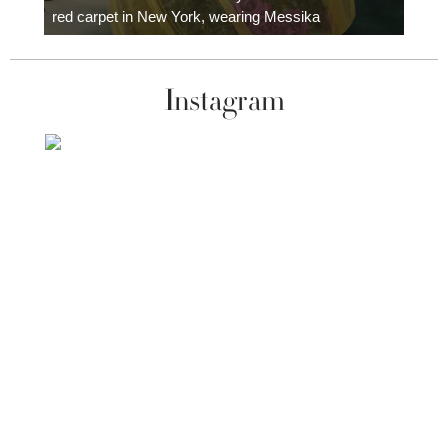
red carpet in New York, wearing Messika
Instagram