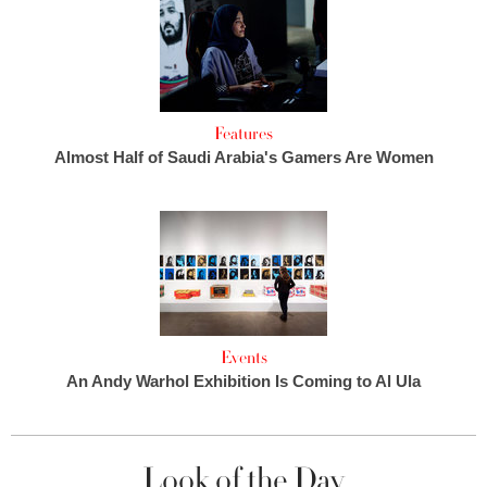
Features
Almost Half of Saudi Arabia's Gamers Are Women
Events
An Andy Warhol Exhibition Is Coming to Al Ula
Look of the Day