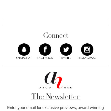
Connect
SNAPCHAT
FACEBOOK
TWITTER
INSTAGRAM
The Newsletter
Enter your email for exclusive previews, award-winning