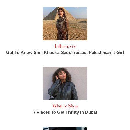
Influencers
Get To Know Simi Khadra, Saudi-raised, Palestinian It-Girl
What to Shop
7 Places To Get Thrifty In Dubai