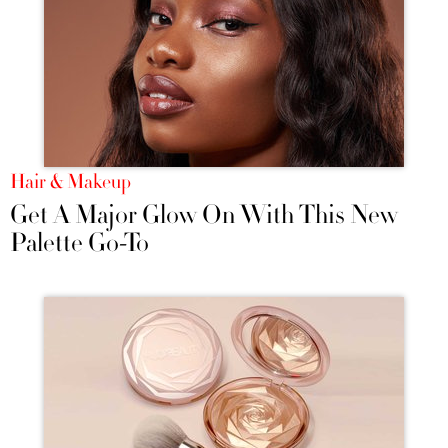
Hair & Makeup
Get A Major Glow On With This New
Palette Go-To