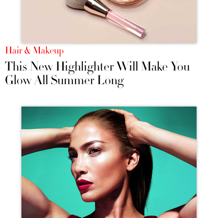
Hair & Makeup
This New Highlighter Will Make You
Glow All Summer Long