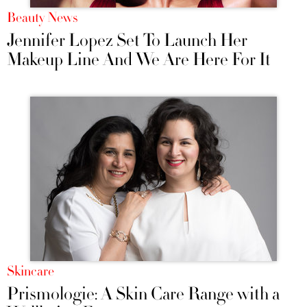
Beauty News
Jennifer Lopez Set To Launch Her
Makeup Line And We Are Here For It
Skincare
Prismologie: A Skin Care Range with a