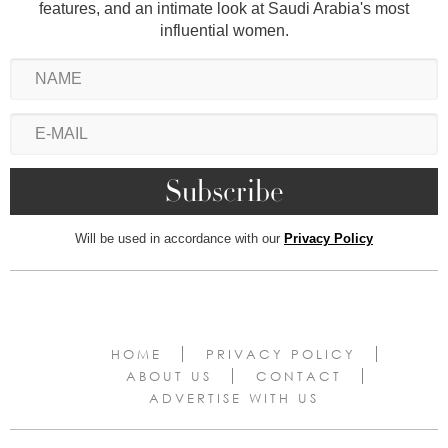
features, and an intimate look at Saudi Arabia's most
influential women.
Will be used in accordance with our
Privacy Policy
HOME
PRIVACY POLICY
ABOUT US
CONTACT
ADVERTISE WITH US