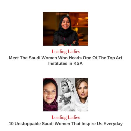
Leading Ladies
Meet The Saudi Women Who Heads One Of The Top Art
Institutes in KSA
Leading Ladies
10 Unstoppable Saudi Women That Inspire Us Everyday