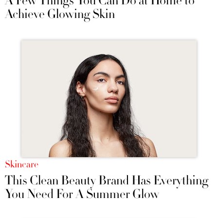
A Few Things You Can Do at Home to
Achieve Glowing Skin
Skincare
This Clean Beauty Brand Has Everything
You Need For A Summer Glow