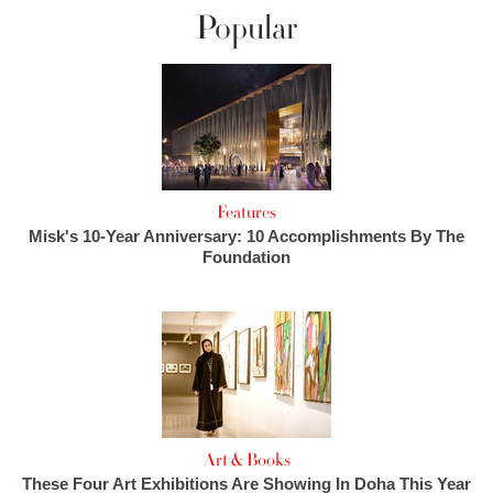
Popular
Features
Misk's 10-Year Anniversary: 10 Accomplishments By The
Foundation
Art & Books
These Four Art Exhibitions Are Showing In Doha This Year