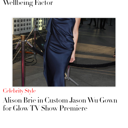
Wellbeing Factor
Celebrity Style
Alison Brie in Custom Jason Wu Gown
for Glow TV Show Premiere