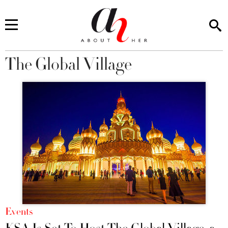
The Global Village
You are here
Events