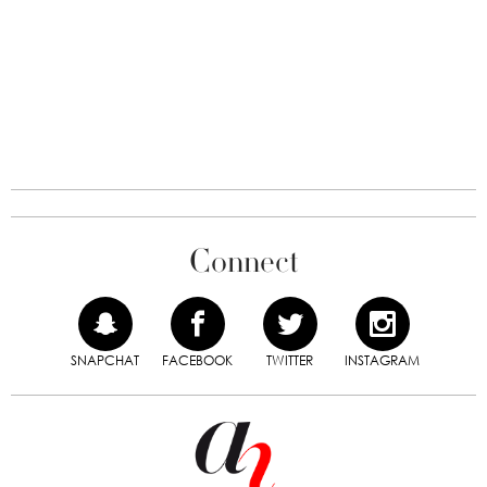
Connect
SNAPCHAT
FACEBOOK
TWITTER
INSTAGRAM