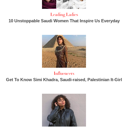
Leading Ladies
10 Unstoppable Saudi Women That Inspire Us Everyday
Influencers
Get To Know Simi Khadra, Saudi-raised, Palestinian It-Girl