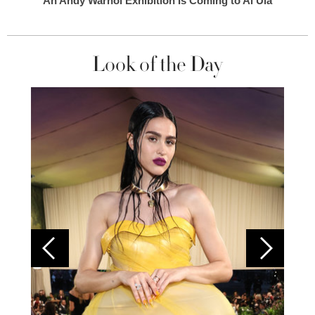
An Andy Warhol Exhibition Is Coming to Al Ula
Look of the Day