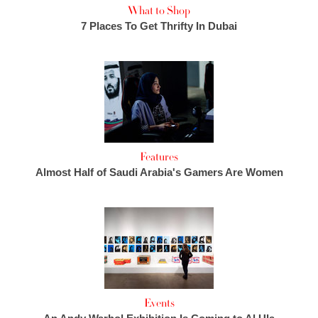
What to Shop
7 Places To Get Thrifty In Dubai
Features
Almost Half of Saudi Arabia's Gamers Are Women
Events