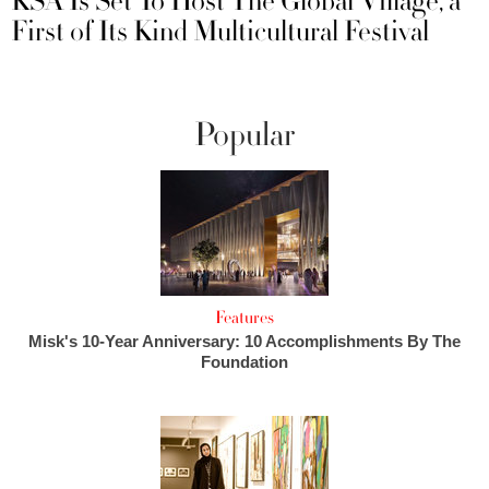
KSA Is Set To Host The Global Village, a
First of Its Kind Multicultural Festival
Popular
Features
Misk's 10-Year Anniversary: 10 Accomplishments By The
Foundation