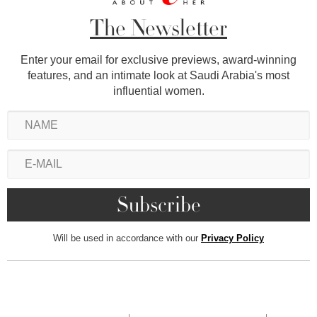
The Newsletter
Enter your email for exclusive previews, award-winning
features, and an intimate look at Saudi Arabia's most
influential women.
Will be used in accordance with our
Privacy Policy