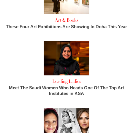
Art & Books
These Four Art Exhibitions Are Showing In Doha This Year
Leading Ladies
Meet The Saudi Women Who Heads One Of The Top Art
Institutes in KSA