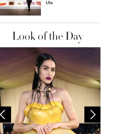
Ula
Look of the Day