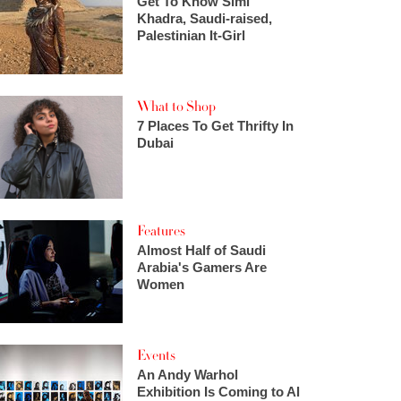
Get To Know Simi
Khadra, Saudi-raised,
Palestinian It-Girl
What to Shop
7 Places To Get Thrifty In
Dubai
Features
Almost Half of Saudi
Arabia's Gamers Are
Women
Events
An Andy Warhol
Exhibition Is Coming to Al