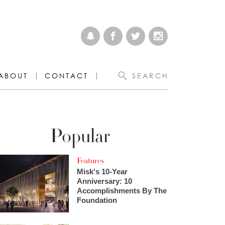
ABOUT
CONTACT
SEARCH
Popular
Features
Misk's 10-Year
Anniversary: 10
Accomplishments By The
Foundation