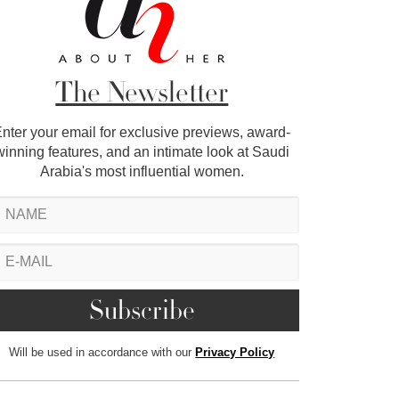
The Newsletter
nter your email for exclusive previews, award-
winning features, and an intimate look at Saudi
Arabia's most influential women.
Will be used in accordance with our
Privacy Policy