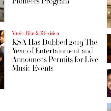
Pioneers Program
Music, Film & Television
KSA Has Dubbed 2019 The
Year of Entertainment and
Announces Permits for Live
Music Events