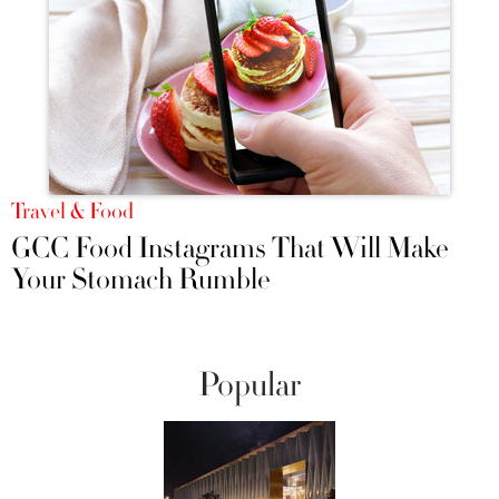
Travel & Food
GCC Food Instagrams That Will Make
Your Stomach Rumble
Popular