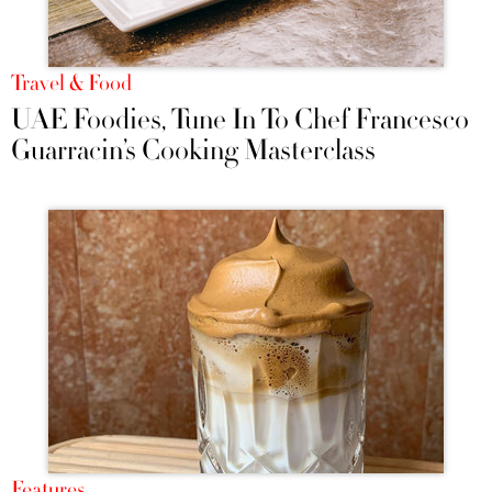
Travel & Food
UAE Foodies, Tune In To Chef Francesco
Guarracin’s Cooking Masterclass
Features