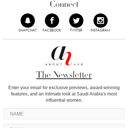
Connect
SNAPCHAT
FACEBOOK
TWITTER
INSTAGRAM
The Newsletter
Enter your email for exclusive previews, award-winning
features, and an intimate look at Saudi Arabia's most
influential women.