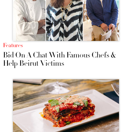
Features
Bid On A Chat With Famous Chefs &
Help Beirut Victims