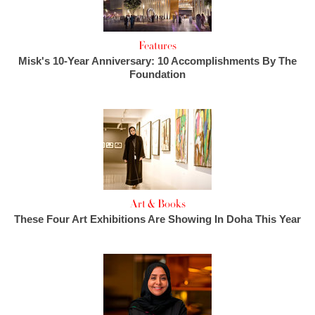
Features
Misk's 10-Year Anniversary: 10 Accomplishments By The
Foundation
Art & Books
These Four Art Exhibitions Are Showing In Doha This Year