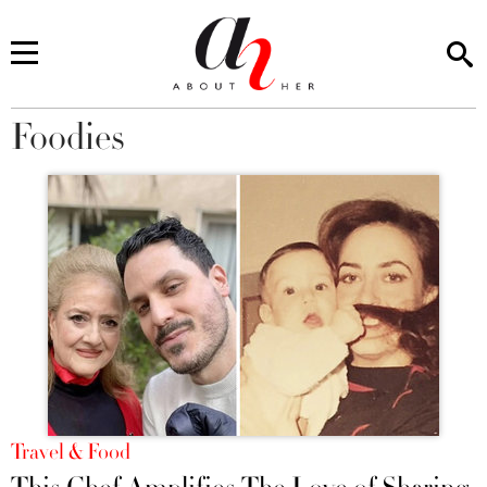
Foodies
You are here
Travel & Food