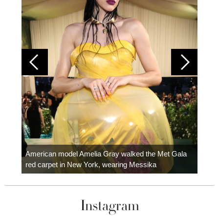
Colom
carpe
American model Amelia Gray walked the Met Gala
red carpet in New York, wearing Messika
Instagram