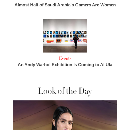
Almost Half of Saudi Arabia's Gamers Are Women
Events
An Andy Warhol Exhibition Is Coming to Al Ula
Look of the Day