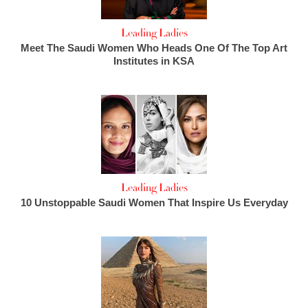
Leading Ladies
Meet The Saudi Women Who Heads One Of The Top Art
Institutes in KSA
Leading Ladies
10 Unstoppable Saudi Women That Inspire Us Everyday