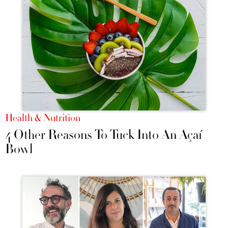
Health & Nutrition
4 Other Reasons To Tuck Into An Açaí
Bowl