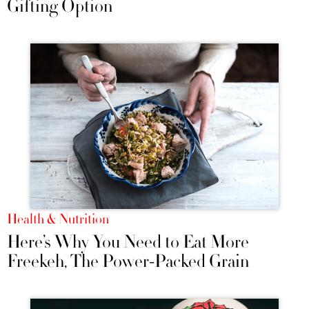
Gifting Option
Health & Nutrition
Here’s Why You Need to Eat More
Freekeh, The Power-Packed Grain