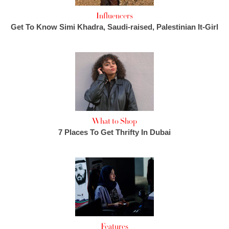
Influencers
Get To Know Simi Khadra, Saudi-raised, Palestinian It-Girl
What to Shop
7 Places To Get Thrifty In Dubai
Features