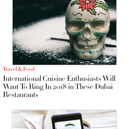
Travel & Food
International Cuisine Enthusiasts Will
Want To Ring In 2018 in These Dubai
Restaurants