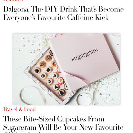
Dalgona, The DIY Drink That’s Become
Everyone’s Favourite Caffeine Kick
Travel & Food
These Bite-Sized Cupcakes From
Sugargram Will Be Your New Favourite