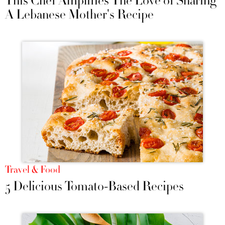
This Chef Amplifies The Love of Sharing
A Lebanese Mother's Recipe
Travel & Food
5 Delicious Tomato-Based Recipes