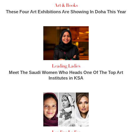
Art & Books
These Four Art Exhibitions Are Showing In Doha This Year
Leading Ladies
Meet The Saudi Women Who Heads One Of The Top Art
Institutes in KSA