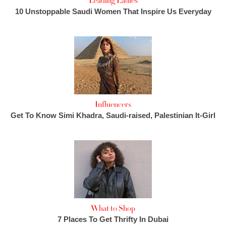
Leading Ladies
10 Unstoppable Saudi Women That Inspire Us Everyday
Influencers
Get To Know Simi Khadra, Saudi-raised, Palestinian It-Girl
What to Shop
7 Places To Get Thrifty In Dubai