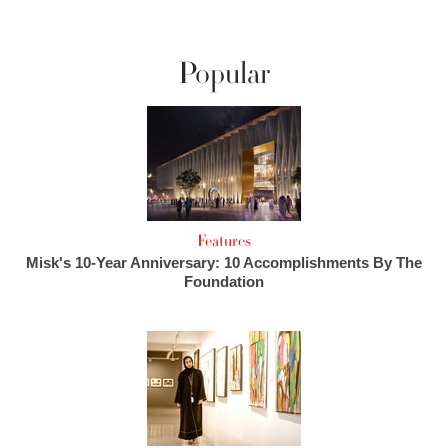
Popular
Features
Misk's 10-Year Anniversary: 10 Accomplishments By The
Foundation