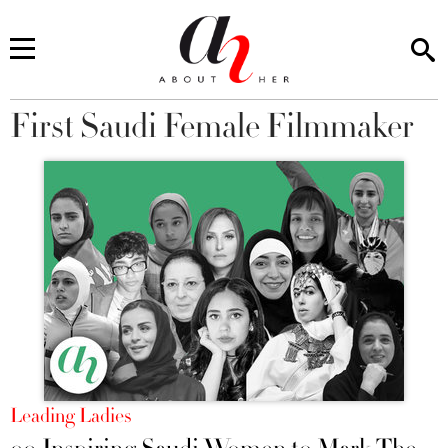
First Saudi Female Filmmaker
You are here
Leading Ladies