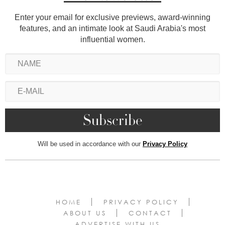
Enter your email for exclusive previews, award-winning
features, and an intimate look at Saudi Arabia's most
influential women.
Will be used in accordance with our
Privacy Policy
HOME
PRIVACY POLICY
ABOUT US
CONTACT
ADVERTISE WITH US