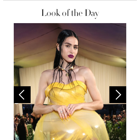
Look of the Day