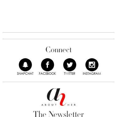
Connect
SNAPCHAT
FACEBOOK
TWITTER
INSTAGRAM
The Newsletter