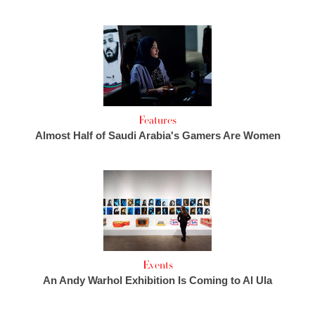
Features
Almost Half of Saudi Arabia's Gamers Are Women
Events
An Andy Warhol Exhibition Is Coming to Al Ula