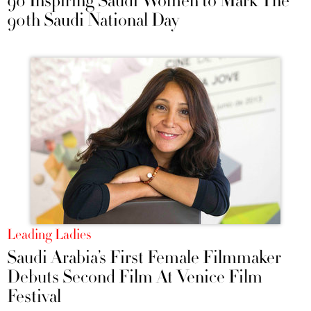
90 Inspiring Saudi Women to Mark The
90th Saudi National Day
Leading Ladies
Saudi Arabia’s First Female Filmmaker
Debuts Second Film At Venice Film
Festival