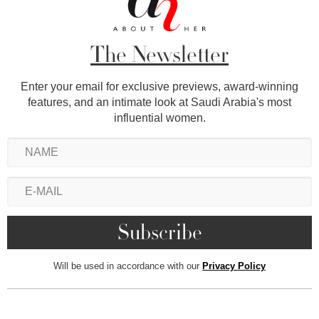
The Newsletter
Enter your email for exclusive previews, award-winning
features, and an intimate look at Saudi Arabia's most
influential women.
Will be used in accordance with our
Privacy Policy