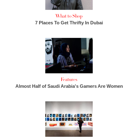
What to Shop
7 Places To Get Thrifty In Dubai
Features
Almost Half of Saudi Arabia's Gamers Are Women