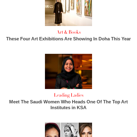
Art & Books
These Four Art Exhibitions Are Showing In Doha This Year
Leading Ladies
Meet The Saudi Women Who Heads One Of The Top Art
Institutes in KSA