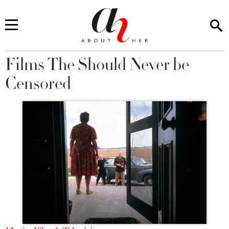
Films The Should Never be
You are here
Censored