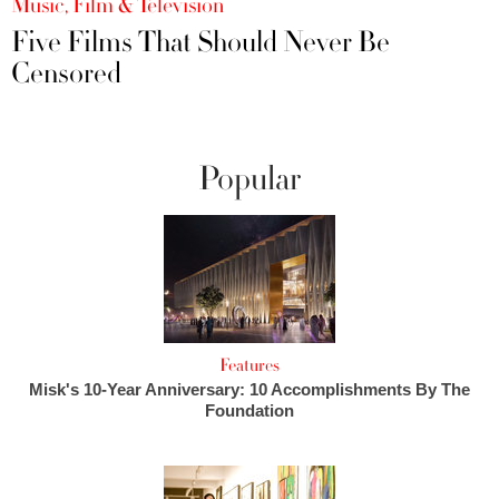
Music, Film & Television
Five Films That Should Never Be
Censored
Popular
Features
Misk's 10-Year Anniversary: 10 Accomplishments By The
Foundation