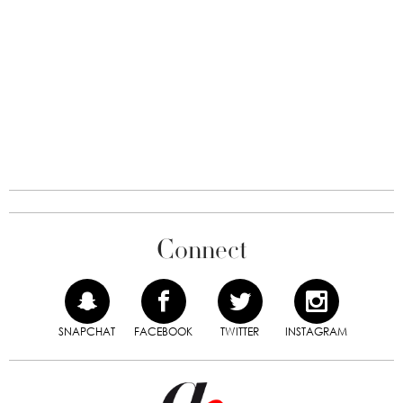
Connect
SNAPCHAT
FACEBOOK
TWITTER
INSTAGRAM