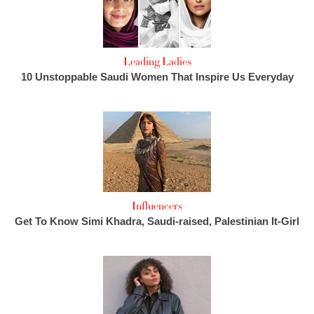
Leading Ladies
10 Unstoppable Saudi Women That Inspire Us Everyday
Influencers
Get To Know Simi Khadra, Saudi-raised, Palestinian It-Girl