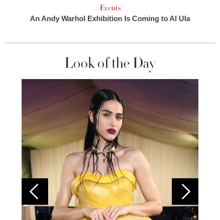
Events
An Andy Warhol Exhibition Is Coming to Al Ula
Look of the Day