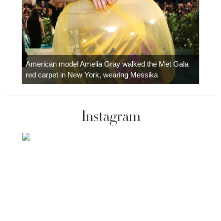
Colom
carpe
American model Amelia Gray walked the Met Gala
red carpet in New York, wearing Messika
Instagram