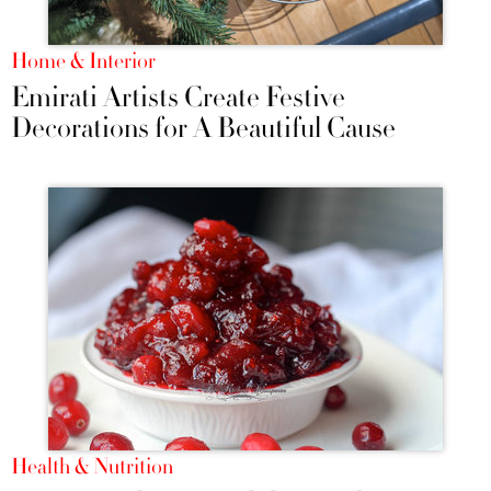
Home & Interior
Emirati Artists Create Festive
Decorations for A Beautiful Cause
Health & Nutrition