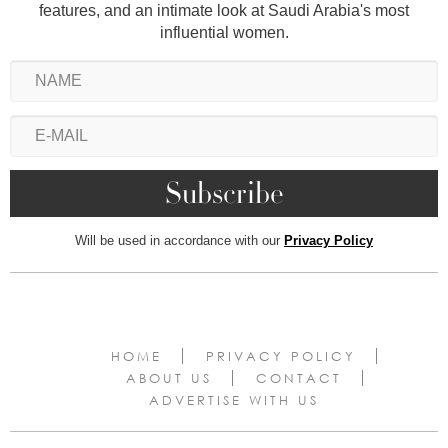
features, and an intimate look at Saudi Arabia's most
influential women.
Will be used in accordance with our
Privacy Policy
HOME
PRIVACY POLICY
ABOUT US
CONTACT
ADVERTISE WITH US