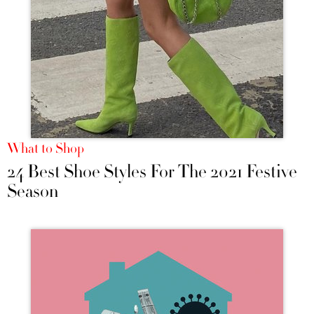
What to Shop
24 Best Shoe Styles For The 2021 Festive
Season