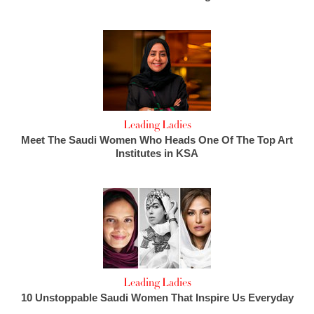
Leading Ladies
Meet The Saudi Women Who Heads One Of The Top Art
Institutes in KSA
Leading Ladies
10 Unstoppable Saudi Women That Inspire Us Everyday