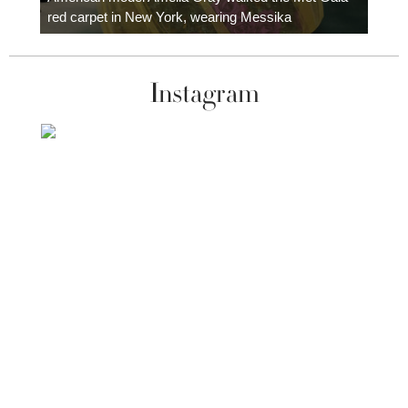
red carpet in New York, wearing Messika
Instagram