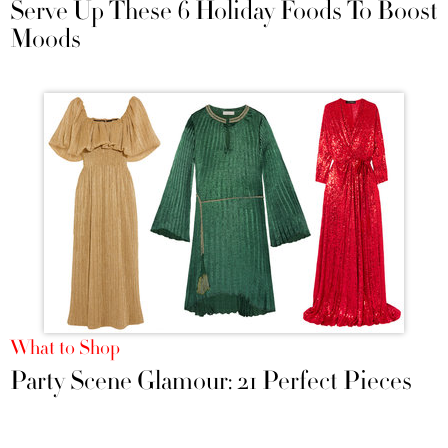
Serve Up These 6 Holiday Foods To Boost
Moods
What to Shop
Party Scene Glamour: 21 Perfect Pieces