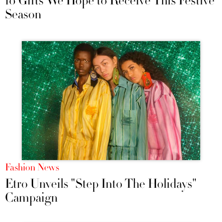
10 Gifts We Hope to Receive This Festive
Season
Fashion News
Etro Unveils "Step Into The Holidays"
Campaign