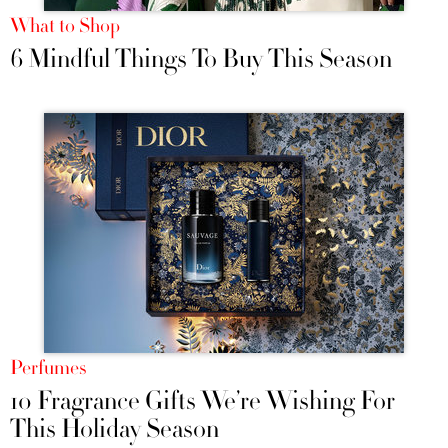
What to Shop
6 Mindful Things To Buy This Season
Perfumes
10 Fragrance Gifts We’re Wishing For
This Holiday Season