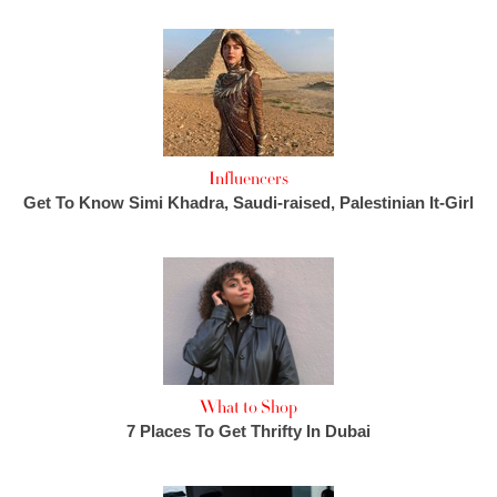
Influencers
Get To Know Simi Khadra, Saudi-raised, Palestinian It-Girl
What to Shop
7 Places To Get Thrifty In Dubai