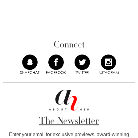
Connect
SNAPCHAT
FACEBOOK
TWITTER
INSTAGRAM
The Newsletter
Enter your email for exclusive previews, award-winning