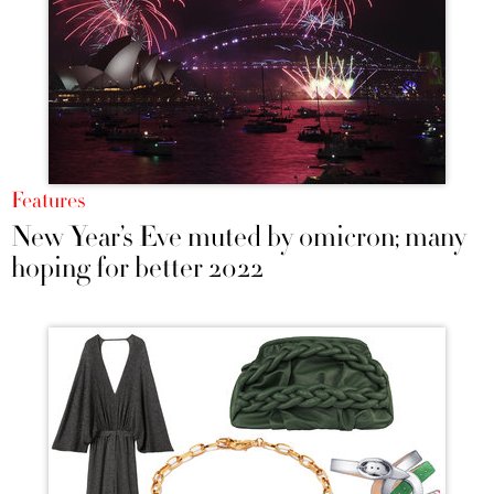
Features
New Year’s Eve muted by omicron; many
hoping for better 2022