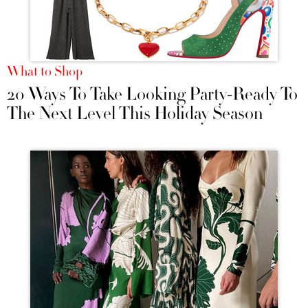
What to Shop
20 Ways To Take Looking Party-Ready To
The Next Level This Holiday Season