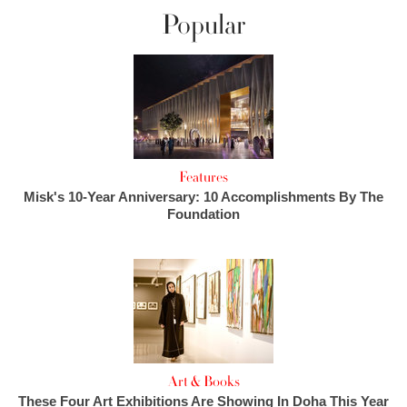
Popular
Features
Misk's 10-Year Anniversary: 10 Accomplishments By The
Foundation
Art & Books
These Four Art Exhibitions Are Showing In Doha This Year