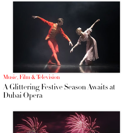
Music, Film & Television
A Glittering Festive Season Awaits at
Dubai Opera