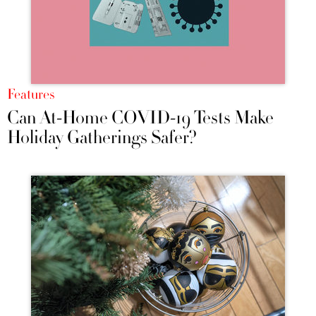
Features
Can At-Home COVID-19 Tests Make
Holiday Gatherings Safer?