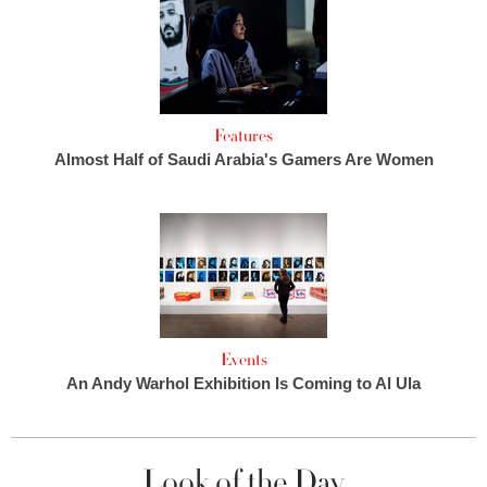
Features
Almost Half of Saudi Arabia's Gamers Are Women
Events
An Andy Warhol Exhibition Is Coming to Al Ula
Look of the Day