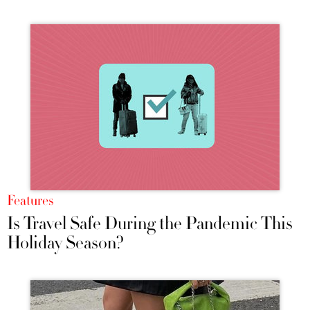
Features
Is Travel Safe During the Pandemic This
Holiday Season?