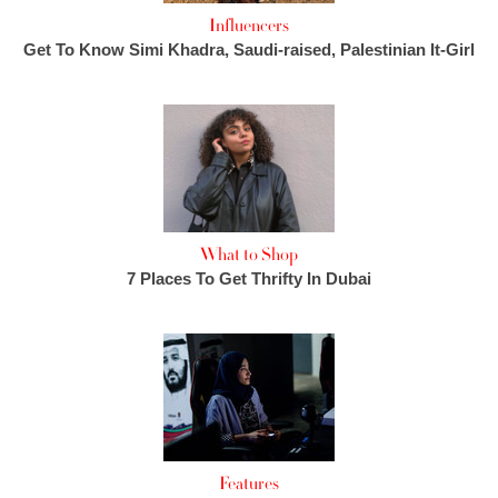
Influencers
Get To Know Simi Khadra, Saudi-raised, Palestinian It-Girl
What to Shop
7 Places To Get Thrifty In Dubai
Features