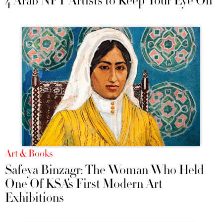
4 Arab NFT Artists to Keep Your Eye On
Art & Books
Safeya Binzagr: The Woman Who Held
One Of KSA’s First Modern Art
Exhibitions