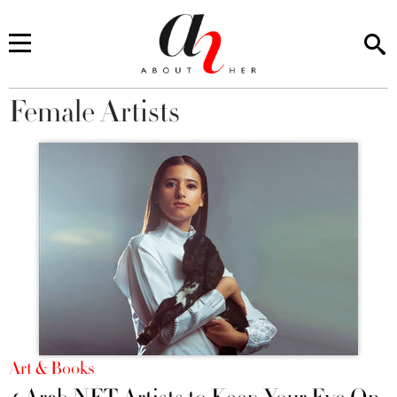
Female Artists
You are here
Art & Books