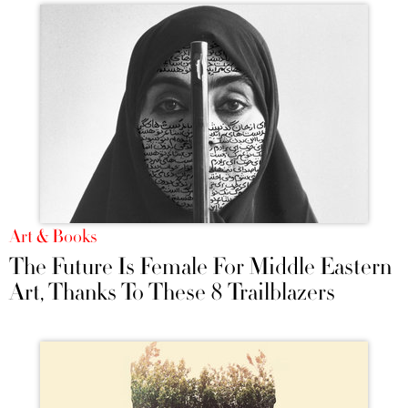
Art & Books
The Future Is Female For Middle Eastern
Art, Thanks To These 8 Trailblazers