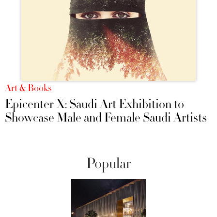
Art & Books
Epicenter X: Saudi Art Exhibition to
Showcase Male and Female Saudi Artists
Popular