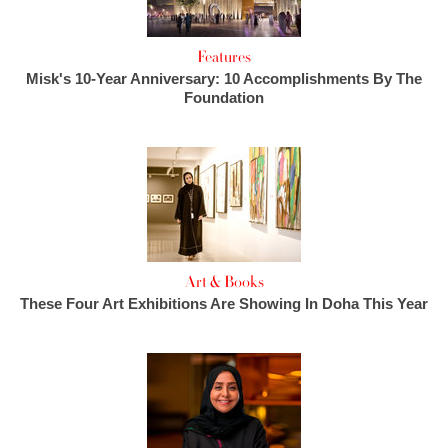
Features
Misk's 10-Year Anniversary: 10 Accomplishments By The
Foundation
Art & Books
These Four Art Exhibitions Are Showing In Doha This Year