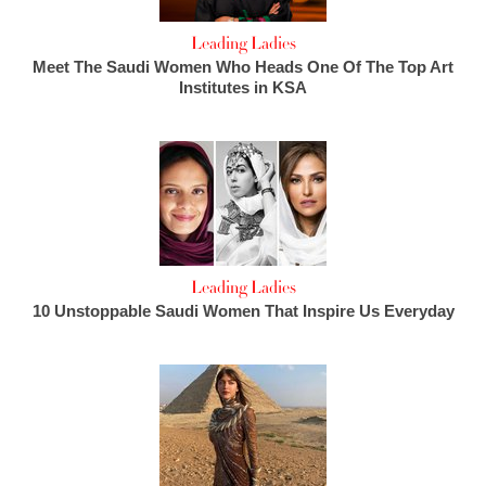
Leading Ladies
Meet The Saudi Women Who Heads One Of The Top Art
Institutes in KSA
Leading Ladies
10 Unstoppable Saudi Women That Inspire Us Everyday