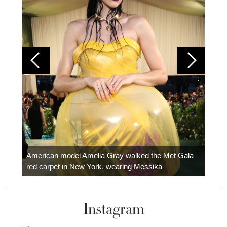
Colom
carpe
American model Amelia Gray walked the Met Gala
red carpet in New York, wearing Messika
Instagram