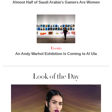
Almost Half of Saudi Arabia's Gamers Are Women
Events
An Andy Warhol Exhibition Is Coming to Al Ula
Look of the Day