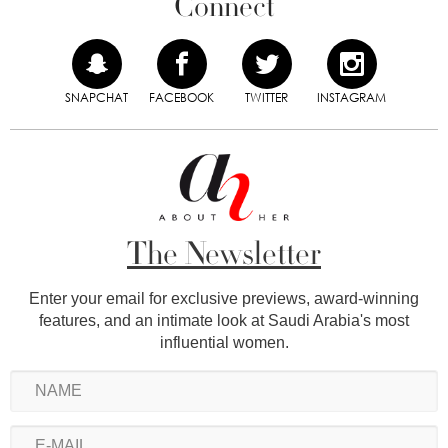
Connect
SNAPCHAT
FACEBOOK
TWITTER
INSTAGRAM
The Newsletter
Enter your email for exclusive previews, award-winning
features, and an intimate look at Saudi Arabia's most
influential women.