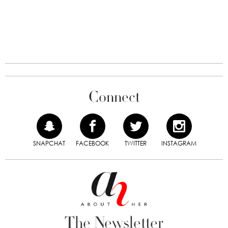
Connect
SNAPCHAT
FACEBOOK
TWITTER
INSTAGRAM
The Newsletter