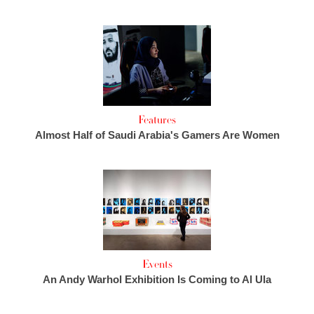
Features
Almost Half of Saudi Arabia's Gamers Are Women
Events
An Andy Warhol Exhibition Is Coming to Al Ula