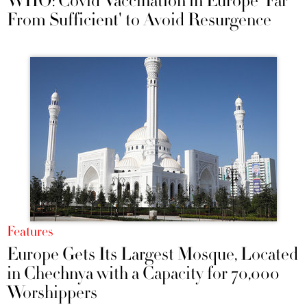
WHO: Covid Vaccination in Europe 'Far
From Sufficient' to Avoid Resurgence
Features
Europe Gets Its Largest Mosque, Located
in Chechnya with a Capacity for 70,000
Worshippers