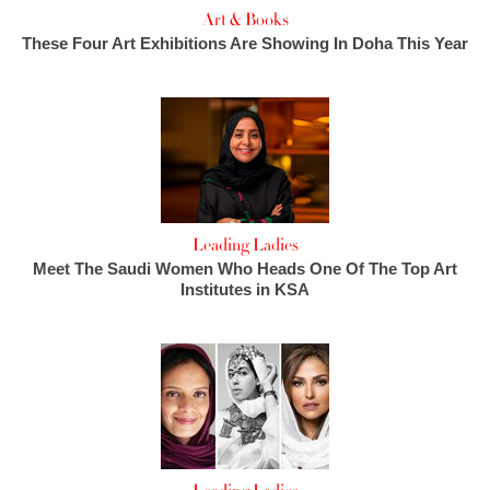
Art & Books
These Four Art Exhibitions Are Showing In Doha This Year
Leading Ladies
Meet The Saudi Women Who Heads One Of The Top Art
Institutes in KSA