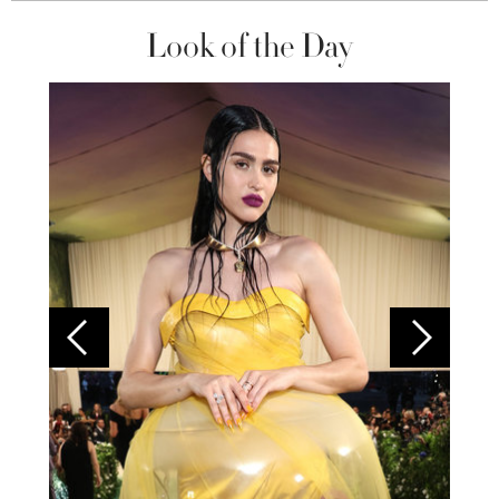
Look of the Day