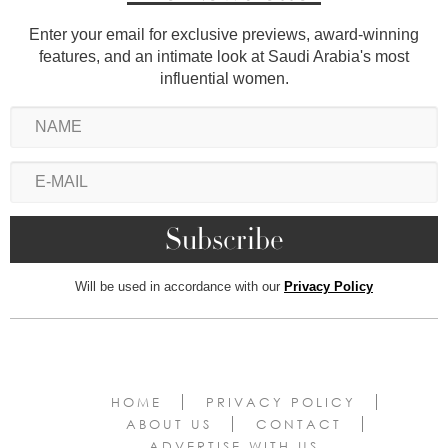
Enter your email for exclusive previews, award-winning
features, and an intimate look at Saudi Arabia's most
influential women.
Will be used in accordance with our
Privacy Policy
HOME
PRIVACY POLICY
ABOUT US
CONTACT
ADVERTISE WITH US