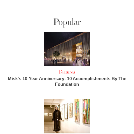
Popular
Features
Misk's 10-Year Anniversary: 10 Accomplishments By The
Foundation