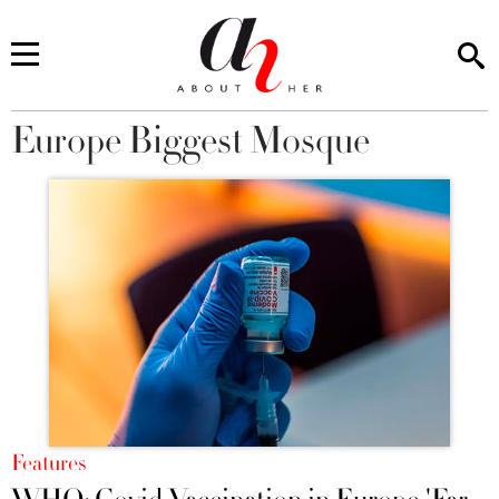
Europe Biggest Mosque
You are here
Features