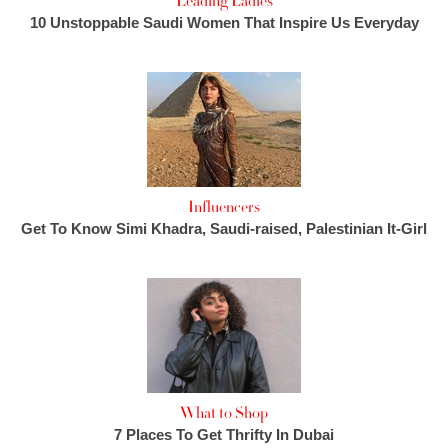
Leading Ladies
10 Unstoppable Saudi Women That Inspire Us Everyday
Influencers
Get To Know Simi Khadra, Saudi-raised, Palestinian It-Girl
What to Shop
7 Places To Get Thrifty In Dubai