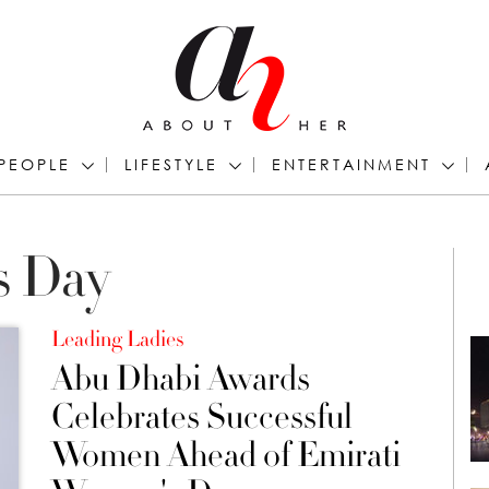
PEOPLE
LIFESTYLE
ENTERTAINMENT
s Day
Leading Ladies
Abu Dhabi Awards
Celebrates Successful
Women Ahead of Emirati