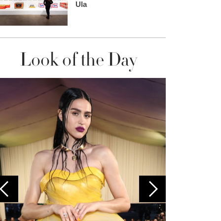
Ula
Look of the Day