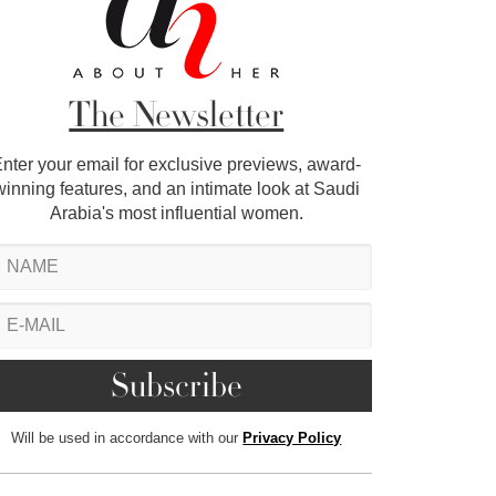
The Newsletter
nter your email for exclusive previews, award-
winning features, and an intimate look at Saudi
Arabia's most influential women.
Will be used in accordance with our
Privacy Policy