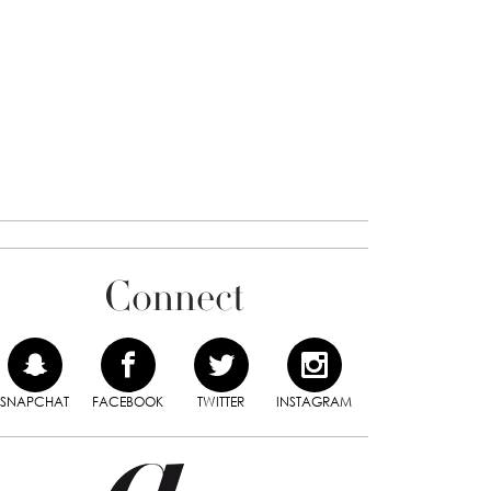
Connect
SNAPCHAT
FACEBOOK
TWITTER
INSTAGRAM