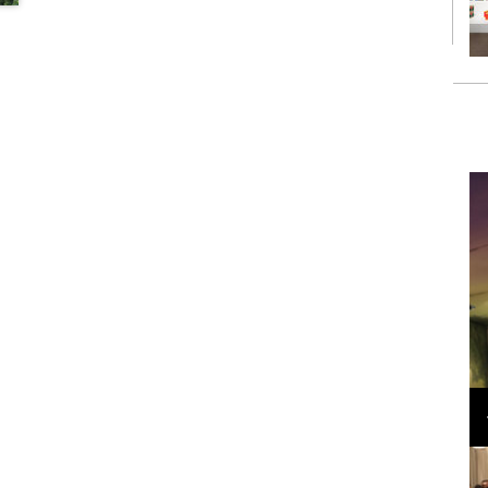
Loli Bahia and Fellow Models Illuminate Chanel
Cruise 2024/2025 Show in France