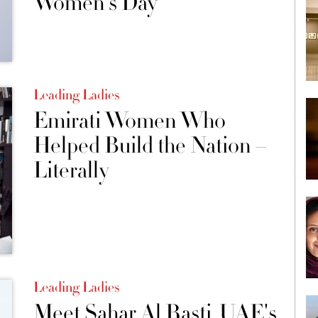
Women's Day
Leading Ladies
Emirati Women Who
Helped Build the Nation –
Literally
Leading Ladies
Meet Sahar Al Rasti, UAE's