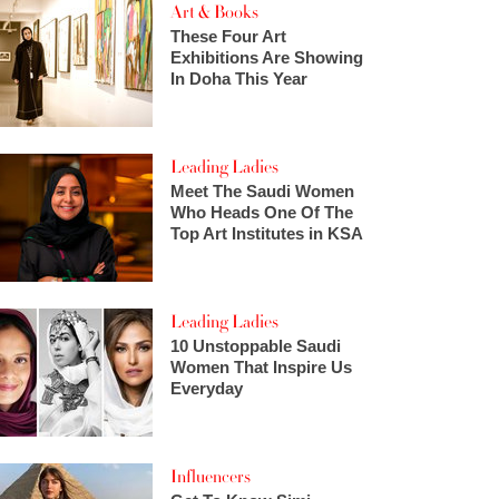
Art & Books
These Four Art
Exhibitions Are Showing
In Doha This Year
Leading Ladies
Meet The Saudi Women
Who Heads One Of The
Top Art Institutes in KSA
Leading Ladies
10 Unstoppable Saudi
Women That Inspire Us
Everyday
Influencers