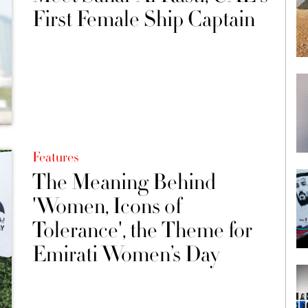
First Female Ship Captain
Features
The Meaning Behind
'Women, Icons of
Tolerance', the Theme for
Emirati Women’s Day