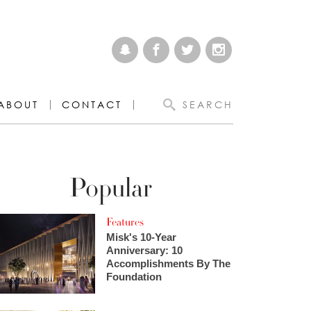
ABOUT
CONTACT
SEARCH
Popular
Features
Misk's 10-Year
Anniversary: 10
Accomplishments By The
Foundation