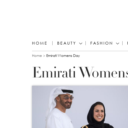
HOME
BEAUTY
FASHION
You are here
Home
Emirati Womens Day
Emirati Women