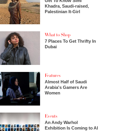
Get To Know Simi
Khadra, Saudi-raised,
Palestinian It-Girl
What to Shop
7 Places To Get Thrifty In
Dubai
Features
Almost Half of Saudi
Arabia's Gamers Are
Women
Events
An Andy Warhol
Exhibition Is Coming to Al