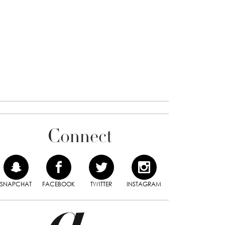
Connect
SNAPCHAT
FACEBOOK
TWITTER
INSTAGRAM