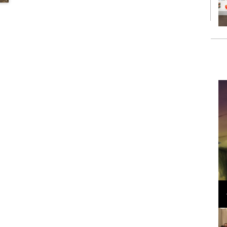
Loli Bahia and Fellow Models Illuminate Chanel
Cruise 2024/2025 Show in France