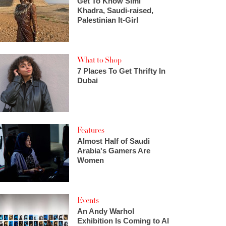
Get To Know Simi
Khadra, Saudi-raised,
Palestinian It-Girl
What to Shop
7 Places To Get Thrifty In
Dubai
Features
Almost Half of Saudi
Arabia's Gamers Are
Women
Events
An Andy Warhol
Exhibition Is Coming to Al