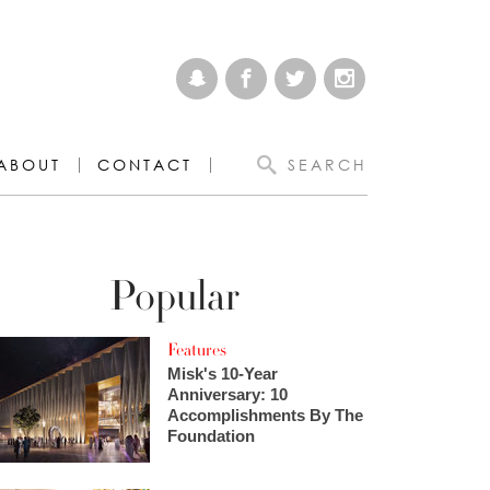
ABOUT
CONTACT
SEARCH
Popular
Features
Misk's 10-Year
Anniversary: 10
Accomplishments By The
Foundation