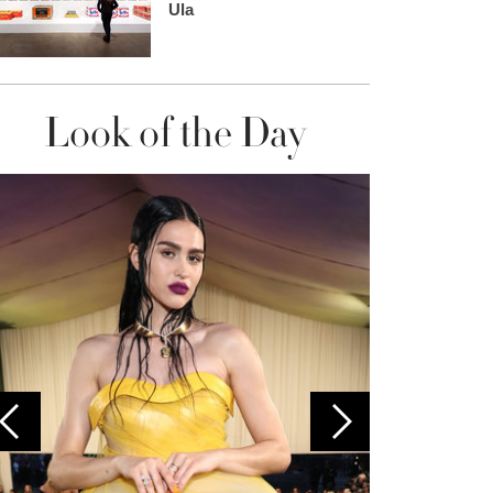
Ula
Look of the Day