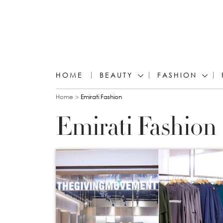
HOME
BEAUTY
FASHION
You are here
Home
Emirati Fashion
Emirati Fashion