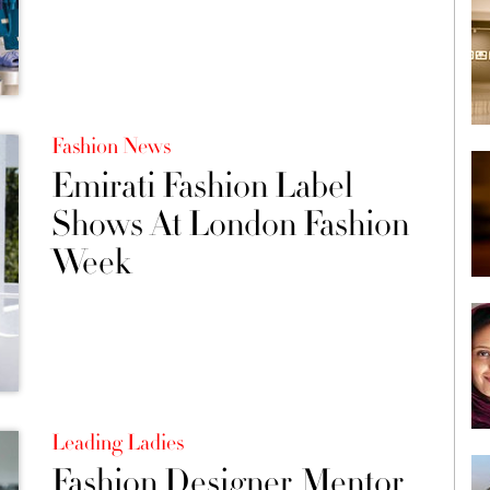
Fashion News
Emirati Fashion Label
Shows At London Fashion
Week
Leading Ladies
Fashion Designer, Mentor,