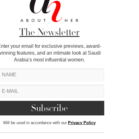
The Newsletter
nter your email for exclusive previews, award-
winning features, and an intimate look at Saudi
Arabia's most influential women.
Will be used in accordance with our
Privacy Policy