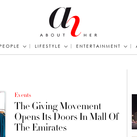
PEOPLE
LIFESTYLE
ENTERTAINMENT
Events
The Giving Movement
Opens Its Doors In Mall Of
The Emirates