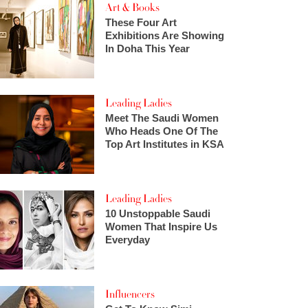
Art & Books
These Four Art
Exhibitions Are Showing
In Doha This Year
Leading Ladies
Meet The Saudi Women
Who Heads One Of The
Top Art Institutes in KSA
Leading Ladies
10 Unstoppable Saudi
Women That Inspire Us
Everyday
Influencers