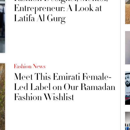
Entrepreneur: A Look at
Latifa Al Gurg
Fashion News
Meet This Emirati Female-
Led Label on Our Ramadan
Fashion Wishlist