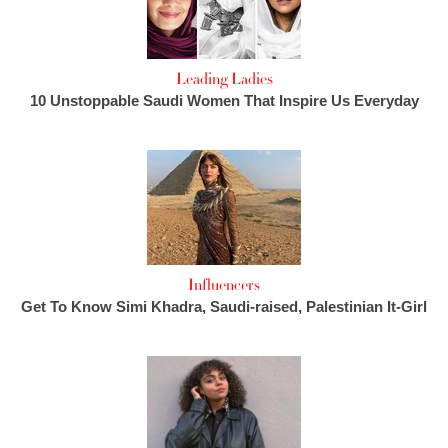
Leading Ladies
10 Unstoppable Saudi Women That Inspire Us Everyday
Influencers
Get To Know Simi Khadra, Saudi-raised, Palestinian It-Girl