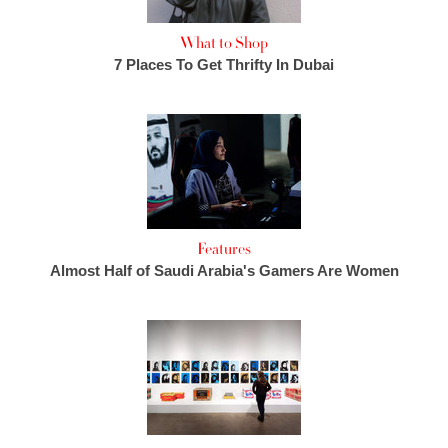
What to Shop
7 Places To Get Thrifty In Dubai
Features
Almost Half of Saudi Arabia's Gamers Are Women