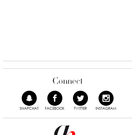
Connect
SNAPCHAT
FACEBOOK
TWITTER
INSTAGRAM