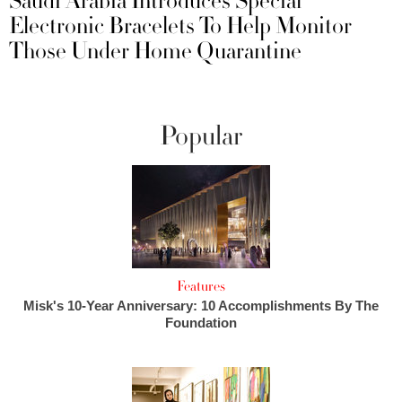
Saudi Arabia Introduces Special
Electronic Bracelets To Help Monitor
Those Under Home Quarantine
Popular
Features
Misk's 10-Year Anniversary: 10 Accomplishments By The
Foundation