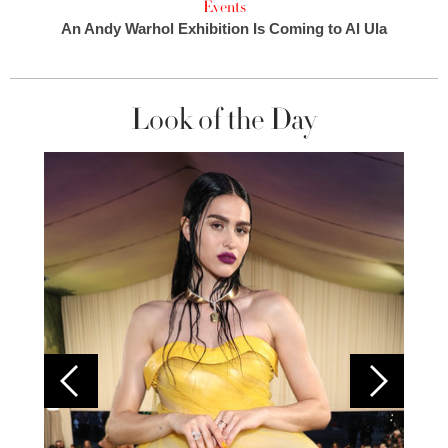
Events
An Andy Warhol Exhibition Is Coming to Al Ula
Look of the Day