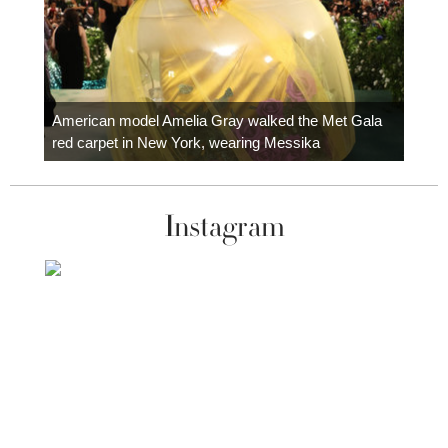
Colom
carpe
American model Amelia Gray walked the Met Gala
red carpet in New York, wearing Messika
Instagram