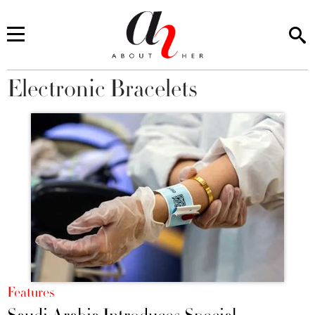
Electronic Bracelets
You are here
Features