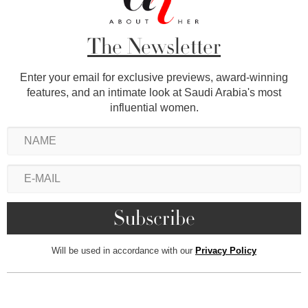
The Newsletter
Enter your email for exclusive previews, award-winning
features, and an intimate look at Saudi Arabia's most
influential women.
Will be used in accordance with our
Privacy Policy