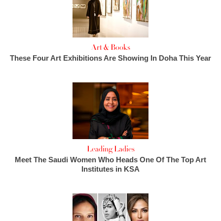
Art & Books
These Four Art Exhibitions Are Showing In Doha This Year
Leading Ladies
Meet The Saudi Women Who Heads One Of The Top Art
Institutes in KSA