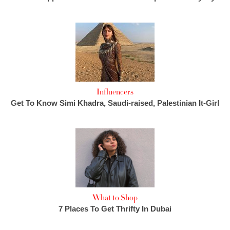
Influencers
Get To Know Simi Khadra, Saudi-raised, Palestinian It-Girl
What to Shop
7 Places To Get Thrifty In Dubai