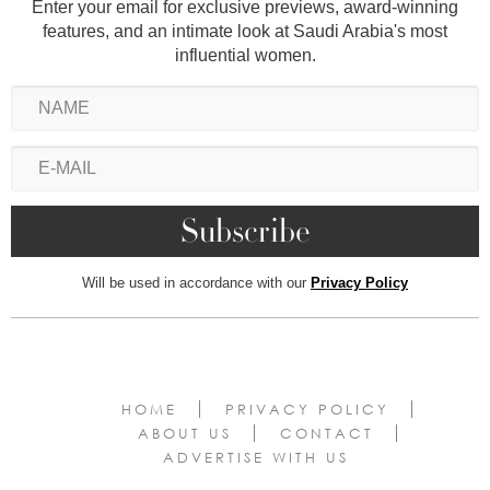
Enter your email for exclusive previews, award-winning
features, and an intimate look at Saudi Arabia's most
influential women.
Will be used in accordance with our
Privacy Policy
HOME
PRIVACY POLICY
ABOUT US
CONTACT
ADVERTISE WITH US