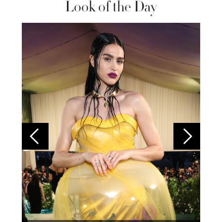
Look of the Day
Colom