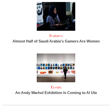
Features
Almost Half of Saudi Arabia's Gamers Are Women
Events
An Andy Warhol Exhibition Is Coming to Al Ula