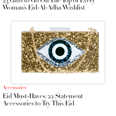
23 Gifts to Go On The Top of Every
Woman’s Eid-Al-Adha Wishlist
Accessories
Eid Must-Haves: 22 Statement
Accessories to Try This Eid