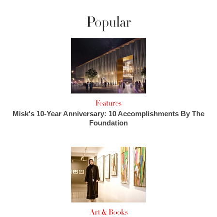
Popular
Features
Misk's 10-Year Anniversary: 10 Accomplishments By The
Foundation
Art & Books