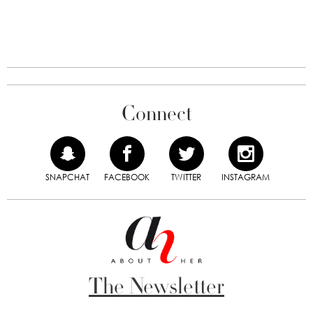
Connect
SNAPCHAT
FACEBOOK
TWITTER
INSTAGRAM
The Newsletter