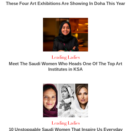
These Four Art Exhibitions Are Showing In Doha This Year
Leading Ladies
Meet The Saudi Women Who Heads One Of The Top Art
Institutes in KSA
Leading Ladies
10 Unstoppable Saudi Women That Inspire Us Everyday