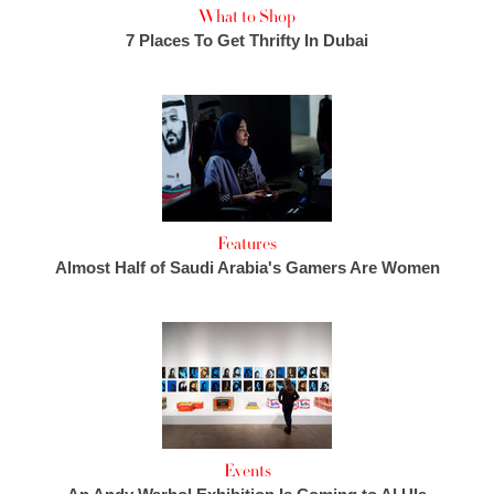
What to Shop
7 Places To Get Thrifty In Dubai
Features
Almost Half of Saudi Arabia's Gamers Are Women
Events