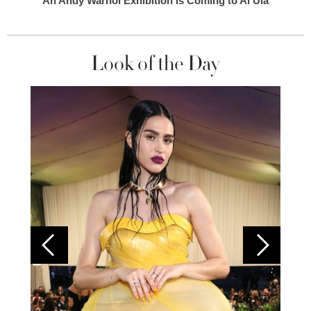
An Andy Warhol Exhibition Is Coming to Al Ula
Look of the Day