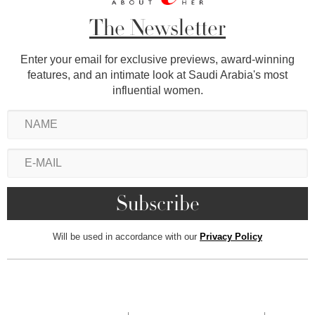
The Newsletter
Enter your email for exclusive previews, award-winning
features, and an intimate look at Saudi Arabia's most
influential women.
Will be used in accordance with our
Privacy Policy