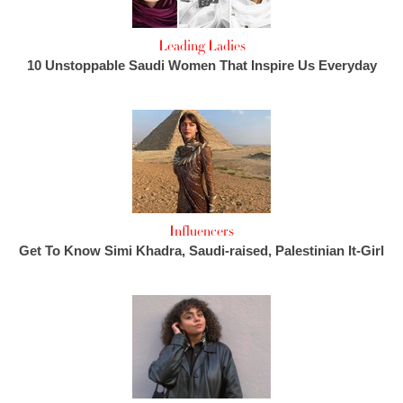
Leading Ladies
10 Unstoppable Saudi Women That Inspire Us Everyday
Influencers
Get To Know Simi Khadra, Saudi-raised, Palestinian It-Girl