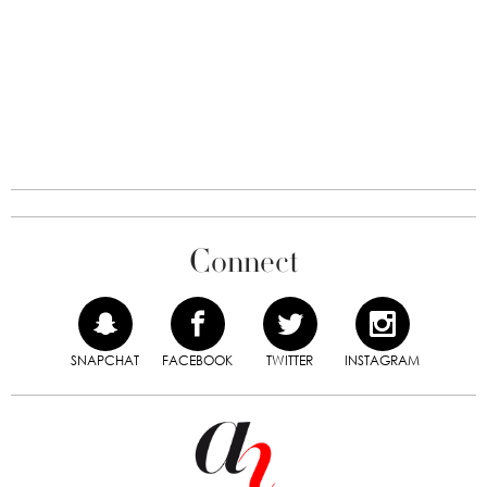
Connect
SNAPCHAT
FACEBOOK
TWITTER
INSTAGRAM