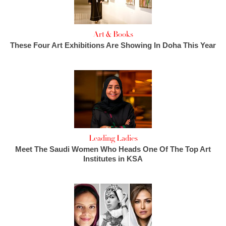
Art & Books
These Four Art Exhibitions Are Showing In Doha This Year
Leading Ladies
Meet The Saudi Women Who Heads One Of The Top Art
Institutes in KSA