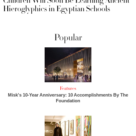
Children Will Soon Be Learning Ancient
Hieroglyphics in Egyptian Schools
Popular
Features
Misk's 10-Year Anniversary: 10 Accomplishments By The
Foundation