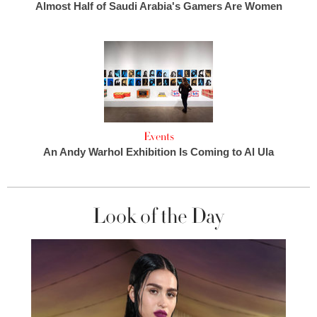
Almost Half of Saudi Arabia's Gamers Are Women
Events
An Andy Warhol Exhibition Is Coming to Al Ula
Look of the Day