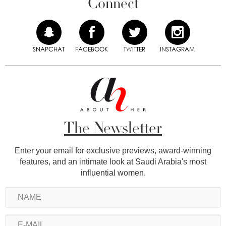
Connect
SNAPCHAT
FACEBOOK
TWITTER
INSTAGRAM
The Newsletter
Enter your email for exclusive previews, award-winning
features, and an intimate look at Saudi Arabia's most
influential women.