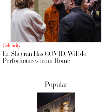
Celebrity
Ed Sheeran Has COVID, Will do
Performances from Home
Popular