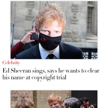
Celebrity
Ed Sheeran sings, says he wants to clear
his name at copyright trial