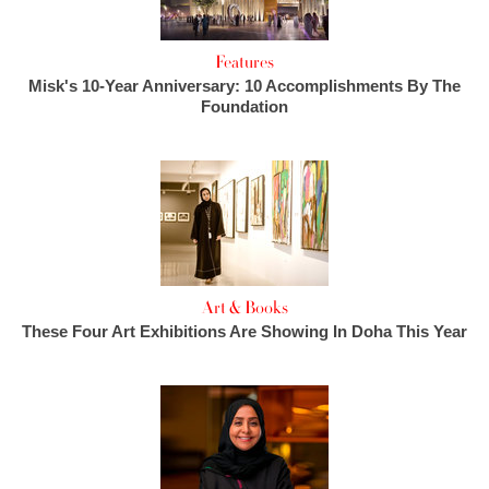
Features
Misk's 10-Year Anniversary: 10 Accomplishments By The
Foundation
Art & Books
These Four Art Exhibitions Are Showing In Doha This Year