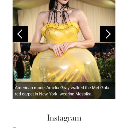
Colom
carpe
American model Amelia Gray walked the Met Gala
red carpet in New York, wearing Messika
Instagram