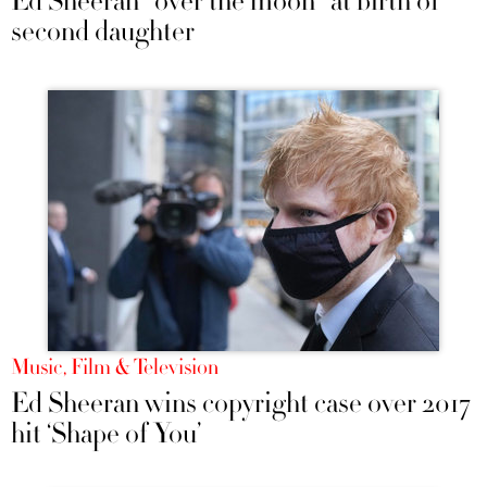
Ed Sheeran "over the moon" at birth of
second daughter
Music, Film & Television
Ed Sheeran wins copyright case over 2017
hit ‘Shape of You’