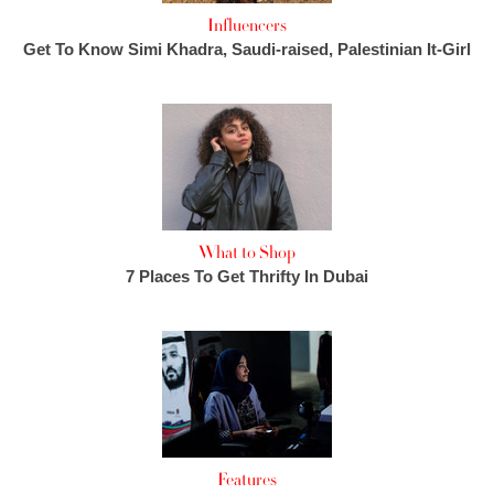
Influencers
Get To Know Simi Khadra, Saudi-raised, Palestinian It-Girl
What to Shop
7 Places To Get Thrifty In Dubai
Features