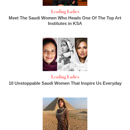
Leading Ladies
Meet The Saudi Women Who Heads One Of The Top Art
Institutes in KSA
Leading Ladies
10 Unstoppable Saudi Women That Inspire Us Everyday