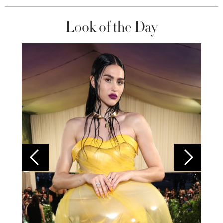
Look of the Day