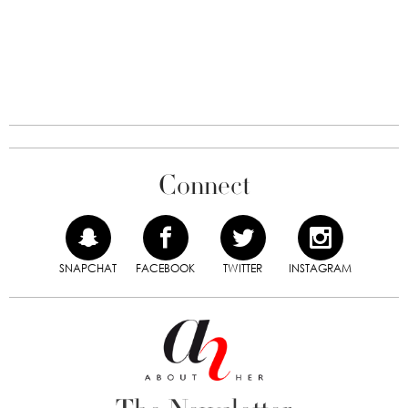
Connect
SNAPCHAT
FACEBOOK
TWITTER
INSTAGRAM