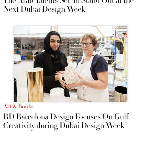
The Arab Talents Set To Stand Out at the
Next Dubai Design Week
Art & Books
BD Barcelona Design Focuses On Gulf
Creativity during Dubai Design Week