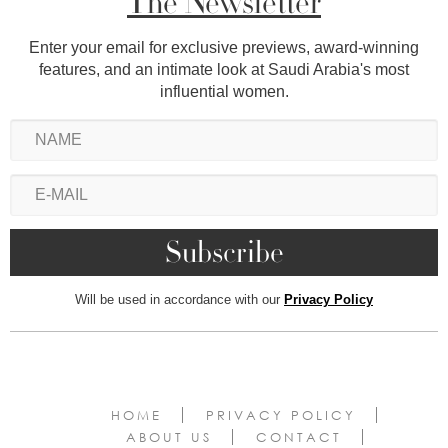
The Newsletter
Enter your email for exclusive previews, award-winning
features, and an intimate look at Saudi Arabia's most
influential women.
Will be used in accordance with our
Privacy Policy
HOME
PRIVACY POLICY
ABOUT US
CONTACT