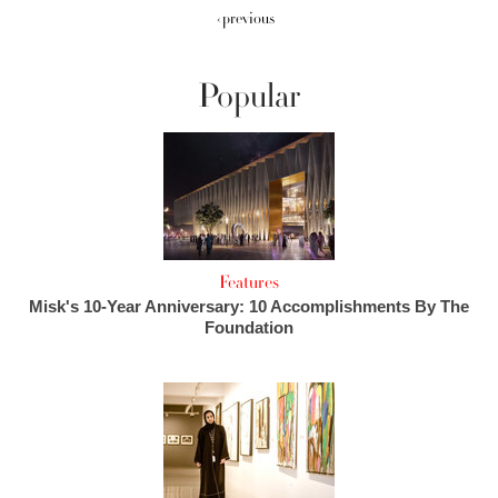
‹ previous
Popular
Features
Misk's 10-Year Anniversary: 10 Accomplishments By The
Foundation