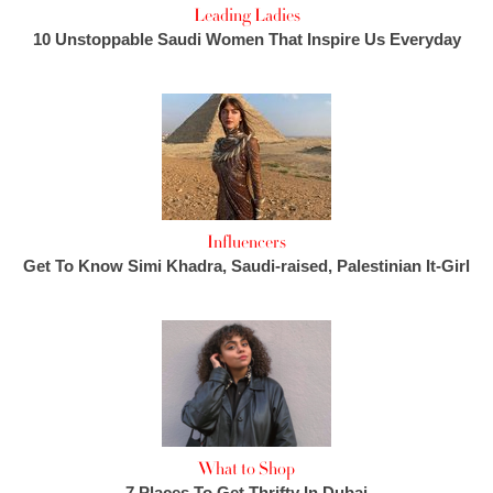
Leading Ladies
10 Unstoppable Saudi Women That Inspire Us Everyday
Influencers
Get To Know Simi Khadra, Saudi-raised, Palestinian It-Girl
What to Shop
7 Places To Get Thrifty In Dubai