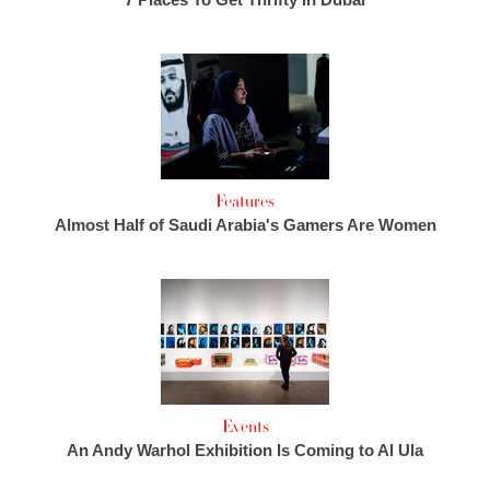
Features
Almost Half of Saudi Arabia's Gamers Are Women
Events
An Andy Warhol Exhibition Is Coming to Al Ula