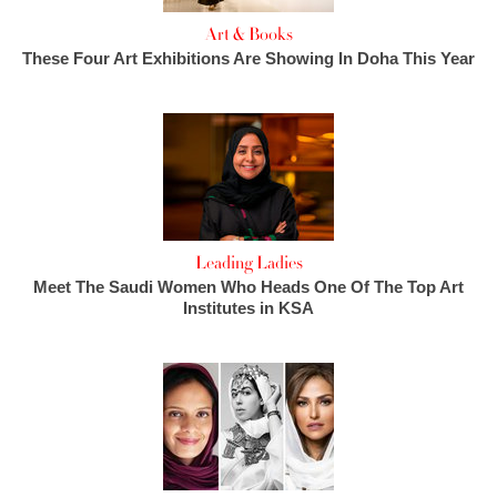
Art & Books
These Four Art Exhibitions Are Showing In Doha This Year
Leading Ladies
Meet The Saudi Women Who Heads One Of The Top Art
Institutes in KSA