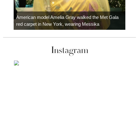
Colom
carpe
American model Amelia Gray walked the Met Gala
red carpet in New York, wearing Messika
Instagram