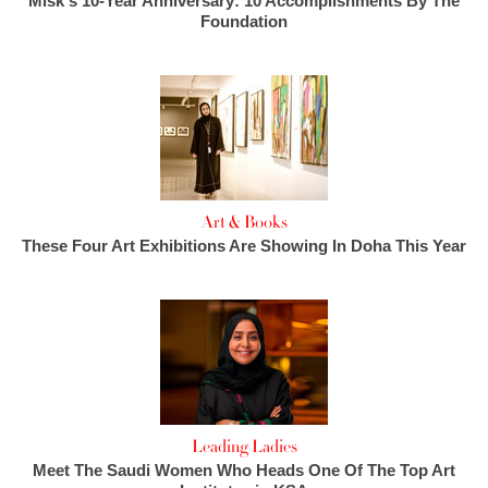
Misk's 10-Year Anniversary: 10 Accomplishments By The
Foundation
Art & Books
These Four Art Exhibitions Are Showing In Doha This Year
Leading Ladies
Meet The Saudi Women Who Heads One Of The Top Art