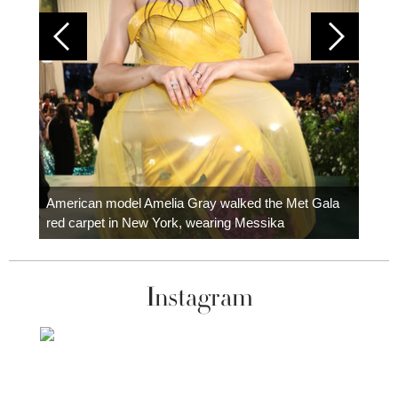
Colom
carpe
American model Amelia Gray walked the Met Gala
red carpet in New York, wearing Messika
Instagram