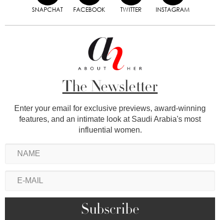
SNAPCHAT
FACEBOOK
TWITTER
INSTAGRAM
The Newsletter
Enter your email for exclusive previews, award-winning
features, and an intimate look at Saudi Arabia's most
influential women.