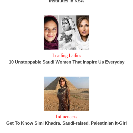
Institutes in KSA
Leading Ladies
10 Unstoppable Saudi Women That Inspire Us Everyday
Influencers
Get To Know Simi Khadra, Saudi-raised, Palestinian It-Girl