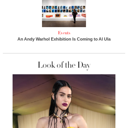
Events
An Andy Warhol Exhibition Is Coming to Al Ula
Look of the Day