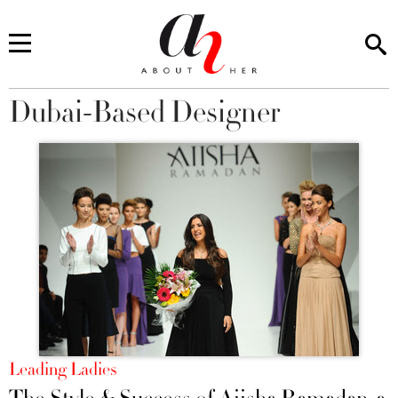
Dubai-Based Designer
You are here
Leading Ladies