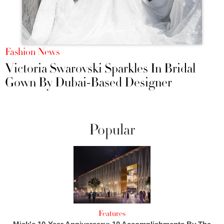
Fashion News
Victoria Swarovski Sparkles In Bridal
Gown By Dubai-Based Designer
Popular
Features