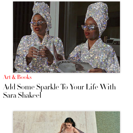
Art & Books
Add Some Sparkle To Your Life With
Sara Shakeel