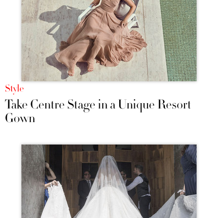
Style
Take Centre Stage in a Unique Resort
Gown