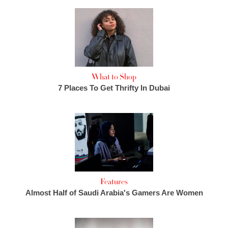
What to Shop
7 Places To Get Thrifty In Dubai
Features
Almost Half of Saudi Arabia's Gamers Are Women