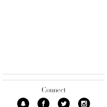
Connect