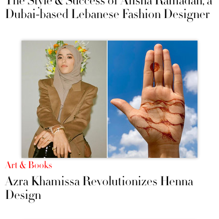
The Style & Success of Aiisha Ramadan, a
Dubai-based Lebanese Fashion Designer
Art & Books
Azra Khamissa Revolutionizes Henna
Design