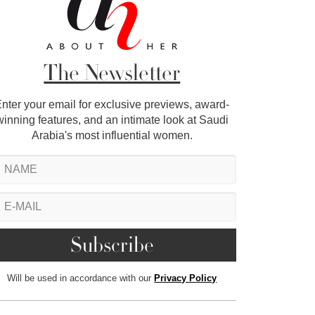
The Newsletter
nter your email for exclusive previews, award-
winning features, and an intimate look at Saudi
Arabia's most influential women.
Will be used in accordance with our
Privacy Policy