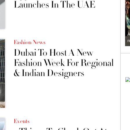
Launches In The UAE
A
r
Fashion News
Dubai To Host A New
Fashion Week For Regional
& Indian Designers
Events