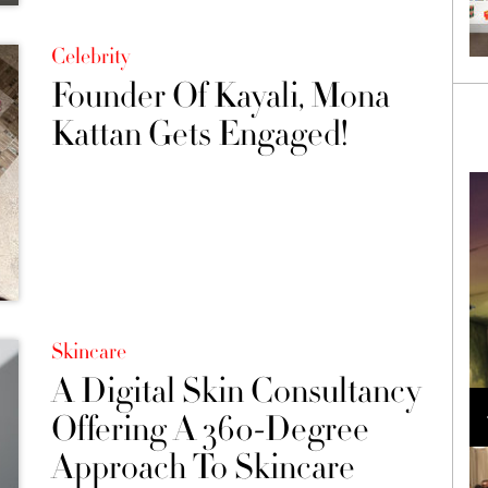
Celebrity
Founder Of Kayali, Mona
Kattan Gets Engaged!
Skincare
A Digital Skin Consultancy
Loli Bahia and Fellow Models Illuminate Chanel
Cruise 2024/2025 Show in France
Offering A 360-Degree
Approach To Skincare