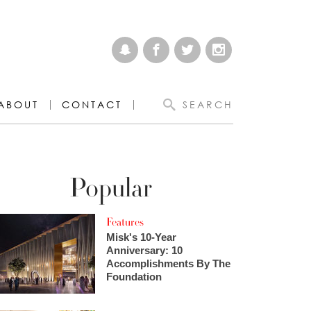
ABOUT
CONTACT
SEARCH
Popular
Features
Misk's 10-Year
Anniversary: 10
Accomplishments By The
Foundation