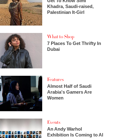
Get To Know Simi
Khadra, Saudi-raised,
Palestinian It-Girl
What to Shop
7 Places To Get Thrifty In
Dubai
Features
Almost Half of Saudi
Arabia's Gamers Are
Women
Events
An Andy Warhol
Exhibition Is Coming to Al