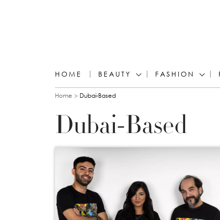
HOME
BEAUTY
FASHION
You are here
Home
Dubai-Based
Dubai-Based