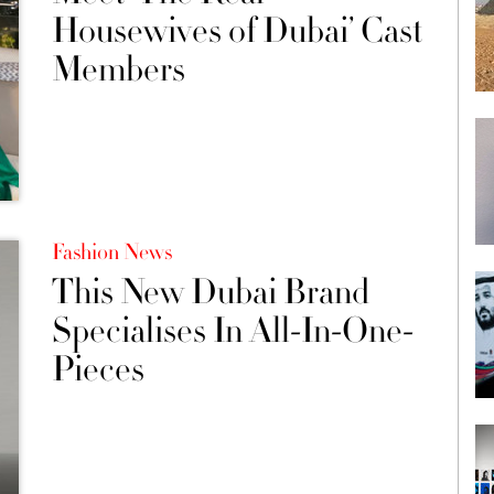
Housewives of Dubai’ Cast
Members
Fashion News
This New Dubai Brand
Specialises In All-In-One-
Pieces