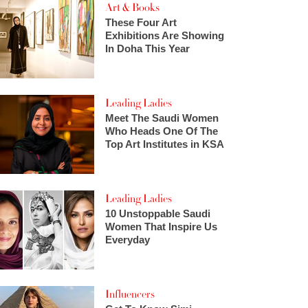
Art & Books
These Four Art
Exhibitions Are Showing
In Doha This Year
Leading Ladies
Meet The Saudi Women
Who Heads One Of The
Top Art Institutes in KSA
Leading Ladies
10 Unstoppable Saudi
Women That Inspire Us
Everyday
Influencers