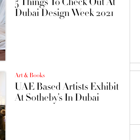
5 Things To Check Out At
Dubai Design Week 2021
Art & Books
UAE Based Artists Exhibit
At Sotheby’s In Dubai