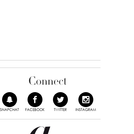
Connect
SNAPCHAT
FACEBOOK
TWITTER
INSTAGRAM