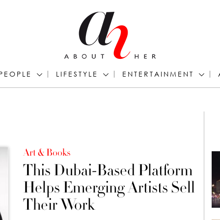
PEOPLE
LIFESTYLE
ENTERTAINMENT
Art & Books
This Dubai-Based Platform
Helps Emerging Artists Sell
Their Work