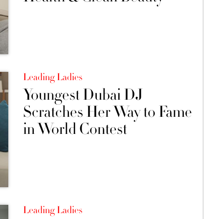
Leading Ladies
Youngest Dubai DJ
Scratches Her Way to Fame
in World Contest
Leading Ladies