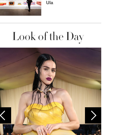
Ula
Look of the Day