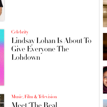
Celebrity
Lindsay Lohan Is About To
Give Everyone The
Lohdown
Music, Film & Television
Meet ‘The Real