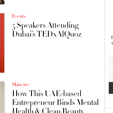
Events
5 Speakers Attending
Dubai’s TEDxAlQuoz
E
Skincare
How This UAE-based
Entrepreneur Binds Mental
Health & Clean Beauty