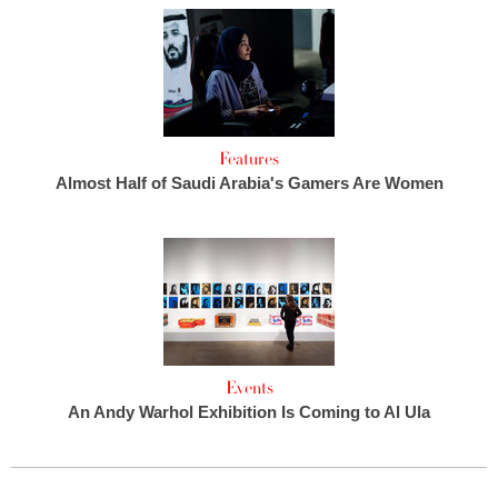
Features
Almost Half of Saudi Arabia's Gamers Are Women
Events
An Andy Warhol Exhibition Is Coming to Al Ula