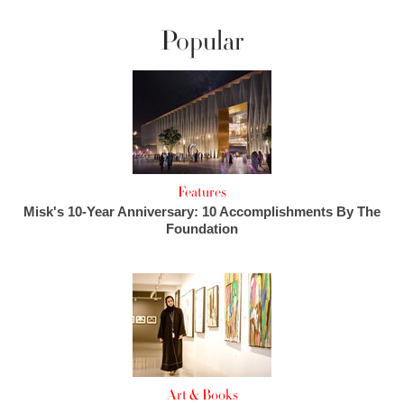
Popular
Features
Misk's 10-Year Anniversary: 10 Accomplishments By The
Foundation
Art & Books