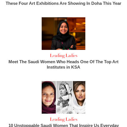
These Four Art Exhibitions Are Showing In Doha This Year
Leading Ladies
Meet The Saudi Women Who Heads One Of The Top Art
Institutes in KSA
Leading Ladies
10 Unstoppable Saudi Women That Inspire Us Everyday