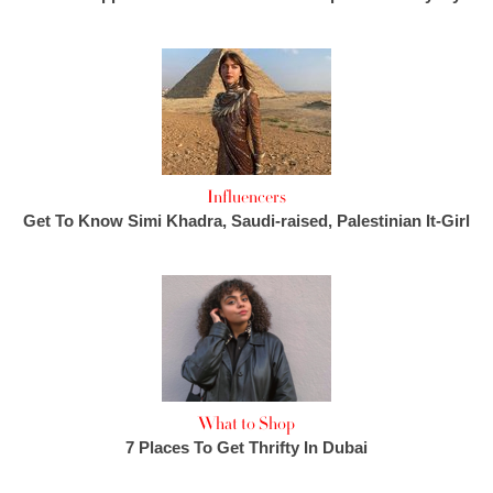
Influencers
Get To Know Simi Khadra, Saudi-raised, Palestinian It-Girl
What to Shop
7 Places To Get Thrifty In Dubai