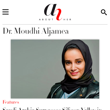
Dr. Moudhi Aljamea
You are here
Features