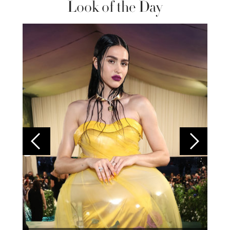
Look of the Day
Colom