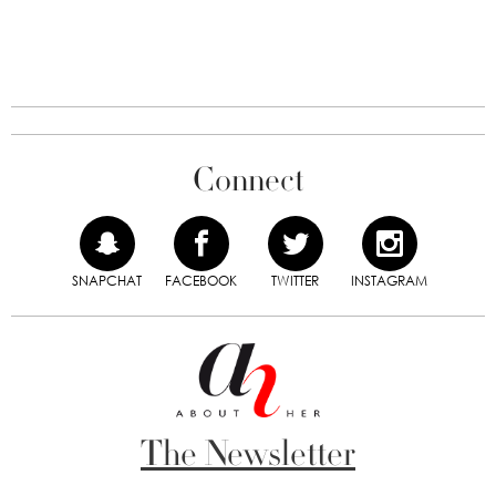
Connect
SNAPCHAT
FACEBOOK
TWITTER
INSTAGRAM
The Newsletter