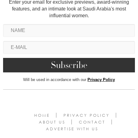
Enter your email for exclusive previews, award-winning
features, and an intimate look at Saudi Arabia's most
influential women.
Will be used in accordance with our
Privacy Policy
HOME
PRIVACY POLICY
ABOUT US
CONTACT
ADVERTISE WITH US