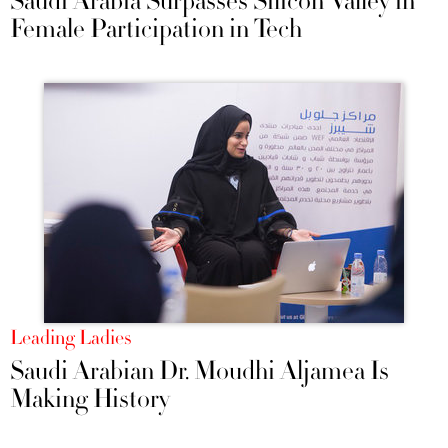
Saudi Arabia Surpasses Silicon Valley in
Female Participation in Tech
Leading Ladies
Saudi Arabian Dr. Moudhi Aljamea Is
Making History