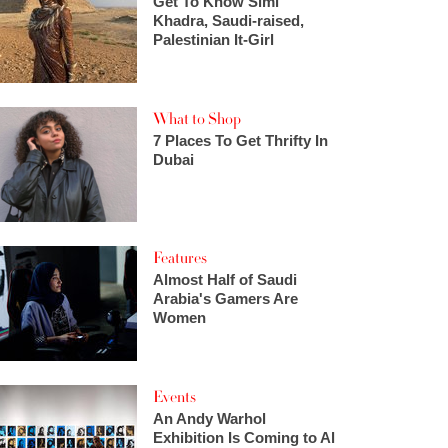
Get To Know Simi
Khadra, Saudi-raised,
Palestinian It-Girl
What to Shop
7 Places To Get Thrifty In
Dubai
Features
Almost Half of Saudi
Arabia's Gamers Are
Women
Events
An Andy Warhol
Exhibition Is Coming to Al