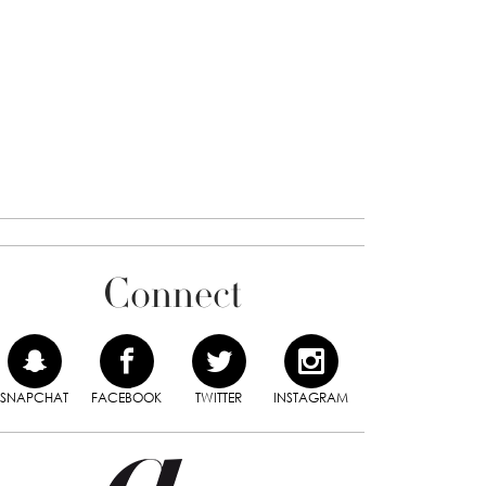
Connect
SNAPCHAT
FACEBOOK
TWITTER
INSTAGRAM