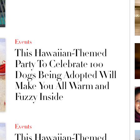
Events
This Hawaiian-Themed
Party To Celebrate 100
Dogs Being Adopted Will
Make You All Warm and
Fuzzy Inside
Events
This Hawaiian-Themed