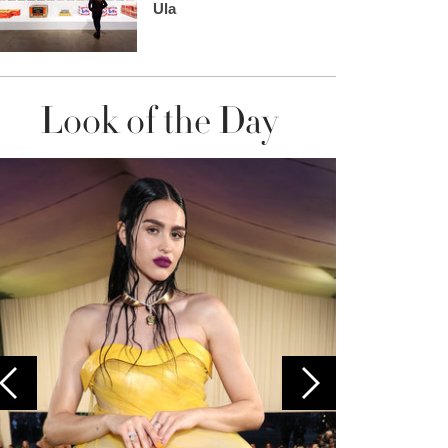
Ula
Look of the Day