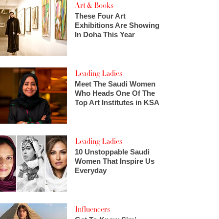
Art & Books
These Four Art
Exhibitions Are Showing
In Doha This Year
Leading Ladies
Meet The Saudi Women
Who Heads One Of The
Top Art Institutes in KSA
Leading Ladies
10 Unstoppable Saudi
Women That Inspire Us
Everyday
Influencers