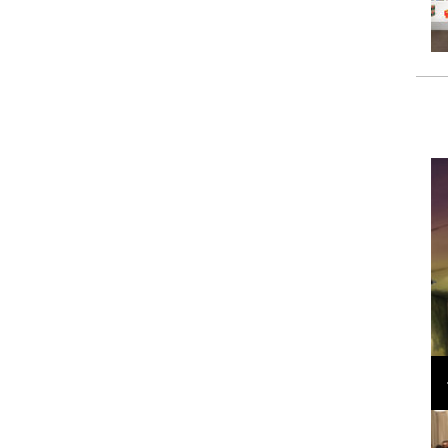
Loli Bahia and Fellow Models Illuminate Chanel
Cruise 2024/2025 Show in France