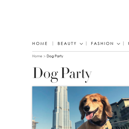
HOME
BEAUTY
FASHION
You are here
Home
Dog Party
Dog Party