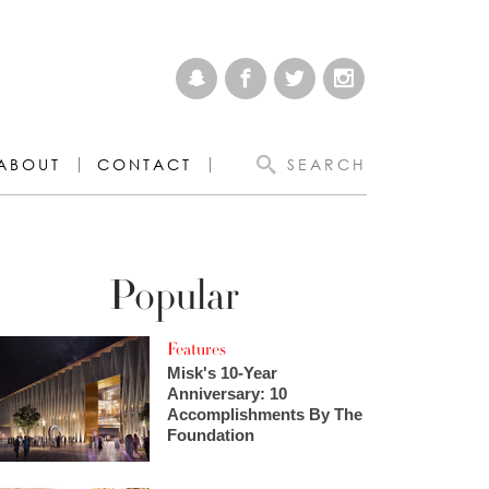
ABOUT
CONTACT
SEARCH
Popular
Features
Misk's 10-Year
Anniversary: 10
Accomplishments By The
Foundation