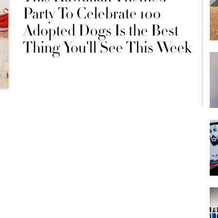
Party To Celebrate 100
Adopted Dogs Is the Best
Thing You'll See This Week