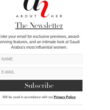
The Newsletter
nter your email for exclusive previews, award-
winning features, and an intimate look at Saudi
Arabia's most influential women.
Will be used in accordance with our
Privacy Policy