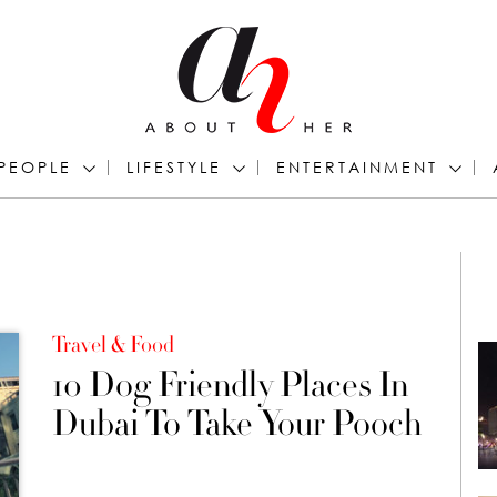
PEOPLE
LIFESTYLE
ENTERTAINMENT
Travel & Food
10 Dog Friendly Places In
Dubai To Take Your Pooch