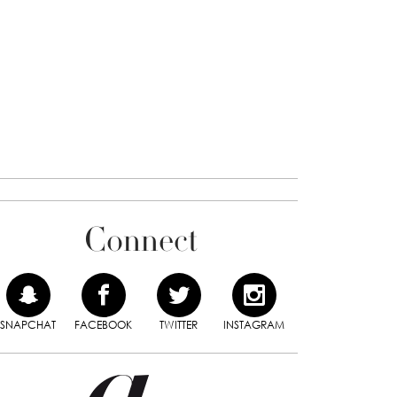
Connect
SNAPCHAT
FACEBOOK
TWITTER
INSTAGRAM