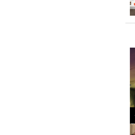
Loli Bahia and Fellow Models Illuminate Chanel
Cruise 2024/2025 Show in France