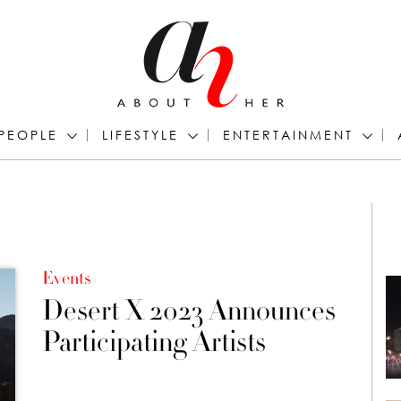
PEOPLE
LIFESTYLE
ENTERTAINMENT
Events
Desert X 2023 Announces
Participating Artists