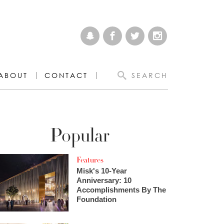
ABOUT
CONTACT
SEARCH
Popular
Features
Misk's 10-Year
Anniversary: 10
Accomplishments By The
Foundation