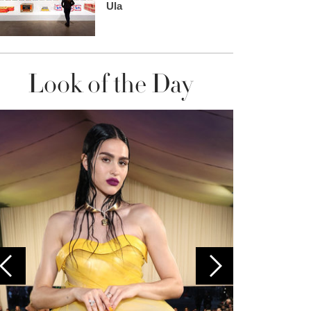
Ula
Look of the Day