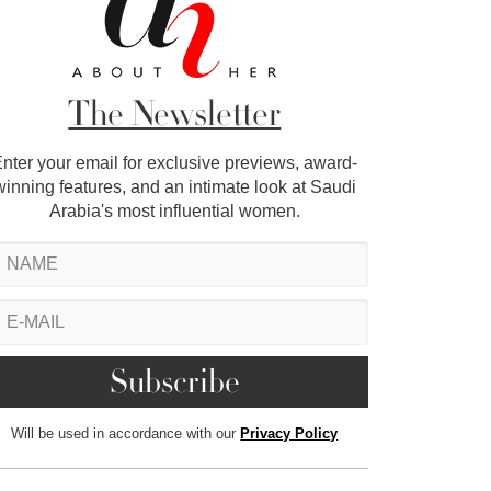
The Newsletter
nter your email for exclusive previews, award-
winning features, and an intimate look at Saudi
Arabia's most influential women.
Will be used in accordance with our
Privacy Policy