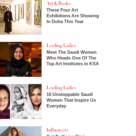
Art & Books
These Four Art
Exhibitions Are Showing
In Doha This Year
Leading Ladies
Meet The Saudi Women
Who Heads One Of The
Top Art Institutes in KSA
Leading Ladies
10 Unstoppable Saudi
Women That Inspire Us
Everyday
Influencers