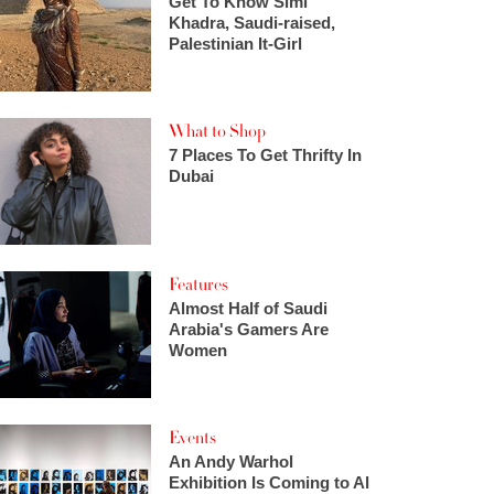
Get To Know Simi
Khadra, Saudi-raised,
Palestinian It-Girl
What to Shop
7 Places To Get Thrifty In
Dubai
Features
Almost Half of Saudi
Arabia's Gamers Are
Women
Events
An Andy Warhol
Exhibition Is Coming to Al