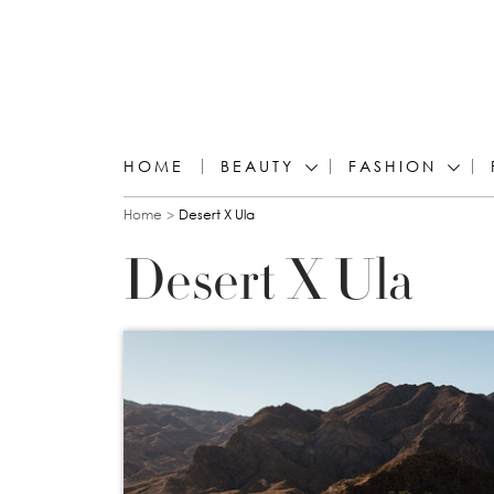
HOME
BEAUTY
FASHION
You are here
Home
Desert X Ula
Desert X Ula