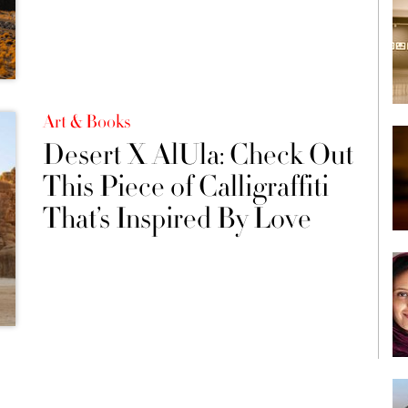
Art & Books
Desert X AlUla: Check Out
This Piece of Calligraffiti
That’s Inspired By Love