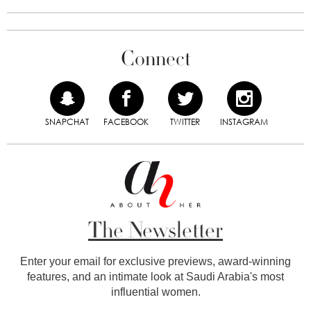
Connect
SNAPCHAT
FACEBOOK
TWITTER
INSTAGRAM
The Newsletter
Enter your email for exclusive previews, award-winning
features, and an intimate look at Saudi Arabia's most
influential women.