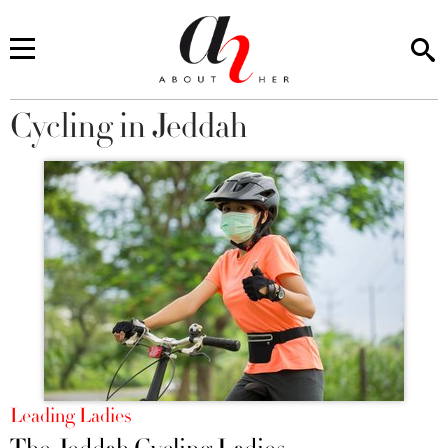
Cycling in Jeddah
You are here
Leading Ladies