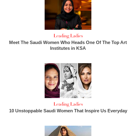
Leading Ladies
Meet The Saudi Women Who Heads One Of The Top Art
Institutes in KSA
Leading Ladies
10 Unstoppable Saudi Women That Inspire Us Everyday