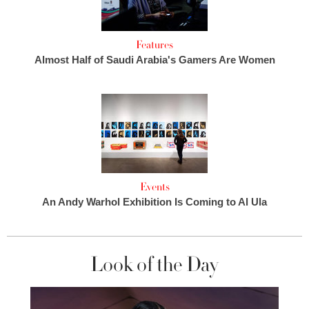
Features
Almost Half of Saudi Arabia's Gamers Are Women
Events
An Andy Warhol Exhibition Is Coming to Al Ula
Look of the Day