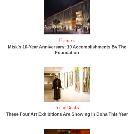
Features
Misk's 10-Year Anniversary: 10 Accomplishments By The
Foundation
Art & Books
These Four Art Exhibitions Are Showing In Doha This Year