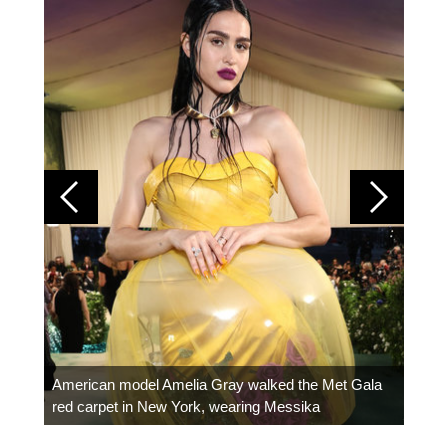
Colom
carpe
American model Amelia Gray walked the Met Gala
red carpet in New York, wearing Messika