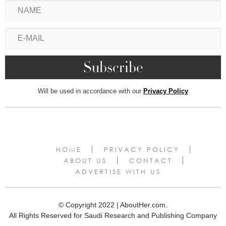
Will be used in accordance with our
Privacy Policy
HOME
PRIVACY POLICY
ABOUT US
CONTACT
ADVERTISE WITH US
© Copyright 2022 | AboutHer.com.
All Rights Reserved for Saudi Research and Publishing Company