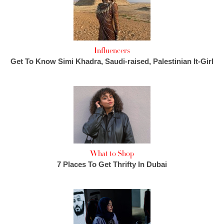
Influencers
Get To Know Simi Khadra, Saudi-raised, Palestinian It-Girl
What to Shop
7 Places To Get Thrifty In Dubai