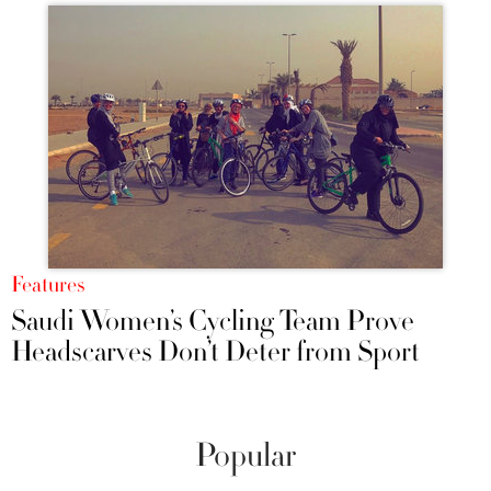
Features
Saudi Women’s Cycling Team Prove
Headscarves Don’t Deter from Sport
Popular