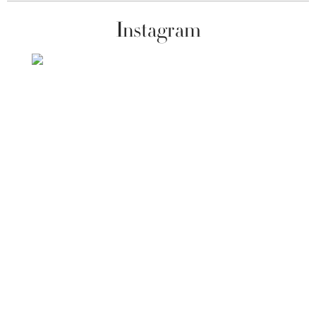
Instagram