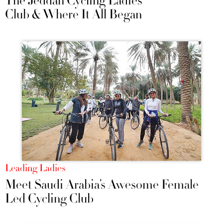
The Jeddah Cycling Ladies
Club & Where It All Began
Leading Ladies
Meet Saudi Arabia’s Awesome Female
Led Cycling Club