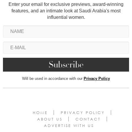
Enter your email for exclusive previews, award-winning
features, and an intimate look at Saudi Arabia's most
influential women.
Will be used in accordance with our
Privacy Policy
HOME
PRIVACY POLICY
ABOUT US
CONTACT
ADVERTISE WITH US