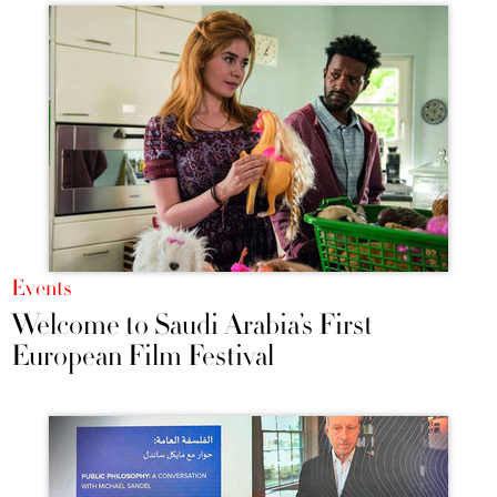
Events
Welcome to Saudi Arabia’s First
European Film Festival