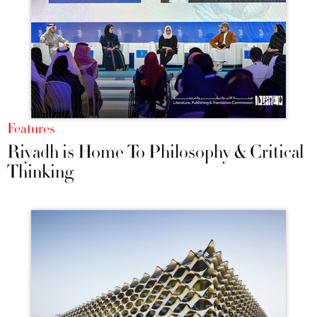
Features
Riyadh is Home To Philosophy & Critical
Thinking