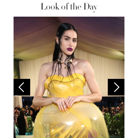
Look of the Day
Colom