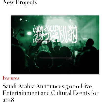
New Projects
Features
Saudi Arabia Announces 5,000 Live
Entertainment and Cultural Events for
2018