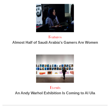
Features
Almost Half of Saudi Arabia's Gamers Are Women
Events
An Andy Warhol Exhibition Is Coming to Al Ula