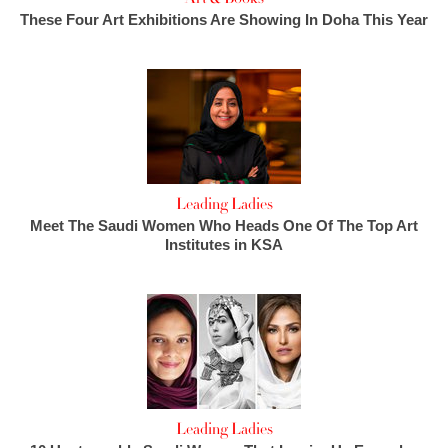
These Four Art Exhibitions Are Showing In Doha This Year
Leading Ladies
Meet The Saudi Women Who Heads One Of The Top Art
Institutes in KSA
Leading Ladies