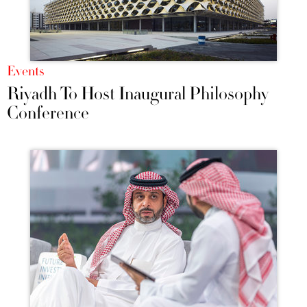
Events
Riyadh To Host Inaugural Philosophy
Conference