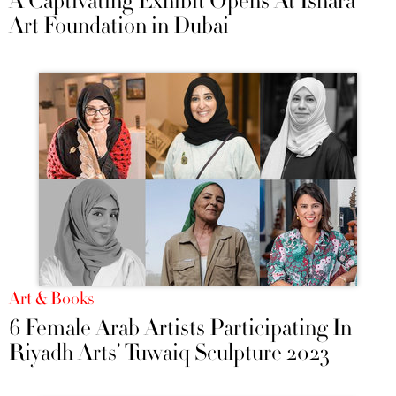
A Captivating Exhibit Opens At Ishara
Art Foundation in Dubai
Art & Books
6 Female Arab Artists Participating In
Riyadh Arts’ Tuwaiq Sculpture 2023