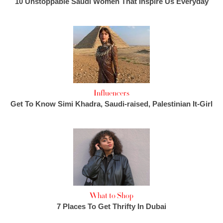
10 Unstoppable Saudi Women That Inspire Us Everyday
Influencers
Get To Know Simi Khadra, Saudi-raised, Palestinian It-Girl
What to Shop
7 Places To Get Thrifty In Dubai