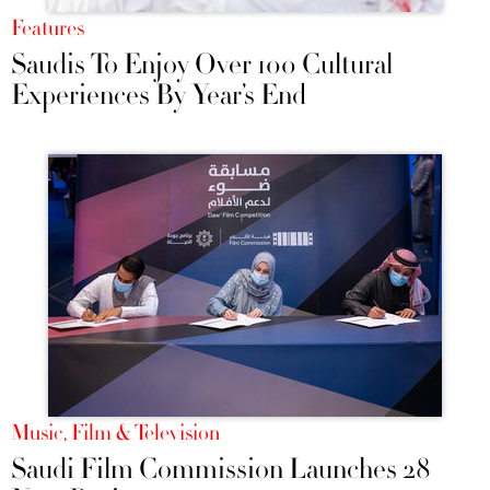
Features
Saudis To Enjoy Over 100 Cultural
Experiences By Year’s End
Music, Film & Television
Saudi Film Commission Launches 28