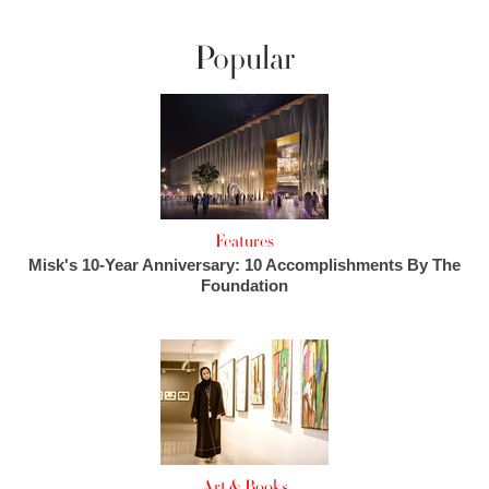
Popular
Features
Misk's 10-Year Anniversary: 10 Accomplishments By The
Foundation
Art & Books