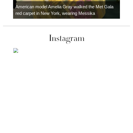
carpe
American model Amelia Gray walked the Met Gala
red carpet in New York, wearing Messika
Instagram