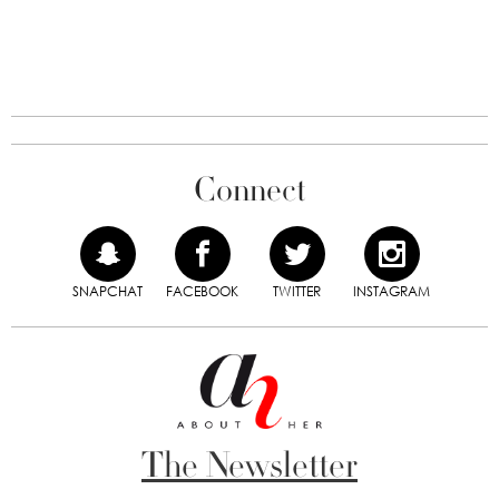
Connect
SNAPCHAT
FACEBOOK
TWITTER
INSTAGRAM
The Newsletter