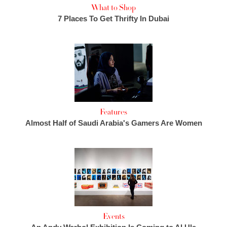
What to Shop
7 Places To Get Thrifty In Dubai
Features
Almost Half of Saudi Arabia's Gamers Are Women
Events