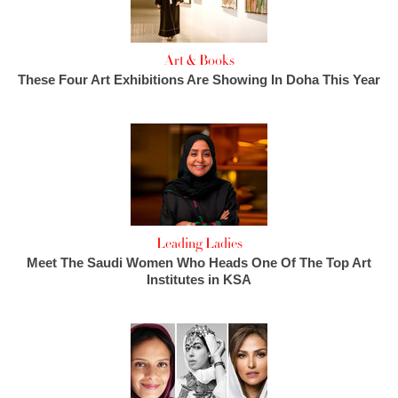
Art & Books
These Four Art Exhibitions Are Showing In Doha This Year
Leading Ladies
Meet The Saudi Women Who Heads One Of The Top Art
Institutes in KSA