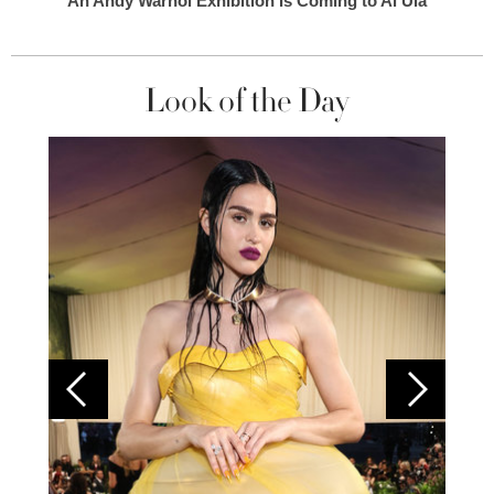
An Andy Warhol Exhibition Is Coming to Al Ula
Look of the Day