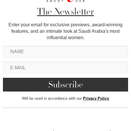
The Newsletter
Enter your email for exclusive previews, award-winning
features, and an intimate look at Saudi Arabia's most
influential women.
Will be used in accordance with our
Privacy Policy