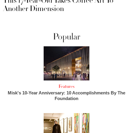
This 17-Year-Old Takes Coffee Art To
Another Dimension
Popular
Features
Misk's 10-Year Anniversary: 10 Accomplishments By The
Foundation