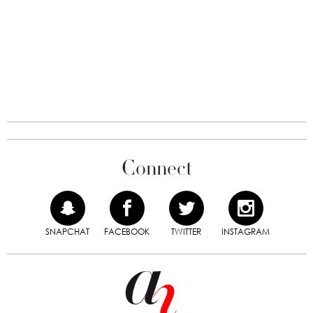
Connect
SNAPCHAT
FACEBOOK
TWITTER
INSTAGRAM