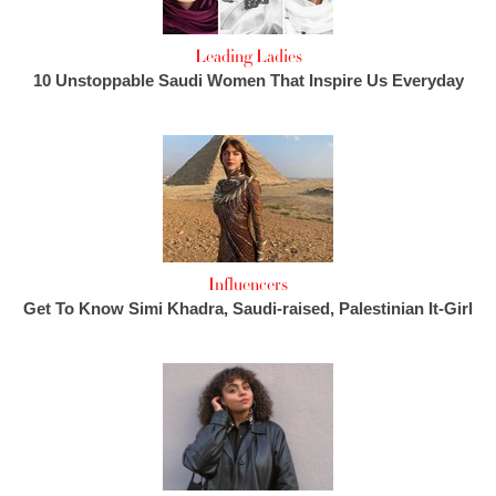
Leading Ladies
10 Unstoppable Saudi Women That Inspire Us Everyday
Influencers
Get To Know Simi Khadra, Saudi-raised, Palestinian It-Girl