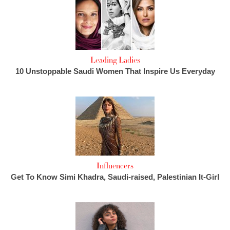
Leading Ladies
10 Unstoppable Saudi Women That Inspire Us Everyday
Influencers
Get To Know Simi Khadra, Saudi-raised, Palestinian It-Girl