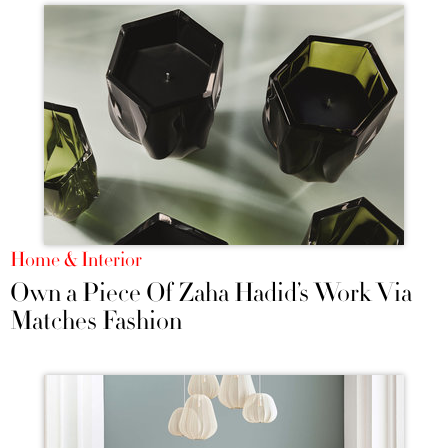
Home & Interior
Own a Piece Of Zaha Hadid’s Work Via
Matches Fashion