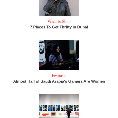
What to Shop
7 Places To Get Thrifty In Dubai
Features
Almost Half of Saudi Arabia's Gamers Are Women