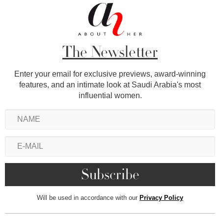
The Newsletter
Enter your email for exclusive previews, award-winning
features, and an intimate look at Saudi Arabia's most
influential women.
Will be used in accordance with our
Privacy Policy