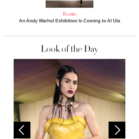
Events
An Andy Warhol Exhibition Is Coming to Al Ula
Look of the Day