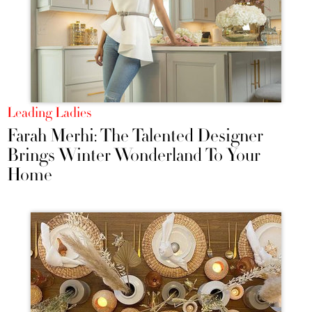
Leading Ladies
Farah Merhi: The Talented Designer
Brings Winter Wonderland To Your
Home