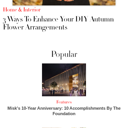
Home & Interior
3 Ways To Enhance Your DIY Autumn
Flower Arrangements
Popular
Features
Misk's 10-Year Anniversary: 10 Accomplishments By The
Foundation