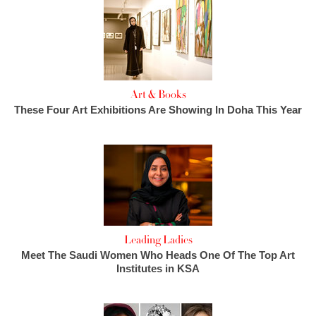
Art & Books
These Four Art Exhibitions Are Showing In Doha This Year
Leading Ladies
Meet The Saudi Women Who Heads One Of The Top Art
Institutes in KSA