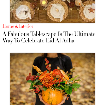
Home & Interior
A Fabulous Tablescape Is The Ultimate
Way To Celebrate Eid Al Adha