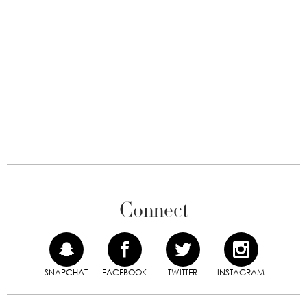
Connect
SNAPCHAT
FACEBOOK
TWITTER
INSTAGRAM