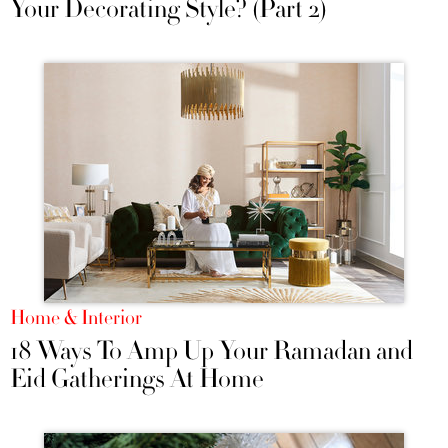
Your Decorating Style? (Part 2)
Home & Interior
18 Ways To Amp Up Your Ramadan and
Eid Gatherings At Home