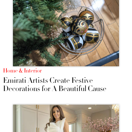
Home & Interior
Emirati Artists Create Festive
Decorations for A Beautiful Cause