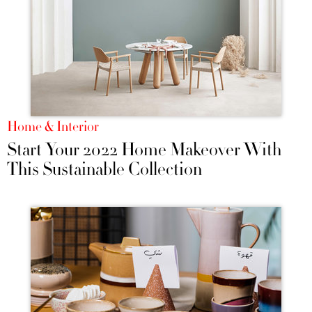
Home & Interior
Start Your 2022 Home Makeover With
This Sustainable Collection