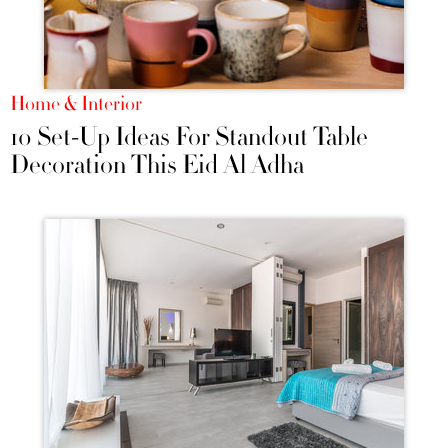
Home & Interior
10 Set-Up Ideas For Standout Table
Decoration This Eid Al Adha