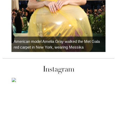
Colom
carpe
American model Amelia Gray walked the Met Gala
red carpet in New York, wearing Messika
Instagram