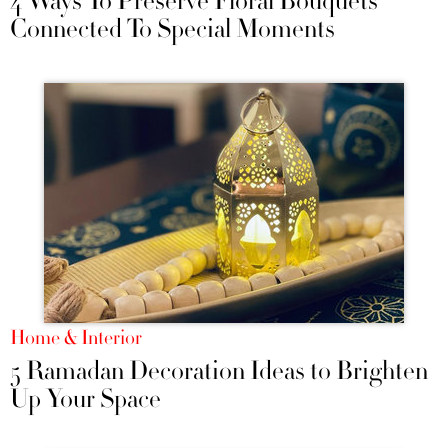
4 Ways To Preserve Floral Bouquets
Connected To Special Moments
Home & Interior
5 Ramadan Decoration Ideas to Brighten
Up Your Space