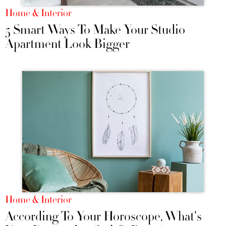
Home & Interior
5 Smart Ways To Make Your Studio
Apartment Look Bigger
Home & Interior
According To Your Horoscope, What's