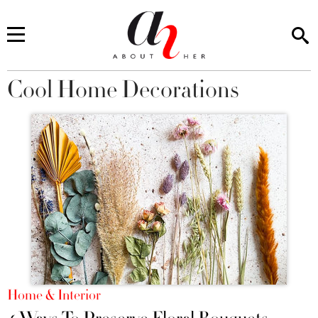
Cool Home Decorations
You are here
Home & Interior