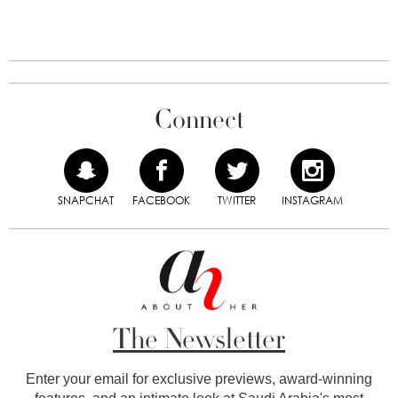
Connect
SNAPCHAT
FACEBOOK
TWITTER
INSTAGRAM
The Newsletter
Enter your email for exclusive previews, award-winning