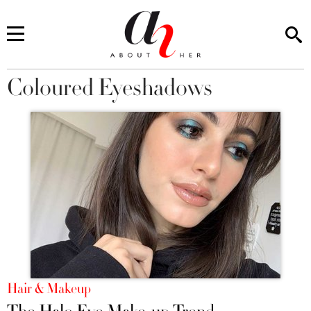
Coloured Eyeshadows
You are here
Hair & Makeup