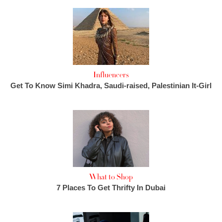
Influencers
Get To Know Simi Khadra, Saudi-raised, Palestinian It-Girl
What to Shop
7 Places To Get Thrifty In Dubai