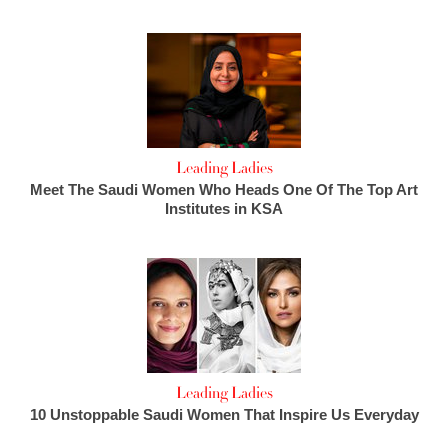
Leading Ladies
Meet The Saudi Women Who Heads One Of The Top Art
Institutes in KSA
Leading Ladies
10 Unstoppable Saudi Women That Inspire Us Everyday