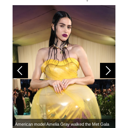
Colom
carpe
American model Amelia Gray walked the Met Gala