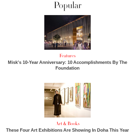
Popular
Features
Misk's 10-Year Anniversary: 10 Accomplishments By The
Foundation
Art & Books
These Four Art Exhibitions Are Showing In Doha This Year