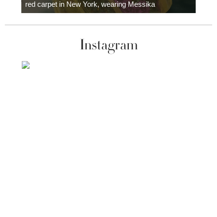
red carpet in New York, wearing Messika
Instagram