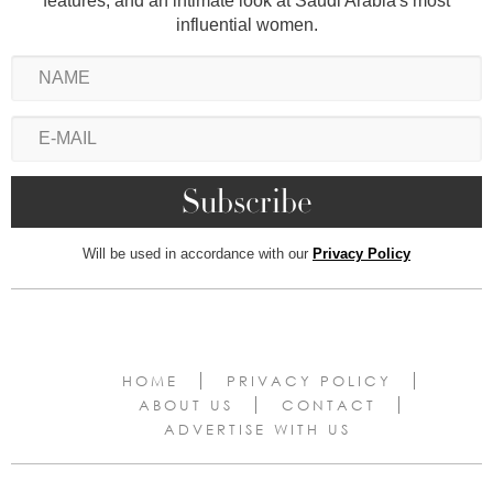
features, and an intimate look at Saudi Arabia's most
influential women.
Will be used in accordance with our
Privacy Policy
HOME
PRIVACY POLICY
ABOUT US
CONTACT
ADVERTISE WITH US