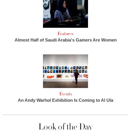
Features
Almost Half of Saudi Arabia's Gamers Are Women
Events
An Andy Warhol Exhibition Is Coming to Al Ula
Look of the Day