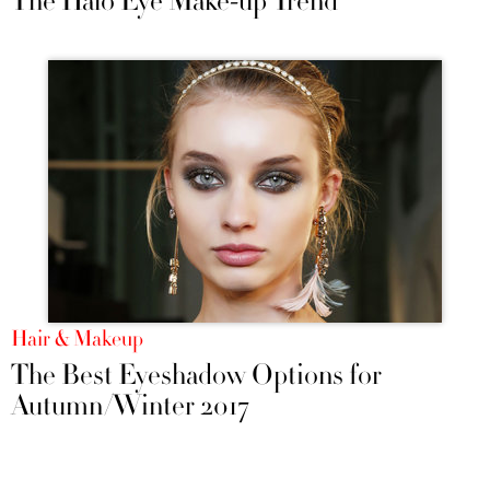
The Halo Eye Make-up Trend
Hair & Makeup
The Best Eyeshadow Options for
Autumn/Winter 2017