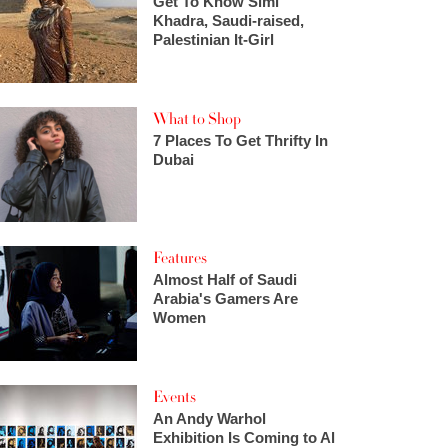
Get To Know Simi
Khadra, Saudi-raised,
Palestinian It-Girl
What to Shop
7 Places To Get Thrifty In
Dubai
Features
Almost Half of Saudi
Arabia's Gamers Are
Women
Events
An Andy Warhol
Exhibition Is Coming to Al