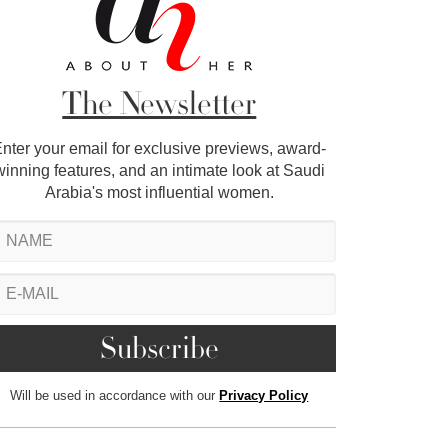
The Newsletter
nter your email for exclusive previews, award-
winning features, and an intimate look at Saudi
Arabia's most influential women.
Will be used in accordance with our
Privacy Policy