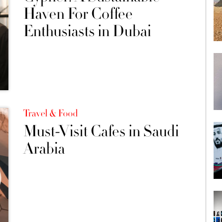
Haven For Coffee
Enthusiasts in Dubai
Travel & Food
Must-Visit Cafes in Saudi
Arabia