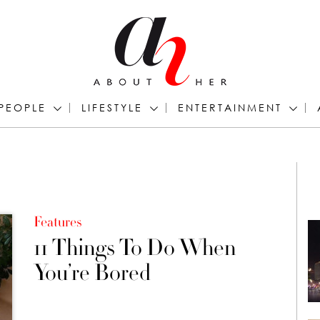
PEOPLE
LIFESTYLE
ENTERTAINMENT
Features
11 Things To Do When
You’re Bored