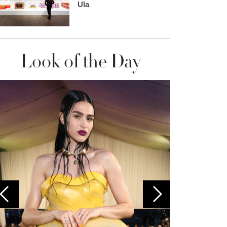
Ula
Look of the Day