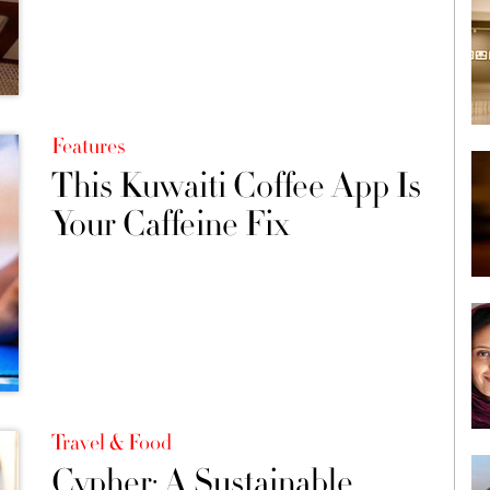
Features
This Kuwaiti Coffee App Is
Your Caffeine Fix
Travel & Food
Cypher: A Sustainable