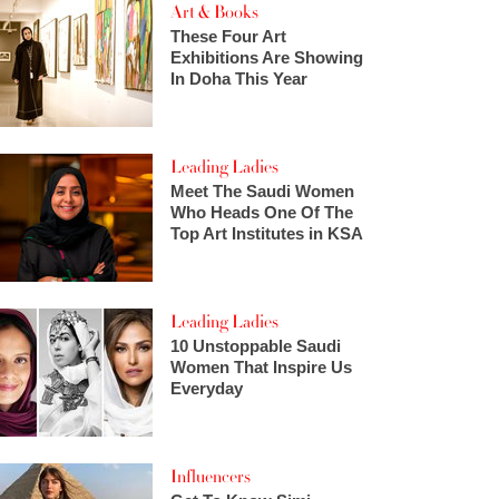
Art & Books
These Four Art
Exhibitions Are Showing
In Doha This Year
Leading Ladies
Meet The Saudi Women
Who Heads One Of The
Top Art Institutes in KSA
Leading Ladies
10 Unstoppable Saudi
Women That Inspire Us
Everyday
Influencers