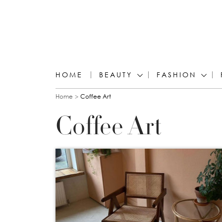
HOME
BEAUTY
FASHION
You are here
Home
Coffee Art
Coffee Art