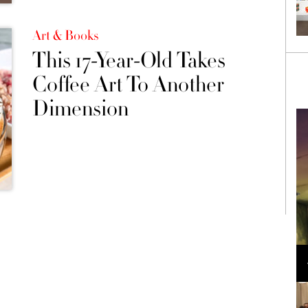
Art & Books
This 17-Year-Old Takes
Coffee Art To Another
Dimension
Loli Bahia and Fellow Models Illuminate Chanel
Cruise 2024/2025 Show in France