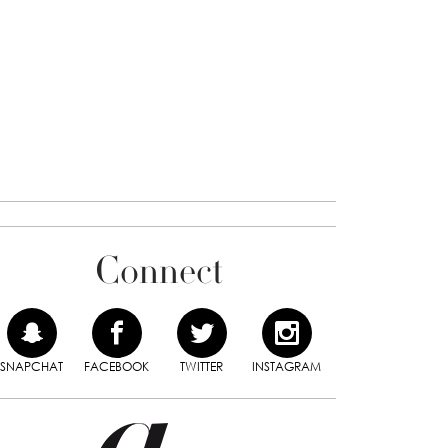
Connect
SNAPCHAT
FACEBOOK
TWITTER
INSTAGRAM