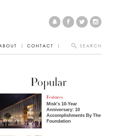
ABOUT
CONTACT
SEARCH
Popular
Features
Misk's 10-Year
Anniversary: 10
Accomplishments By The
Foundation