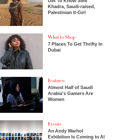
Get To Know Simi
Khadra, Saudi-raised,
Palestinian It-Girl
What to Shop
7 Places To Get Thrifty In
Dubai
Features
Almost Half of Saudi
Arabia's Gamers Are
Women
Events
An Andy Warhol
Exhibition Is Coming to Al