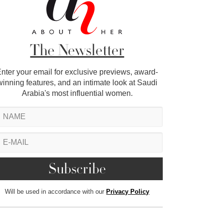
The Newsletter
nter your email for exclusive previews, award-
winning features, and an intimate look at Saudi
Arabia's most influential women.
Will be used in accordance with our
Privacy Policy