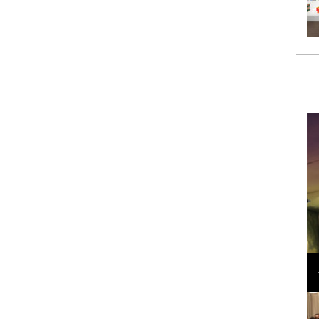
Loli Bahia and Fellow Models Illuminate Chanel
Cruise 2024/2025 Show in France