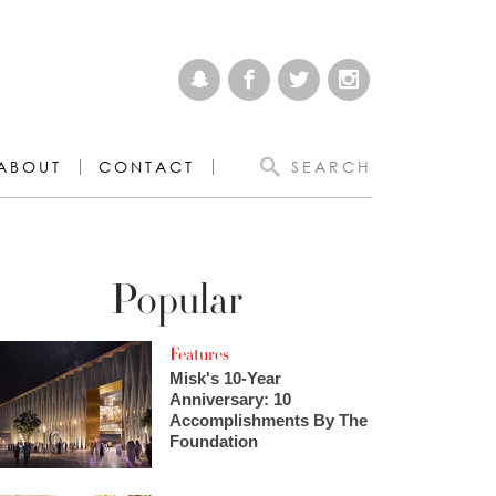
ABOUT
CONTACT
SEARCH
Popular
Features
Misk's 10-Year
Anniversary: 10
Accomplishments By The
Foundation