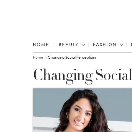
HOME
BEAUTY
FASHION
You are here
Home
Changing Social Perceptions
Changing Social