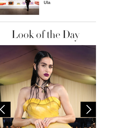
Ula
Look of the Day