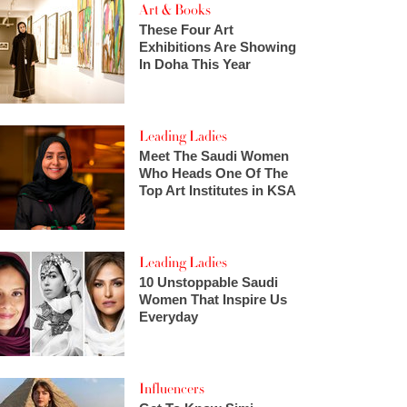
Art & Books
These Four Art
Exhibitions Are Showing
In Doha This Year
Leading Ladies
Meet The Saudi Women
Who Heads One Of The
Top Art Institutes in KSA
Leading Ladies
10 Unstoppable Saudi
Women That Inspire Us
Everyday
Influencers