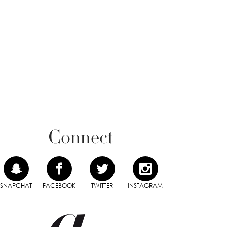
Connect
SNAPCHAT
FACEBOOK
TWITTER
INSTAGRAM