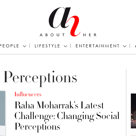
PEOPLE
LIFESTYLE
ENTERTAINMENT
 Perceptions
Influencers
Raha Moharrak’s Latest
Challenge: Changing Social
Perceptions