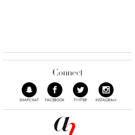
Connect
SNAPCHAT
FACEBOOK
TWITTER
INSTAGRAM