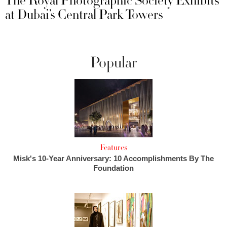
The Royal Photographic Society Exhibits
at Dubai’s Central Park Towers
Popular
Features
Misk's 10-Year Anniversary: 10 Accomplishments By The
Foundation