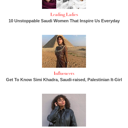
Leading Ladies
10 Unstoppable Saudi Women That Inspire Us Everyday
Influencers
Get To Know Simi Khadra, Saudi-raised, Palestinian It-Girl