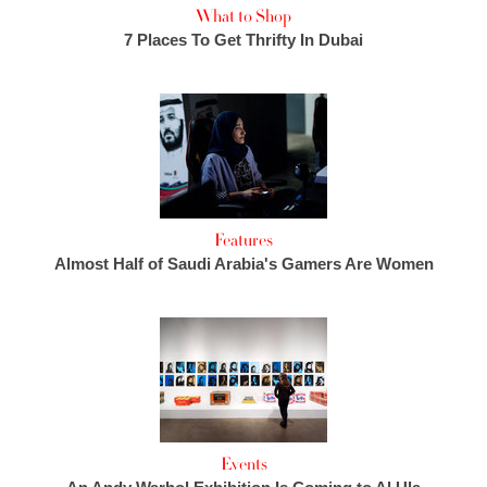
What to Shop
7 Places To Get Thrifty In Dubai
Features
Almost Half of Saudi Arabia's Gamers Are Women
Events