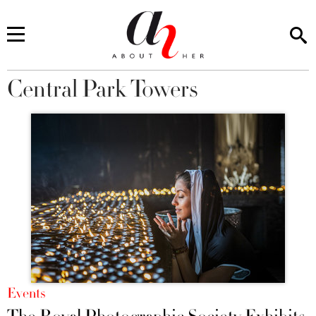
Central Park Towers
You are here
Events