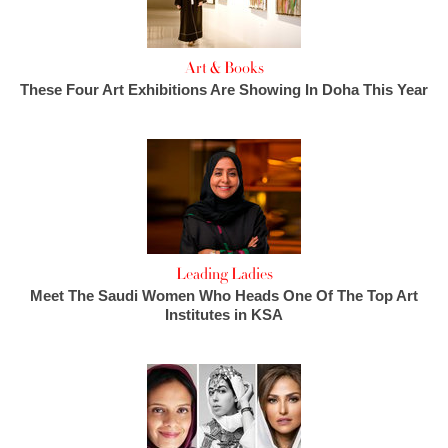
Art & Books
These Four Art Exhibitions Are Showing In Doha This Year
Leading Ladies
Meet The Saudi Women Who Heads One Of The Top Art
Institutes in KSA