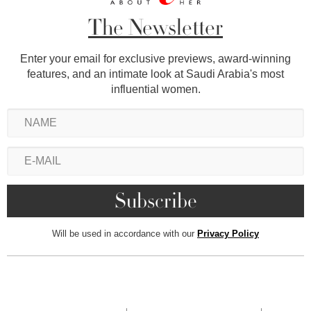
The Newsletter
Enter your email for exclusive previews, award-winning
features, and an intimate look at Saudi Arabia's most
influential women.
Will be used in accordance with our
Privacy Policy