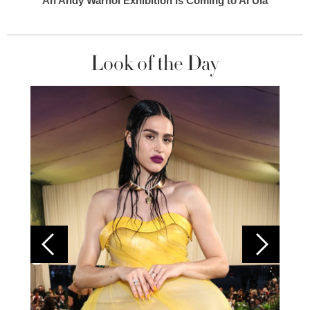
An Andy Warhol Exhibition Is Coming to Al Ula
Look of the Day