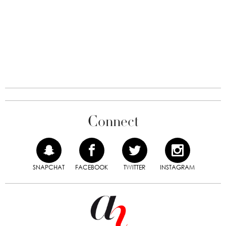
Connect
SNAPCHAT
FACEBOOK
TWITTER
INSTAGRAM