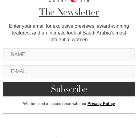
The Newsletter
Enter your email for exclusive previews, award-winning
features, and an intimate look at Saudi Arabia's most
influential women.
Will be used in accordance with our
Privacy Policy