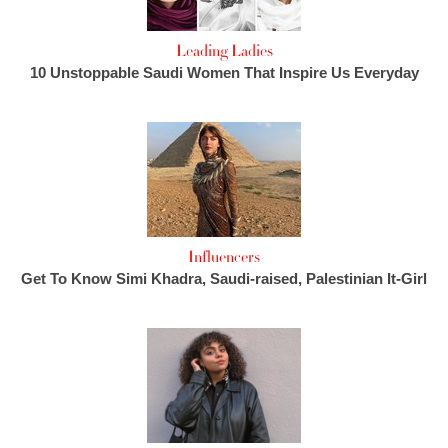
Leading Ladies
10 Unstoppable Saudi Women That Inspire Us Everyday
Influencers
Get To Know Simi Khadra, Saudi-raised, Palestinian It-Girl