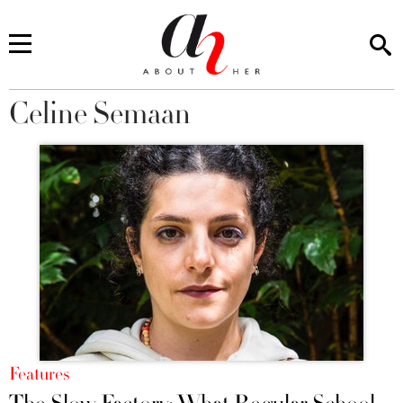
Celine Semaan
You are here
Features