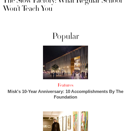
The Slow Factory: What Regular School
Won’t Teach You
Popular
Features
Misk's 10-Year Anniversary: 10 Accomplishments By The
Foundation