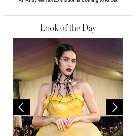
An Andy Warhol Exhibition Is Coming to Al Ula
Look of the Day