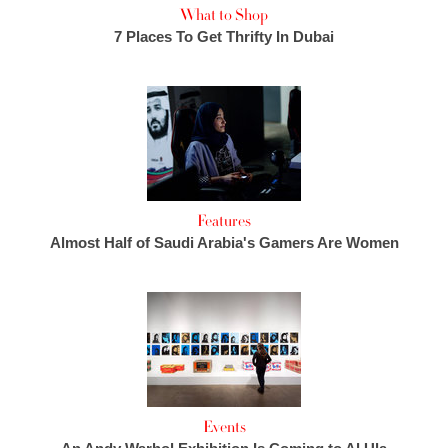
What to Shop
7 Places To Get Thrifty In Dubai
Features
Almost Half of Saudi Arabia's Gamers Are Women
Events