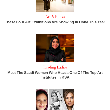
Art & Books
These Four Art Exhibitions Are Showing In Doha This Year
Leading Ladies
Meet The Saudi Women Who Heads One Of The Top Art
Institutes in KSA