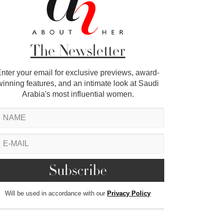
The Newsletter
nter your email for exclusive previews, award-
winning features, and an intimate look at Saudi
Arabia's most influential women.
Will be used in accordance with our
Privacy Policy