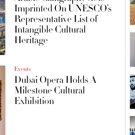
Imprinted On UNESCO’s
Representative List of
Intangible Cultural
Heritage
Events
Dubai Opera Holds A
Milestone Cultural
Exhibition