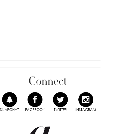
Connect
SNAPCHAT
FACEBOOK
TWITTER
INSTAGRAM