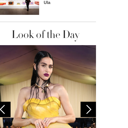
Ula
Look of the Day