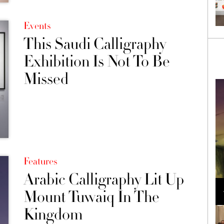
Events
This Saudi Calligraphy
Exhibition Is Not To Be
Missed
Features
Arabic Calligraphy Lit Up
Loli Bahia and Fellow Models Illuminate Chanel
Cruise 2024/2025 Show in France
Mount Tuwaiq In The
Kingdom