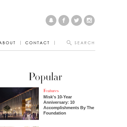
ABOUT
CONTACT
SEARCH
Popular
Features
Misk's 10-Year
Anniversary: 10
Accomplishments By The
Foundation