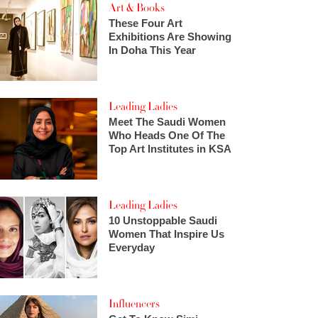
Art & Books
These Four Art
Exhibitions Are Showing
In Doha This Year
Leading Ladies
Meet The Saudi Women
Who Heads One Of The
Top Art Institutes in KSA
Leading Ladies
10 Unstoppable Saudi
Women That Inspire Us
Everyday
Influencers