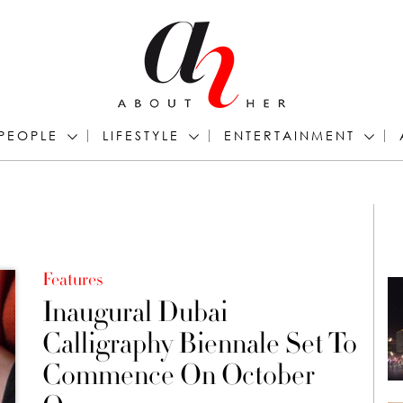
PEOPLE
LIFESTYLE
ENTERTAINMENT
Features
Inaugural Dubai
Calligraphy Biennale Set To
Commence On October