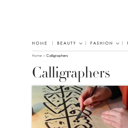
HOME
BEAUTY
FASHION
You are here
Home
Calligraphers
Calligraphers