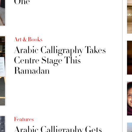
One
Art & Books
Arabic Calligraphy Takes
Centre Stage This
Ramadan
Features
Arabic Calligraphy Gets