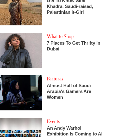
Get To Know Simi
Khadra, Saudi-raised,
Palestinian It-Girl
What to Shop
7 Places To Get Thrifty In
Dubai
Features
Almost Half of Saudi
Arabia's Gamers Are
Women
Events
An Andy Warhol
Exhibition Is Coming to Al