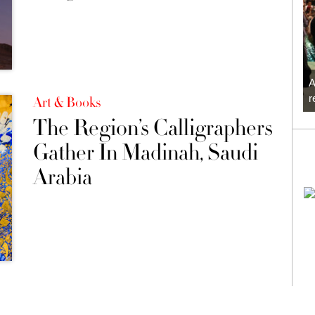
A
r
Art & Books
The Region’s Calligraphers
Gather In Madinah, Saudi
Arabia