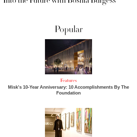
Into the Future with Boshia Burgess
Popular
Features
Misk's 10-Year Anniversary: 10 Accomplishments By The
Foundation