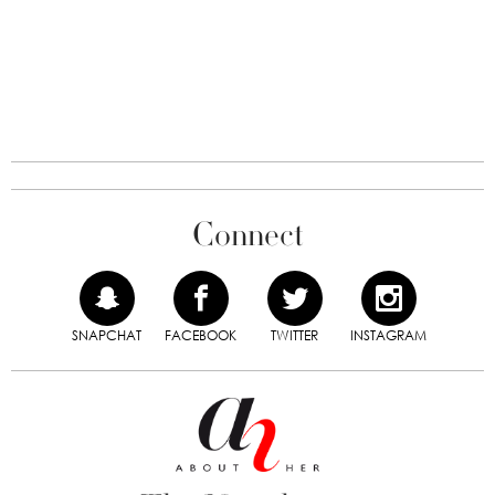
Connect
SNAPCHAT
FACEBOOK
TWITTER
INSTAGRAM