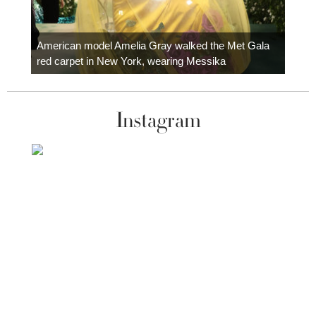
Colom
carpe
American model Amelia Gray walked the Met Gala
red carpet in New York, wearing Messika
Instagram