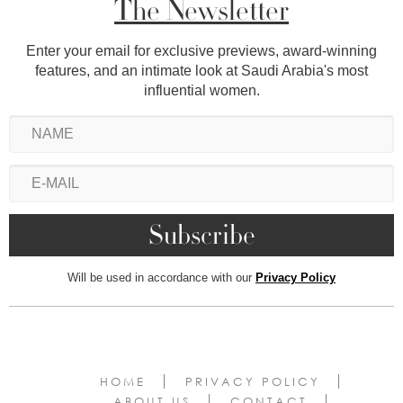
The Newsletter
Enter your email for exclusive previews, award-winning
features, and an intimate look at Saudi Arabia's most
influential women.
Will be used in accordance with our
Privacy Policy
HOME
PRIVACY POLICY
ABOUT US
CONTACT