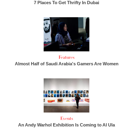
7 Places To Get Thrifty In Dubai
Features
Almost Half of Saudi Arabia's Gamers Are Women
Events
An Andy Warhol Exhibition Is Coming to Al Ula