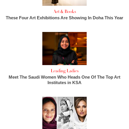
Art & Books
These Four Art Exhibitions Are Showing In Doha This Year
Leading Ladies
Meet The Saudi Women Who Heads One Of The Top Art
Institutes in KSA