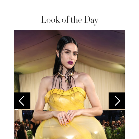
Look of the Day