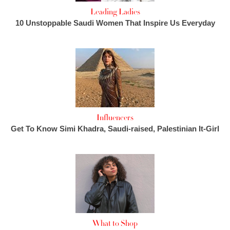
Leading Ladies
10 Unstoppable Saudi Women That Inspire Us Everyday
Influencers
Get To Know Simi Khadra, Saudi-raised, Palestinian It-Girl
What to Shop