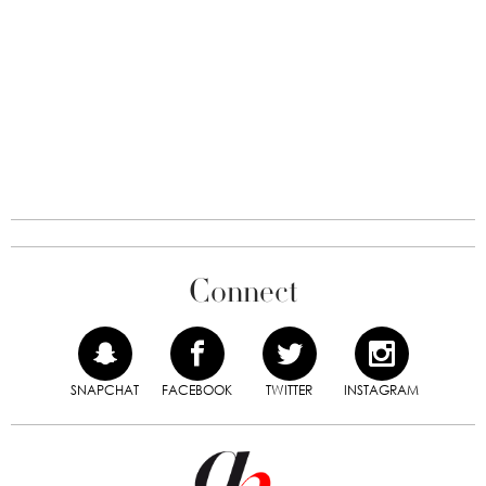
Connect
SNAPCHAT
FACEBOOK
TWITTER
INSTAGRAM