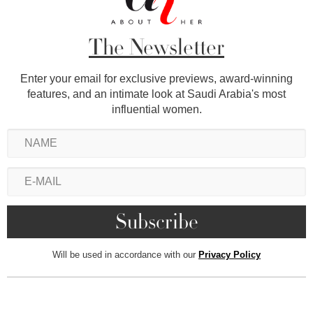
The Newsletter
Enter your email for exclusive previews, award-winning
features, and an intimate look at Saudi Arabia's most
influential women.
Will be used in accordance with our
Privacy Policy