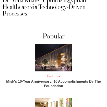
Dr Noha Khater Upturns Egyptian
Healthcare via Technology-Driven
Processes
Popular
Features
Misk's 10-Year Anniversary: 10 Accomplishments By The
Foundation