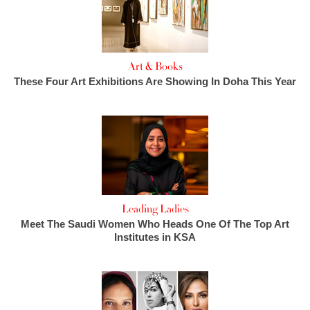
Art & Books
These Four Art Exhibitions Are Showing In Doha This Year
Leading Ladies
Meet The Saudi Women Who Heads One Of The Top Art
Institutes in KSA