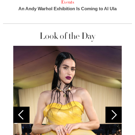
Events
An Andy Warhol Exhibition Is Coming to Al Ula
Look of the Day