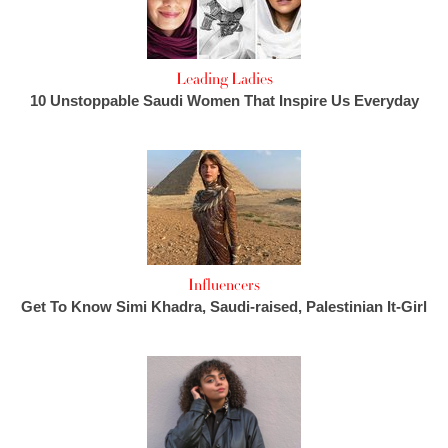
Leading Ladies
10 Unstoppable Saudi Women That Inspire Us Everyday
Influencers
Get To Know Simi Khadra, Saudi-raised, Palestinian It-Girl