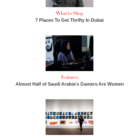
What to Shop
7 Places To Get Thrifty In Dubai
Features
Almost Half of Saudi Arabia's Gamers Are Women