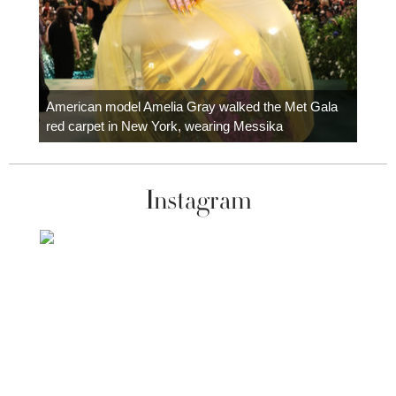
Colom
carpe
American model Amelia Gray walked the Met Gala
red carpet in New York, wearing Messika
Instagram