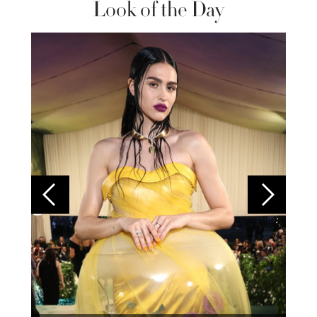
Look of the Day
Colom