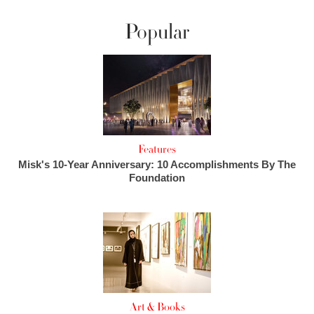
Popular
Features
Misk's 10-Year Anniversary: 10 Accomplishments By The
Foundation
Art & Books