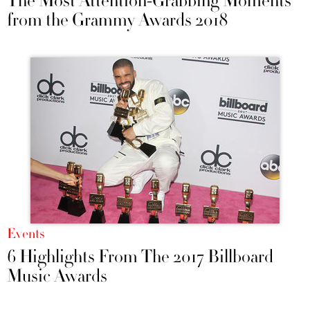
The Most Attention-Grabbing Moments
from the Grammy Awards 2018
Events
6 Highlights From The 2017 Billboard
Music Awards