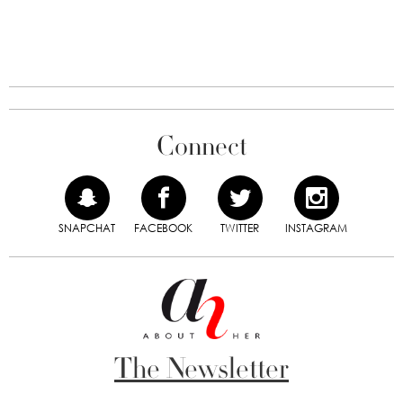
Connect
SNAPCHAT
FACEBOOK
TWITTER
INSTAGRAM
The Newsletter