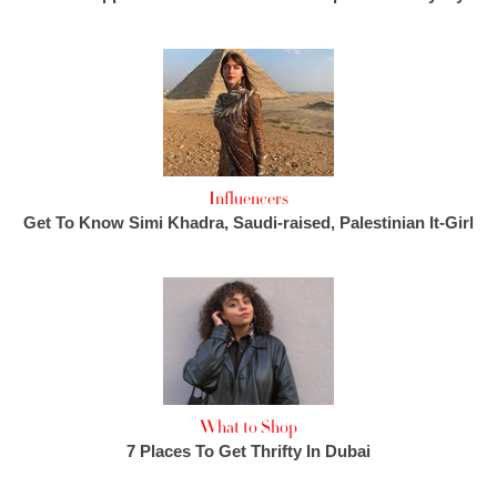
Influencers
Get To Know Simi Khadra, Saudi-raised, Palestinian It-Girl
What to Shop
7 Places To Get Thrifty In Dubai