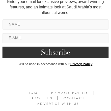
Enter your email for exclusive previews, award-winning
features, and an intimate look at Saudi Arabia's most
influential women.
Will be used in accordance with our
Privacy Policy
HOME
PRIVACY POLICY
ABOUT US
CONTACT
ADVERTISE WITH US