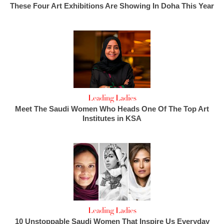
These Four Art Exhibitions Are Showing In Doha This Year
Leading Ladies
Meet The Saudi Women Who Heads One Of The Top Art
Institutes in KSA
Leading Ladies
10 Unstoppable Saudi Women That Inspire Us Everyday