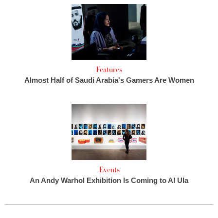
Features
Almost Half of Saudi Arabia's Gamers Are Women
Events
An Andy Warhol Exhibition Is Coming to Al Ula