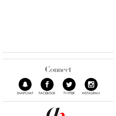
Connect
SNAPCHAT
FACEBOOK
TWITTER
INSTAGRAM