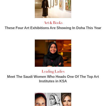
Art & Books
These Four Art Exhibitions Are Showing In Doha This Year
Leading Ladies
Meet The Saudi Women Who Heads One Of The Top Art
Institutes in KSA