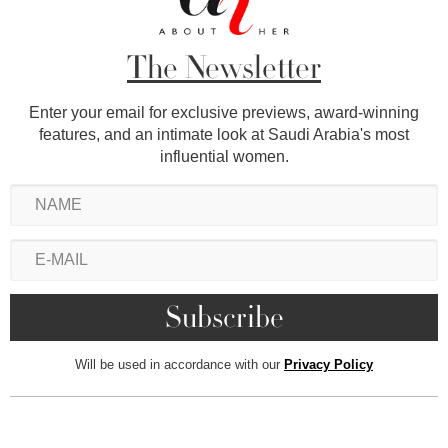
The Newsletter
Enter your email for exclusive previews, award-winning
features, and an intimate look at Saudi Arabia's most
influential women.
Will be used in accordance with our
Privacy Policy