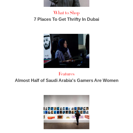
What to Shop
7 Places To Get Thrifty In Dubai
Features
Almost Half of Saudi Arabia's Gamers Are Women