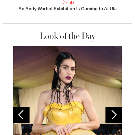
Events
An Andy Warhol Exhibition Is Coming to Al Ula
Look of the Day