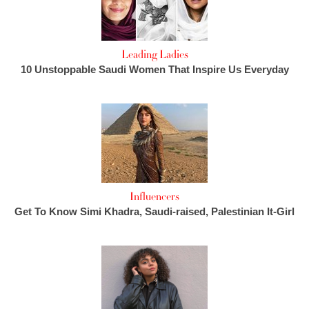
Leading Ladies
10 Unstoppable Saudi Women That Inspire Us Everyday
Influencers
Get To Know Simi Khadra, Saudi-raised, Palestinian It-Girl