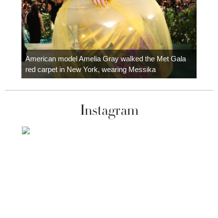
Colom
carpe
American model Amelia Gray walked the Met Gala
red carpet in New York, wearing Messika
Instagram