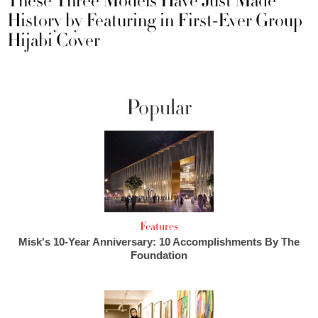
These Three Models Have Just Made
History by Featuring in First-Ever Group
Hijabi Cover
Popular
Features
Misk's 10-Year Anniversary: 10 Accomplishments By The
Foundation